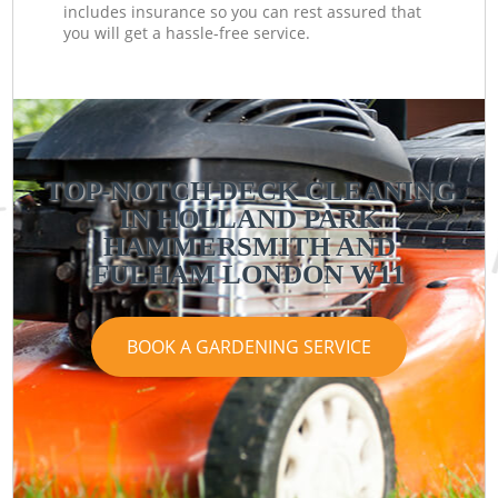
includes insurance so you can rest assured that
you will get a hassle-free service.
TOP-NOTCH DECK CLEANING
IN HOLLAND PARK
HAMMERSMITH AND
FULHAM LONDON W11
BOOK A GARDENING SERVICE