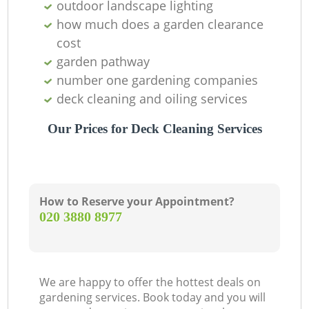
outdoor landscape lighting
how much does a garden clearance
cost
Gr
garden pathway
number one gardening companies
deck cleaning and oiling services
Our Prices for Deck Cleaning Services
La
How to Reserve your Appointment?
G
‎020 3880 8977
Tr
We are happy to offer the hottest deals on
gardening services. Book today and you will