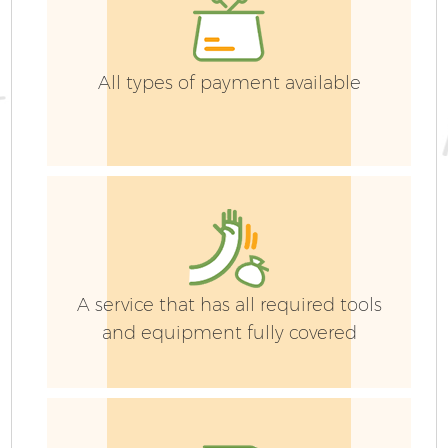
G
All types of payment available
G
G
A service that has all required tools
and equipment fully covered