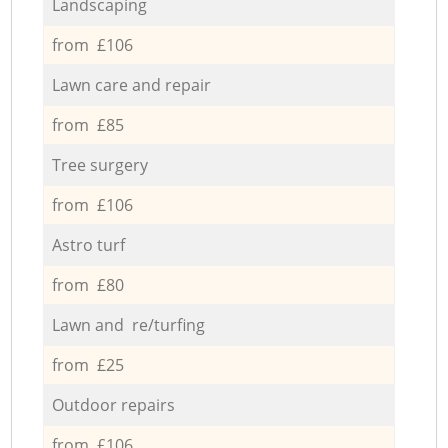
Landscaping
from £106
Lawn care and repair
from £85
Tree surgery
from £106
Astro turf
from £80
Lawn and re/turfing
from £25
Outdoor repairs
from £106