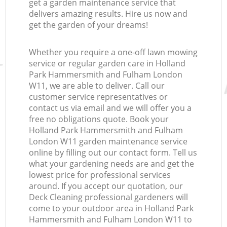
get a garden maintenance service that
G
delivers amazing results. Hire us now and
get the garden of your dreams!
Whether you require a one-off lawn mowing
service or regular garden care in Holland
L
Park Hammersmith and Fulham London
W11, we are able to deliver. Call our
customer service representatives or
contact us via email and we will offer you a
free no obligations quote. Book your
Holland Park Hammersmith and Fulham
London W11 garden maintenance service
online by filling out our contact form. Tell us
what your gardening needs are and get the
lowest price for professional services
around. If you accept our quotation, our
Deck Cleaning professional gardeners will
come to your outdoor area in Holland Park
Hammersmith and Fulham London W11 to