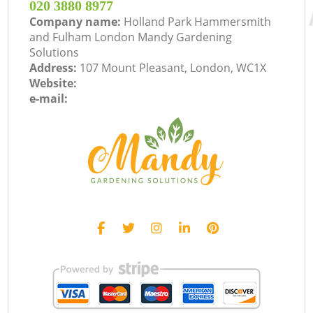
‎020 3880 8977
Company name:
Holland Park Hammersmith
and Fulham London Mandy Gardening
Solutions
Address:
107 Mount Pleasant, London, WC1X
Website:
e-mail: