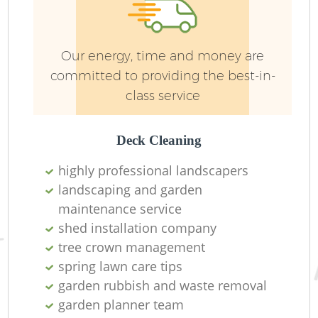
Ga
Our energy, time and money are
committed to providing the best-in-
S
class service
Ga
Deck Cleaning
highly professional landscapers
J
landscaping and garden
maintenance service
P
shed installation company
tree crown management
spring lawn care tips
garden rubbish and waste removal
He
garden planner team