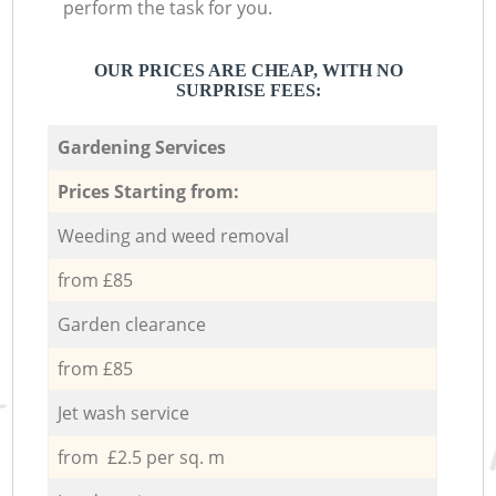
perform the task for you.
OUR PRICES ARE CHEAP, WITH NO
SURPRISE FEES:
Gardening Services
Prices Starting from:
Weeding and weed removal
from £85
Garden clearance
from £85
Jet wash service
from £2.5 per sq. m