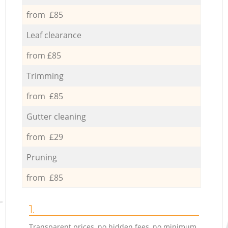
from £85
Leaf clearance
from £85
Trimming
from £85
Gutter cleaning
from £29
Pruning
from £85
1.
Transparent prices, no hidden fees, no minimum