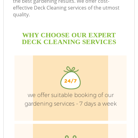
the best gardening results. We offer cost-
D
effective Deck Cleaning services of the utmost
quality.
Le
WHY CHOOSE OUR EXPERT
DECK CLEANING SERVICES
H
Pl
Pr
we offer suitable booking of our
gardening services - 7 days a week
Ga
Ga