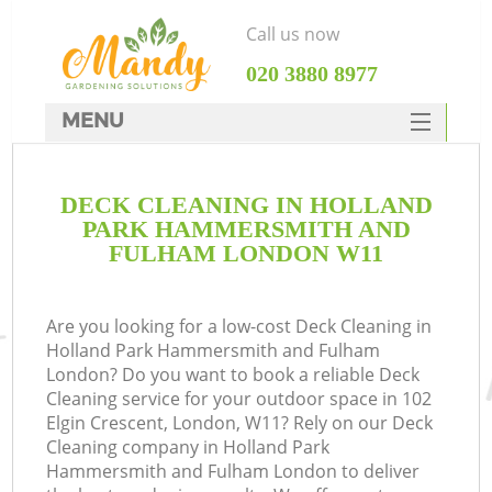
Call us now
‎020 3880 8977
MENU
SERVICES
G
DECK CLEANING IN HOLLAND
HOME
PARK HAMMERSMITH AND
DEALS
FULHAM LONDON W11
We
FAQ
Re
Are you looking for a low-cost Deck Cleaning in
CONTACTS
Holland Park Hammersmith and Fulham
London? Do you want to book a reliable Deck
Co
Cleaning service for your outdoor space in 102
Elgin Crescent, London, W11? Rely on our Deck
P
Cleaning company in Holland Park
Hammersmith and Fulham London to deliver