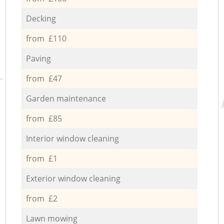
Decking
from £110
Paving
from £47
Garden maintenance
from £85
Interior window cleaning
from £1
Exterior window cleaning
from £2
Lawn mowing