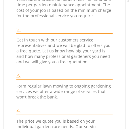
time per garden maintenance appointment. The
cost of your job is based on the minimum charge
for the professional service you require.
2.
Get in touch with our customers service
representatives and we will be glad to offers you
a free quote. Let us know how big your yard is
and how many professional gardeners you need
and we will give you a free quotation.
3.
Form regular lawn mowing to ongoing gardening
services we offer a wide range of services that
won’t break the bank.
4.
The price we quote you is based on your
individual garden care needs. Our service