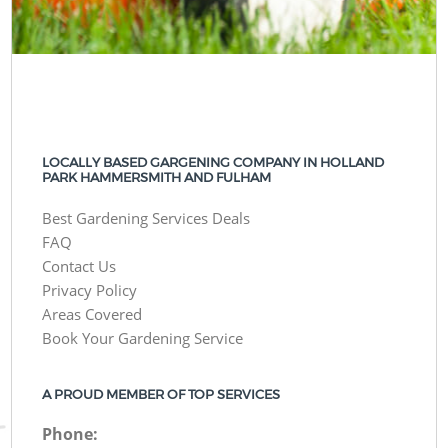
LOCALLY BASED GARGENING COMPANY IN HOLLAND
PARK HAMMERSMITH AND FULHAM
Best Gardening Services Deals
FAQ
Contact Us
Privacy Policy
Areas Covered
Book Your Gardening Service
A PROUD MEMBER OF TOP SERVICES
Phone: