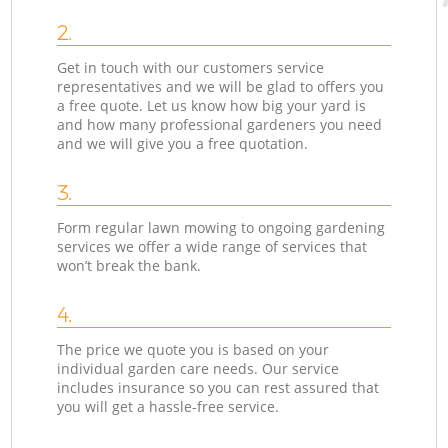
2.
Get in touch with our customers service
representatives and we will be glad to offers you
a free quote. Let us know how big your yard is
and how many professional gardeners you need
and we will give you a free quotation.
3.
Form regular lawn mowing to ongoing gardening
services we offer a wide range of services that
won’t break the bank.
4.
The price we quote you is based on your
individual garden care needs. Our service
includes insurance so you can rest assured that
you will get a hassle-free service.