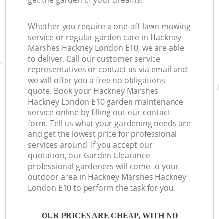
get the garden of your dreams!
Whether you require a one-off lawn mowing
service or regular garden care in Hackney
Marshes Hackney London E10, we are able
to deliver. Call our customer service
representatives or contact us via email and
we will offer you a free no obligations
quote. Book your Hackney Marshes
Hackney London E10 garden maintenance
service online by filling out our contact
form. Tell us what your gardening needs are
and get the lowest price for professional
services around. If you accept our
quotation, our Garden Clearance
professional gardeners will come to your
outdoor area in Hackney Marshes Hackney
London E10 to perform the task for you.
OUR PRICES ARE CHEAP, WITH NO