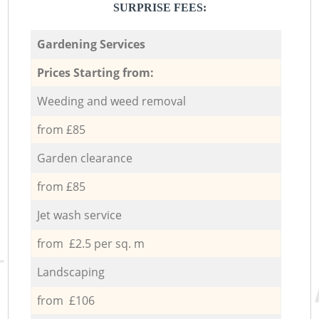
SURPRISE FEES:
Gardening Services
Prices Starting from:
Weeding and weed removal
from £85
Garden clearance
from £85
Jet wash service
from £2.5 per sq. m
Landscaping
from £106