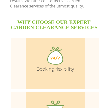
results. We offer cost-effective Garden
Clearance services of the utmost quality.
P
WHY CHOOSE OUR EXPERT
P
GARDEN CLEARANCE SERVICES
G
G
Booking flexibility
G