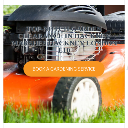
TOP-NOTCH GARDEN
CLEARANCE IN HACKNEY
MARSHES HACKNEY LONDON
E10
BOOK A GARDENING SERVICE