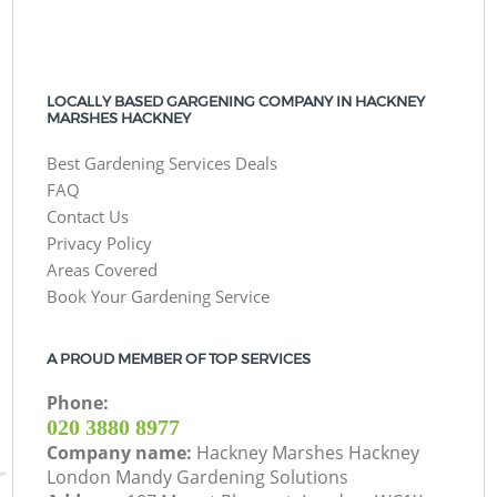
LOCALLY BASED GARGENING COMPANY IN HACKNEY
MARSHES HACKNEY
Best Gardening Services Deals
FAQ
Contact Us
Privacy Policy
Areas Covered
Book Your Gardening Service
A PROUD MEMBER OF TOP SERVICES
Phone:
‎020 3880 8977
Company name:
Hackney Marshes Hackney
London Mandy Gardening Solutions