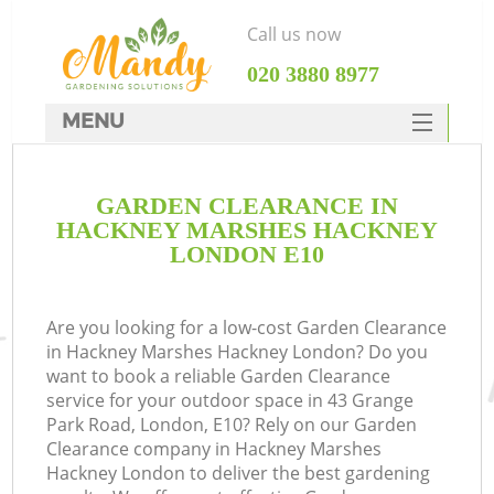
Call us now
‎020 3880 8977
MENU
SERVICES
GARDEN CLEARANCE IN
HOME
HACKNEY MARSHES HACKNEY
DEALS
LONDON E10
R
FAQ
Are you looking for a low-cost Garden Clearance
CONTACTS
in Hackney Marshes Hackney London? Do you
want to book a reliable Garden Clearance
service for your outdoor space in 43 Grange
Park Road, London, E10? Rely on our Garden
Clearance company in Hackney Marshes
Hackney London to deliver the best gardening