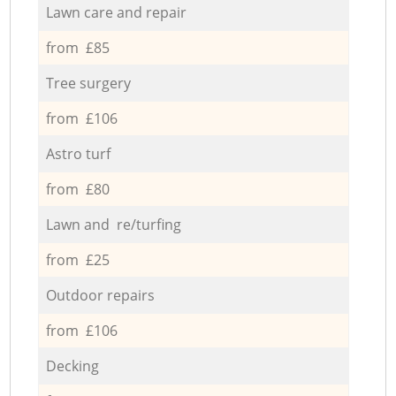
Lawn care and repair
from £85
Tree surgery
from £106
Astro turf
from £80
Lawn and re/turfing
from £25
Outdoor repairs
from £106
Decking