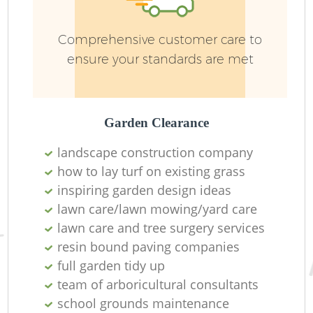
Comprehensive customer care to
ensure your standards are met
Garden Clearance
G
landscape construction company
how to lay turf on existing grass
La
inspiring garden design ideas
lawn care/lawn mowing/yard care
lawn care and tree surgery services
resin bound paving companies
full garden tidy up
R
team of arboricultural consultants
school grounds maintenance