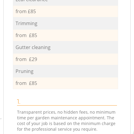
from £85
Trimming
from £85
Gutter cleaning
from £29
Pruning
from £85
1.
Transparent prices, no hidden fees, no minimum
time per garden maintenance appointment. The
cost of your job is based on the minimum charge
for the professional service you require.