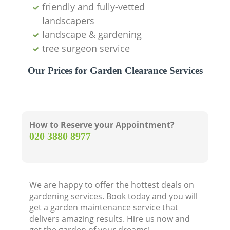
friendly and fully-vetted
landscapers
landscape & gardening
tree surgeon service
Our Prices for Garden Clearance Services
How to Reserve your Appointment?
‎020 3880 8977
We are happy to offer the hottest deals on
gardening services. Book today and you will
get a garden maintenance service that
delivers amazing results. Hire us now and