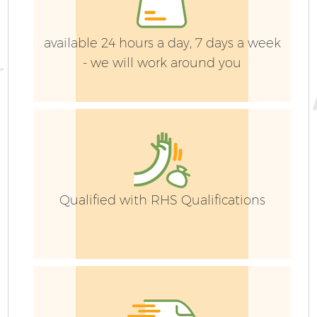
available 24 hours a day, 7 days a week
- we will work around you
G
G
Qualified with RHS Qualifications
H
Ga