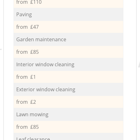
from £110
Paving
from £47
Garden maintenance
from £85
Interior window cleaning
from £1
Exterior window cleaning
from £2
Lawn mowing
from £85
Leaf clearance