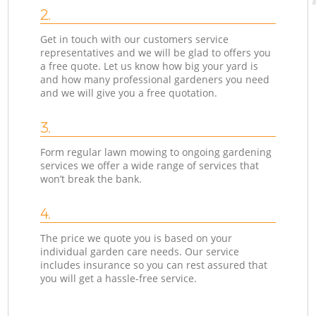
2.
Get in touch with our customers service
representatives and we will be glad to offers you
a free quote. Let us know how big your yard is
and how many professional gardeners you need
and we will give you a free quotation.
3.
Form regular lawn mowing to ongoing gardening
services we offer a wide range of services that
won’t break the bank.
4.
The price we quote you is based on your
individual garden care needs. Our service
includes insurance so you can rest assured that
you will get a hassle-free service.