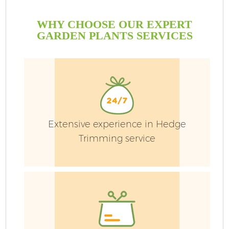
WHY CHOOSE OUR EXPERT
GARDEN PLANTS SERVICES
Extensive experience in Hedge
Trimming service