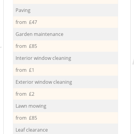
Paving
from £47
Garden maintenance
from £85
Interior window cleaning
from £1
Exterior window cleaning
from £2
Lawn mowing
from £85
Leaf clearance