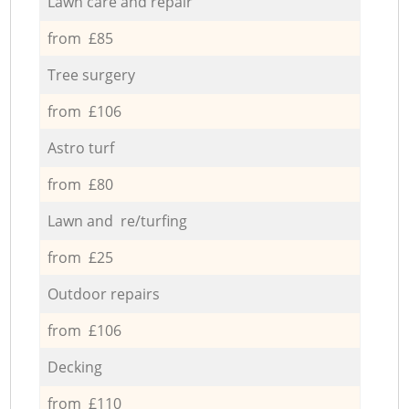
Lawn care and repair
from £85
Tree surgery
from £106
Astro turf
from £80
Lawn and re/turfing
from £25
Outdoor repairs
from £106
Decking
from £110