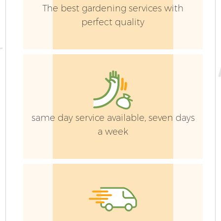
The best gardening services with
perfect quality
same day service available, seven days
a week