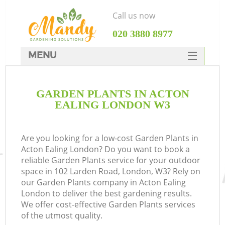
Call us now
‎020 3880 8977
MENU
SERVICES
GARDEN PLANTS IN ACTON
HOME
EALING LONDON W3
DEALS
FAQ
Are you looking for a low-cost Garden Plants in
Acton Ealing London? Do you want to book a
CONTACTS
reliable Garden Plants service for your outdoor
space in 102 Larden Road, London, W3? Rely on
our Garden Plants company in Acton Ealing
London to deliver the best gardening results.
We offer cost-effective Garden Plants services
of the utmost quality.