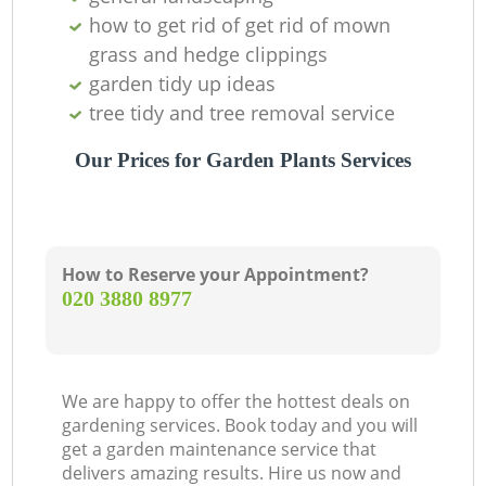
how to get rid of get rid of mown
grass and hedge clippings
garden tidy up ideas
tree tidy and tree removal service
Our Prices for Garden Plants Services
How to Reserve your Appointment?
‎020 3880 8977
We are happy to offer the hottest deals on
gardening services. Book today and you will
get a garden maintenance service that
delivers amazing results. Hire us now and