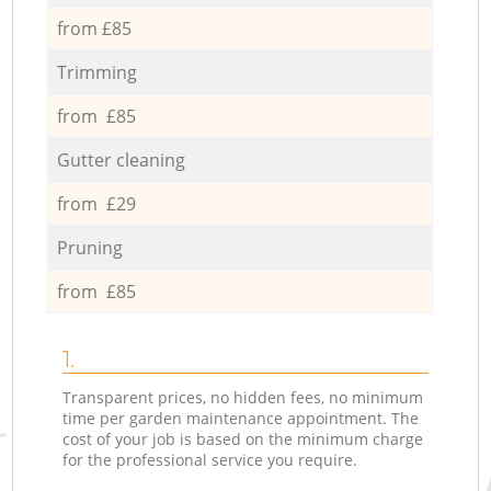
from £85
Trimming
from £85
Gutter cleaning
from £29
Pruning
from £85
1.
Transparent prices, no hidden fees, no minimum
time per garden maintenance appointment. The
cost of your job is based on the minimum charge
for the professional service you require.