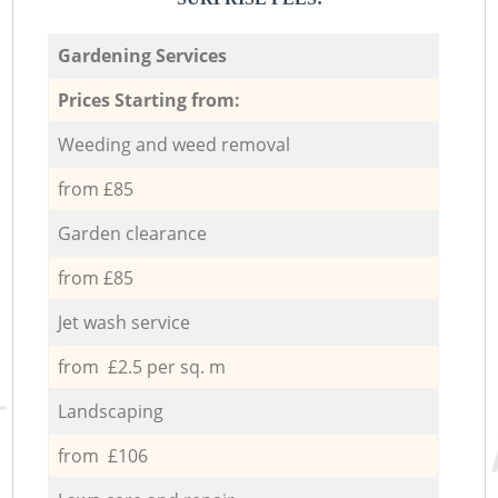
Gardening Services
Prices Starting from:
Weeding and weed removal
from £85
Garden clearance
from £85
Jet wash service
from £2.5 per sq. m
Landscaping
from £106