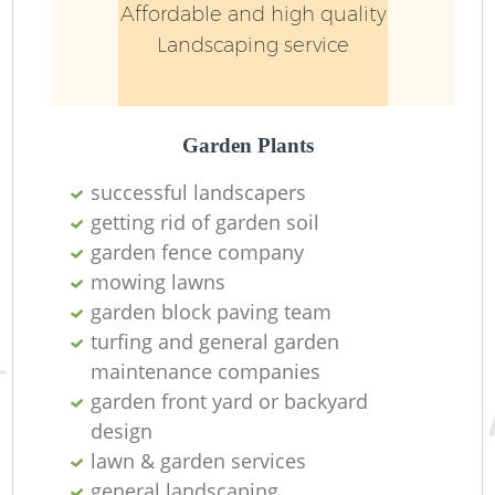
Affordable and high quality
Landscaping service
Garden Plants
successful landscapers
getting rid of garden soil
garden fence company
mowing lawns
garden block paving team
turfing and general garden
maintenance companies
garden front yard or backyard
design
lawn & garden services
general landscaping