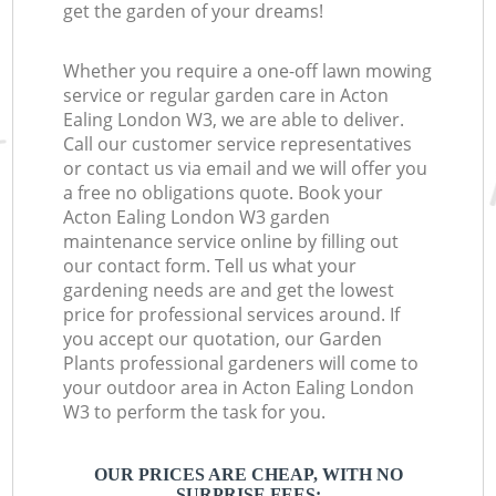
get the garden of your dreams!
Whether you require a one-off lawn mowing
service or regular garden care in Acton
Ealing London W3, we are able to deliver.
Call our customer service representatives
or contact us via email and we will offer you
a free no obligations quote. Book your
Acton Ealing London W3 garden
maintenance service online by filling out
our contact form. Tell us what your
gardening needs are and get the lowest
price for professional services around. If
you accept our quotation, our Garden
Plants professional gardeners will come to
your outdoor area in Acton Ealing London
W3 to perform the task for you.
OUR PRICES ARE CHEAP, WITH NO
SURPRISE FEES: