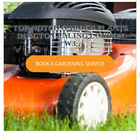
TOP-NOTCH GARDEN PLANTS
IN ACTON EALING LONDON
W3
BOOK A GARDENING SERVICE