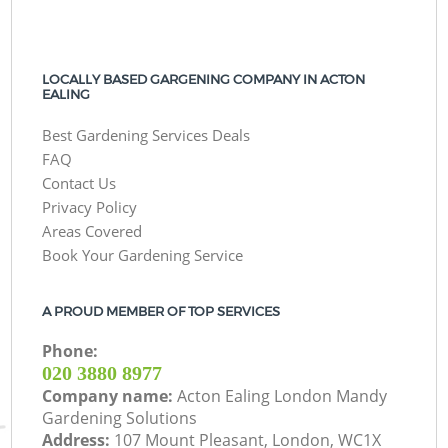
LOCALLY BASED GARGENING COMPANY IN ACTON
EALING
Best Gardening Services Deals
FAQ
Contact Us
Privacy Policy
Areas Covered
Book Your Gardening Service
A PROUD MEMBER OF TOP SERVICES
Phone:
‎020 3880 8977
Company name:
Acton Ealing London Mandy
Gardening Solutions
Address:
107 Mount Pleasant, London, WC1X