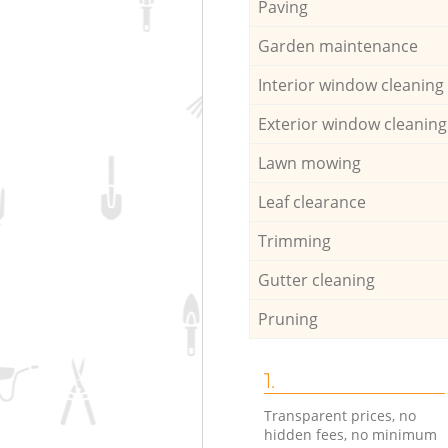
Paving
Garden maintenance
Interior window cleaning
Exterior window cleaning
Lawn mowing
Leaf clearance
Trimming
Gutter cleaning
Pruning
1.
Transparent prices, no
hidden fees, no minimum