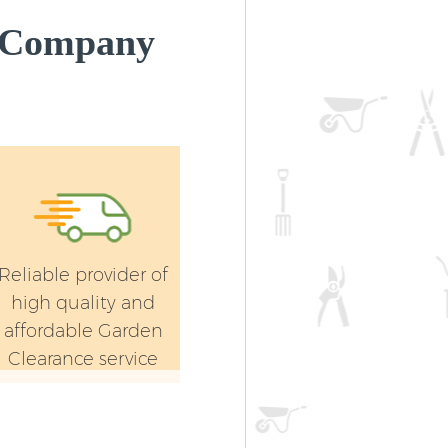
 Company
Reliable provider of
high quality and
affordable Garden
Clearance service