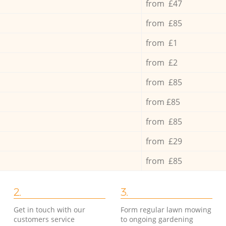
from £47
from £85
from £1
from £2
from £85
from £85
from £85
from £29
from £85
2.
3.
Get in touch with our
Form regular lawn mowing
customers service
to ongoing gardening