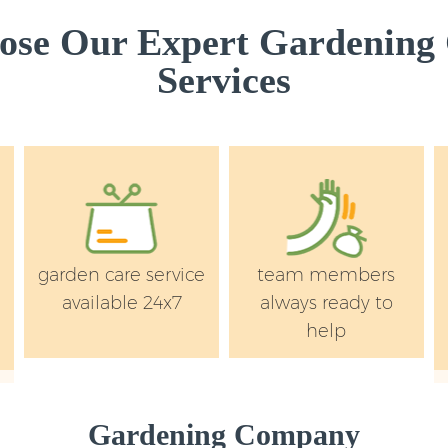
ose Our Expert Gardening
Services
garden care service
team members
available 24x7
always ready to
help
Gardening Company