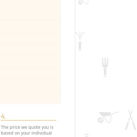
4.
The price we quote you is
based on your individual