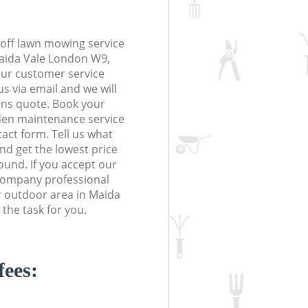
off lawn mowing service
Maida Vale London W9,
 our customer service
s via email and we will
ions quote. Book your
en maintenance service
tact form. Tell us what
nd get the lowest price
ound. If you accept our
Company professional
r outdoor area in Maida
the task for you.
fees: