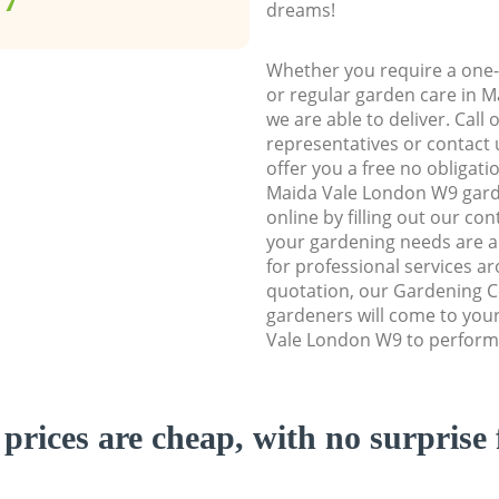
dreams!
Whether you require a one-
or regular garden care in 
we are able to deliver. Call
representatives or contact u
offer you a free no obligat
Maida Vale London W9 gard
online by filling out our con
your gardening needs are a
for professional services ar
quotation, our Gardening 
gardeners will come to you
Vale London W9 to perform 
prices are cheap, with no surprise 