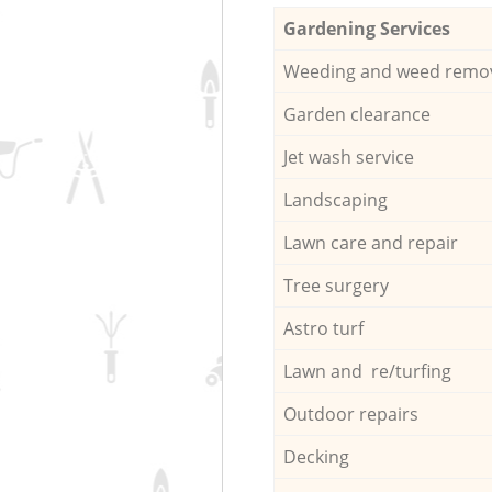
Gardening Services
Weeding and weed remo
Garden clearance
Jet wash service
Landscaping
Lawn care and repair
Tree surgery
Astro turf
Lawn and re/turfing
Outdoor repairs
Decking