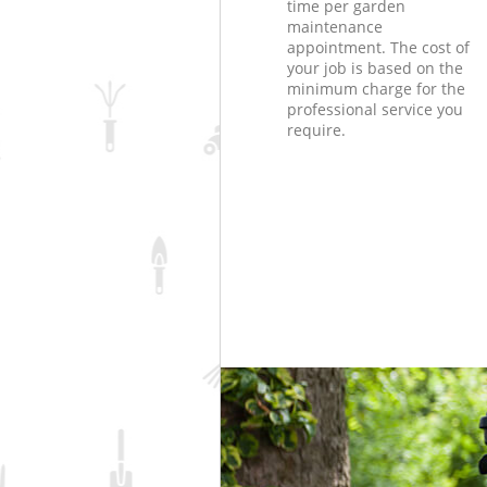
time per garden
maintenance
appointment. The cost of
your job is based on the
minimum charge for the
professional service you
require.