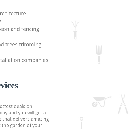
rchitecture
y
geon and fencing
d trees trimming
stallation companies
vices
ottest deals on
day and you will get a
 that delivers amazing
t the garden of your