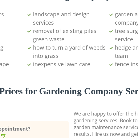
rs
landscape and design
garden a
services
compan
removal of existing piles
tree sur
green waste
service
ng
how to turn a yard of weeds
hedge an
into grass
team
cape
inexpensive lawn care
fence in
Prices for Gardening Company Ser
We are happy to offer the h
gardening services. Book to
garden maintenance service
Appointment?
results. Hire us now and ge
77