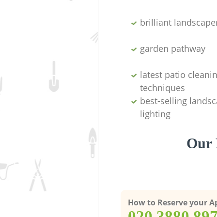
brilliant landscape
garden pathway
latest patio cleani
techniques
best-selling lands
lighting
Our 
How to Reserve your 
‎020 3880 89