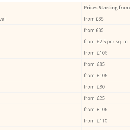
Prices Starting from
val
from £85
from £85
from £2.5 per sq. m
from £106
from £85
from £106
from £80
from £25
from £106
from £110