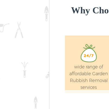
Why Cho
wide range of
affordable Garden
Rubbish Removal
services