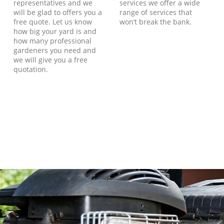
representatives and we
services we offer a wide
will be glad to offers you a
range of services that
free quote. Let us know
won’t break the bank.
how big your yard is and
how many professional
gardeners you need and
we will give you a free
quotation.