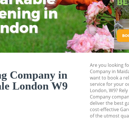
ening in
Tu
Ki
Gardener Service M
Garden Designers 
ondon
Gardeners Maida V
Garden Landscapin
Lawn Mowing Maid
Hedges Landscapin
Are you looking f
Garden Flowers Ma
Company in Maida
ng Company in
Garden Hedge Maid
want to book a r
ale London W9
service for your o
Garden Rubbish Re
London, W9? Rely
Company company
Landscape Service
deliver the best g
cost-effective Ga
of the utmost qual