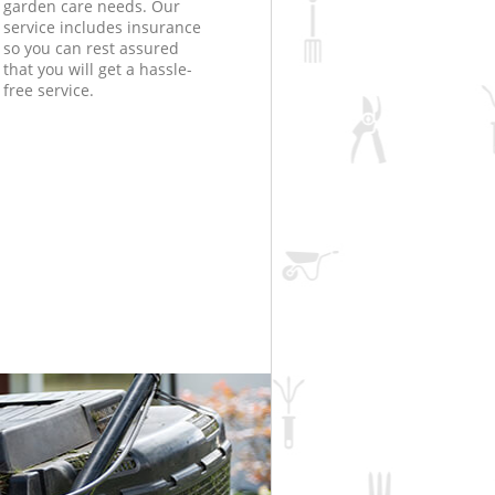
garden care needs. Our
service includes insurance
so you can rest assured
that you will get a hassle-
free service.