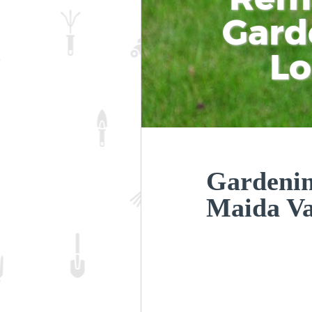
Gard
L
Gardeni
Maida V