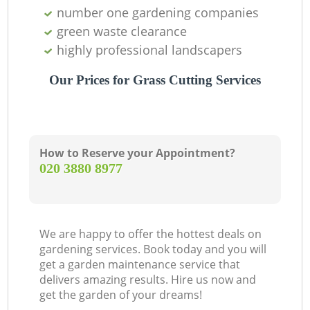
G
number one gardening companies
G
green waste clearance
highly professional landscapers
Our Prices for Grass Cutting Services
How to Reserve your Appointment?
‎020 3880 8977
We are happy to offer the hottest deals on
gardening services. Book today and you will
get a garden maintenance service that
delivers amazing results. Hire us now and
get the garden of your dreams!