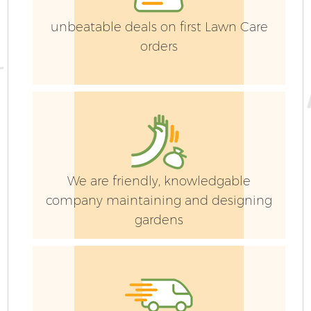
Ga
unbeatable deals on first Lawn Care
G
orders
We are friendly, knowledgable
company maintaining and designing
gardens
Ga
P