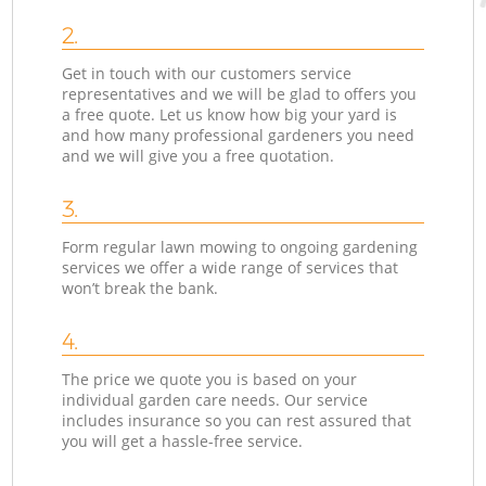
2.
Get in touch with our customers service
representatives and we will be glad to offers you
a free quote. Let us know how big your yard is
and how many professional gardeners you need
and we will give you a free quotation.
3.
Form regular lawn mowing to ongoing gardening
services we offer a wide range of services that
won’t break the bank.
4.
The price we quote you is based on your
individual garden care needs. Our service
includes insurance so you can rest assured that
you will get a hassle-free service.