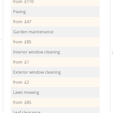
from £110
Paving
from £47
Garden maintenance
from £85
Interior window cleaning
from £1
Exterior window cleaning
from £2
Lawn mowing
from £85
Leaf clearance