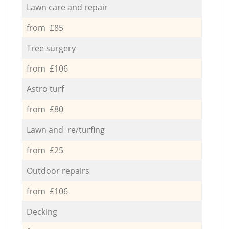
Lawn care and repair
from £85
Tree surgery
from £106
Astro turf
from £80
Lawn and re/turfing
from £25
Outdoor repairs
from £106
Decking