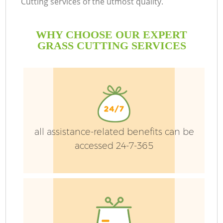
Cutting services of the utmost quality.
H
WHY CHOOSE OUR EXPERT
Pl
GRASS CUTTING SERVICES
all assistance-related benefits can be
accessed 24-7-365
L