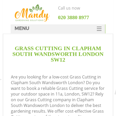
Call us now
‎020 3880 8977
MENU
SERVICES
GRASS CUTTING IN CLAPHAM
HOME
SOUTH WANDSWORTH LONDON
DEALS
SW12
FAQ
Are you looking for a low-cost Grass Cutting in
CONTACTS
Clapham South Wandsworth London? Do you
P
want to book a reliable Grass Cutting service for
your outdoor space in 11a, London, SW12? Rely
D
on our Grass Cutting company in Clapham
South Wandsworth London to deliver the best
gardening results. We offer cost-effective Grass