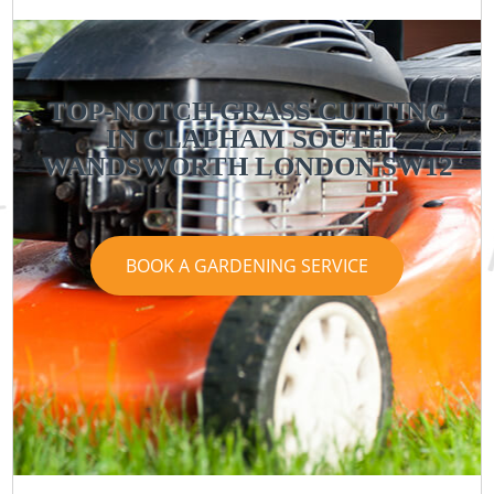
TOP-NOTCH GRASS CUTTING
IN CLAPHAM SOUTH
WANDSWORTH LONDON SW12
BOOK A GARDENING SERVICE