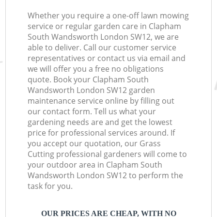
Whether you require a one-off lawn mowing
service or regular garden care in Clapham
South Wandsworth London SW12, we are
able to deliver. Call our customer service
representatives or contact us via email and
we will offer you a free no obligations
quote. Book your Clapham South
Wandsworth London SW12 garden
maintenance service online by filling out
our contact form. Tell us what your
gardening needs are and get the lowest
price for professional services around. If
you accept our quotation, our Grass
Cutting professional gardeners will come to
your outdoor area in Clapham South
Wandsworth London SW12 to perform the
task for you.
OUR PRICES ARE CHEAP, WITH NO