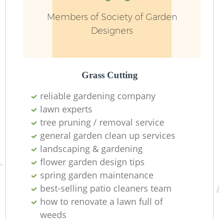
Members of Society of Garden
Designers
G
Grass Cutting
reliable gardening company
lawn experts
tree pruning / removal service
general garden clean up services
landscaping & gardening
flower garden design tips
Ga
spring garden maintenance
best-selling patio cleaners team
how to renovate a lawn full of
weeds