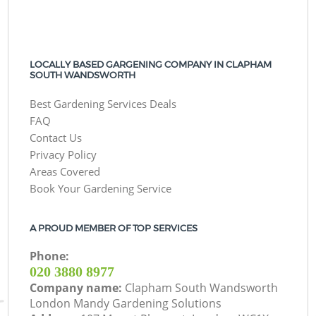
LOCALLY BASED GARGENING COMPANY IN CLAPHAM
SOUTH WANDSWORTH
Best Gardening Services Deals
FAQ
Contact Us
Privacy Policy
Areas Covered
Book Your Gardening Service
A PROUD MEMBER OF TOP SERVICES
Phone:
‎020 3880 8977
Company name:
Clapham South Wandsworth
London Mandy Gardening Solutions