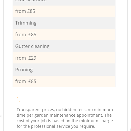
from £85
Trimming
from £85
Gutter cleaning
from £29
Pruning
from £85
1.
Transparent prices, no hidden fees, no minimum
time per garden maintenance appointment. The
cost of your job is based on the minimum charge
for the professional service you require.