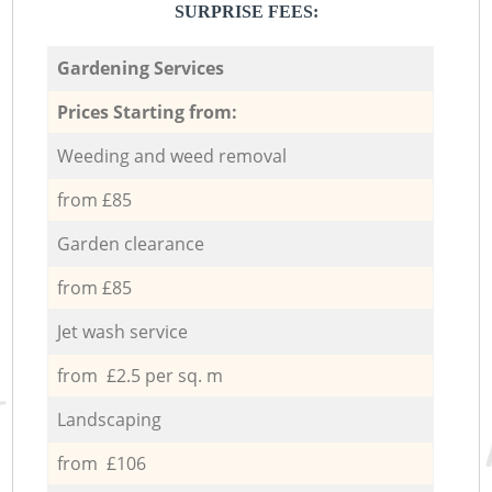
SURPRISE FEES:
Gardening Services
Prices Starting from:
Weeding and weed removal
from £85
Garden clearance
from £85
Jet wash service
from £2.5 per sq. m
Landscaping
from £106