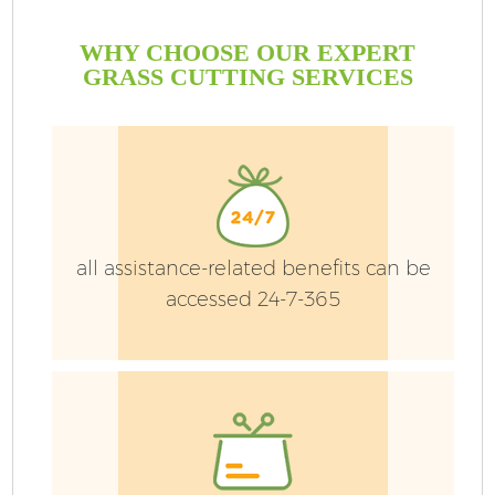
WHY CHOOSE OUR EXPERT
GRASS CUTTING SERVICES
G
all assistance-related benefits can be
accessed 24-7-365
H
L