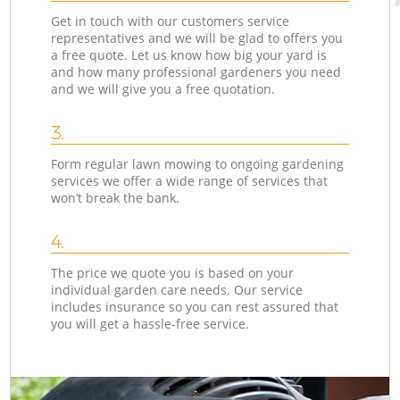
Get in touch with our customers service
representatives and we will be glad to offers you
a free quote. Let us know how big your yard is
and how many professional gardeners you need
and we will give you a free quotation.
3.
Form regular lawn mowing to ongoing gardening
services we offer a wide range of services that
won’t break the bank.
4.
The price we quote you is based on your
individual garden care needs. Our service
includes insurance so you can rest assured that
you will get a hassle-free service.