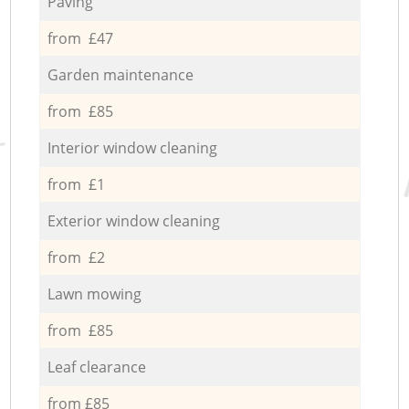
Paving
from £47
Garden maintenance
from £85
Interior window cleaning
from £1
Exterior window cleaning
from £2
Lawn mowing
from £85
Leaf clearance
from £85