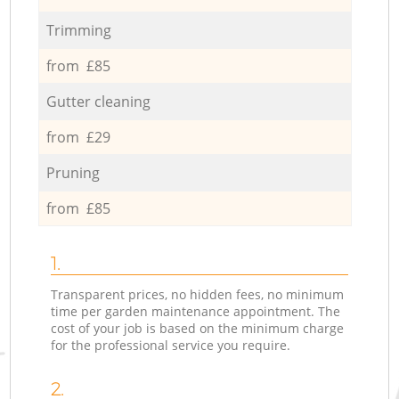
Trimming
from £85
Gutter cleaning
from £29
Pruning
from £85
1.
Transparent prices, no hidden fees, no minimum
time per garden maintenance appointment. The
cost of your job is based on the minimum charge
for the professional service you require.
2.