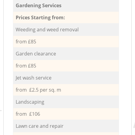
Gardening Services
Prices Starting from:
Weeding and weed removal
from £85
Garden clearance
from £85
Jet wash service
from £2.5 per sq. m
Landscaping
from £106
Lawn care and repair