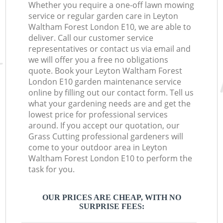
Whether you require a one-off lawn mowing
service or regular garden care in Leyton
Waltham Forest London E10, we are able to
deliver. Call our customer service
representatives or contact us via email and
we will offer you a free no obligations
quote. Book your Leyton Waltham Forest
London E10 garden maintenance service
online by filling out our contact form. Tell us
what your gardening needs are and get the
lowest price for professional services
around. If you accept our quotation, our
Grass Cutting professional gardeners will
come to your outdoor area in Leyton
Waltham Forest London E10 to perform the
task for you.
OUR PRICES ARE CHEAP, WITH NO
SURPRISE FEES: