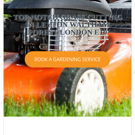
TOP-NOTCH GRASS CUTTING
IN LEYTON WALTHAM
FOREST LONDON E10
BOOK A GARDENING SERVICE