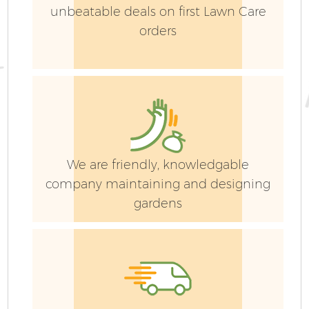
unbeatable deals on first Lawn Care
orders
G
We are friendly, knowledgable
company maintaining and designing
gardens
G
G
G