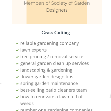
Members of Society of Garden
Designers
Grass Cutting
reliable gardening company
lawn experts
tree pruning / removal service
R
general garden clean up services
landscaping & gardening
La
flower garden design tips
spring garden maintenance
best-selling patio cleaners team
how to renovate a lawn full of
weeds
number one gardening companies