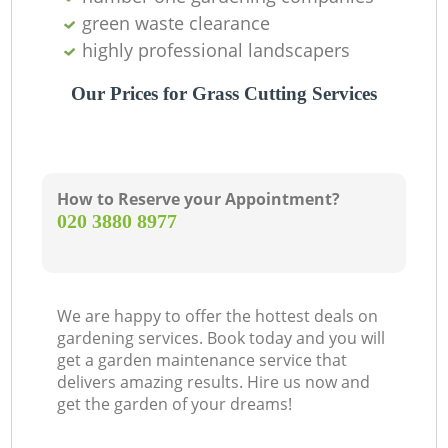
green waste clearance
highly professional landscapers
Our Prices for Grass Cutting Services
How to Reserve your Appointment?
‎020 3880 8977
We are happy to offer the hottest deals on
gardening services. Book today and you will
get a garden maintenance service that
delivers amazing results. Hire us now and
get the garden of your dreams!