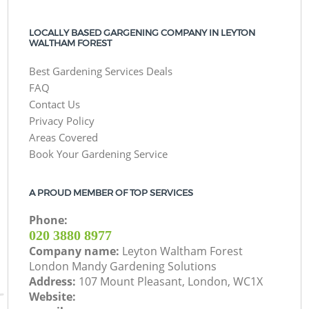
LOCALLY BASED GARGENING COMPANY IN LEYTON
WALTHAM FOREST
Best Gardening Services Deals
FAQ
Contact Us
Privacy Policy
Areas Covered
Book Your Gardening Service
A PROUD MEMBER OF TOP SERVICES
Phone:
‎020 3880 8977
Company name:
Leyton Waltham Forest
London Mandy Gardening Solutions
Address:
107 Mount Pleasant, London, WC1X
Website: