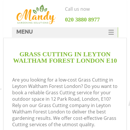
Call us now
‎020 3880 8977
MENU
SERVICES
GRASS CUTTING IN LEYTON
HOME
WALTHAM FOREST LONDON E10
DEALS
FAQ
Are you looking for a low-cost Grass Cutting in
Leyton Waltham Forest London? Do you want to
CONTACTS
book a reliable Grass Cutting service for your
outdoor space in 12 Park Road, London, E10?
Rely on our Grass Cutting company in Leyton
Waltham Forest London to deliver the best
gardening results. We offer cost-effective Grass
La
Cutting services of the utmost quality.