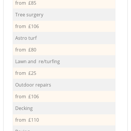
from £85
Tree surgery
from £106
Astro turf
from £80
Lawn and re/turfing
from £25
Outdoor repairs
from £106
Decking
from £110