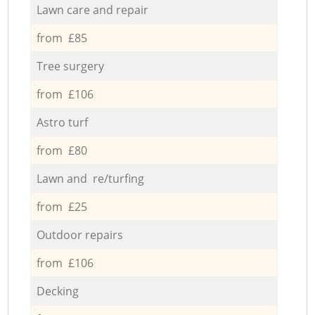
Lawn care and repair
from £85
Tree surgery
from £106
Astro turf
from £80
Lawn and re/turfing
from £25
Outdoor repairs
from £106
Decking