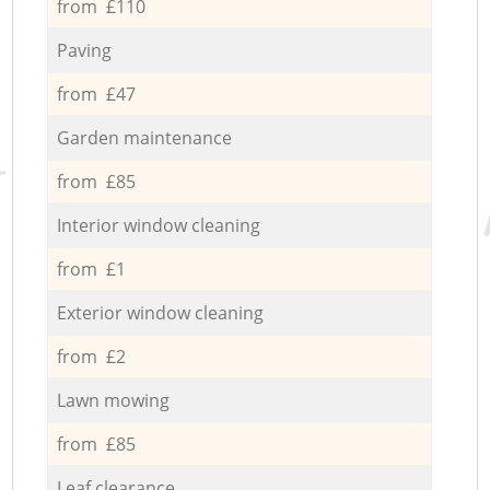
from £110
Paving
from £47
Garden maintenance
from £85
Interior window cleaning
from £1
Exterior window cleaning
from £2
Lawn mowing
from £85
Leaf clearance