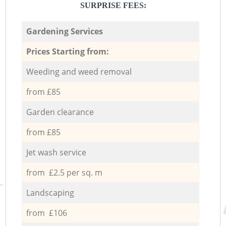
SURPRISE FEES:
Gardening Services
Prices Starting from:
Weeding and weed removal
from £85
Garden clearance
from £85
Jet wash service
from £2.5 per sq. m
Landscaping
from £106