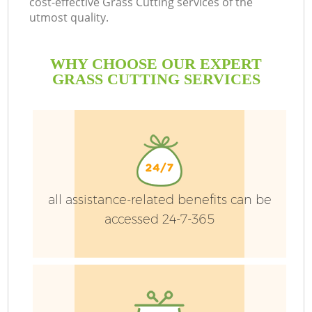
cost-effective Grass Cutting services of the
utmost quality.
WHY CHOOSE OUR EXPERT
GRASS CUTTING SERVICES
G
H
all assistance-related benefits can be
accessed 24-7-365