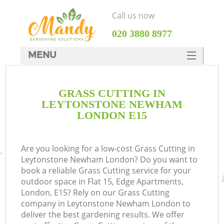
Call us now
‎020 3880 8977
MENU
SERVICES
GRASS CUTTING IN
HOME
LEYTONSTONE NEWHAM
DEALS
LONDON E15
FAQ
Are you looking for a low-cost Grass Cutting in
CONTACTS
Leytonstone Newham London? Do you want to
book a reliable Grass Cutting service for your
outdoor space in Flat 15, Edge Apartments,
London, E15? Rely on our Grass Cutting
company in Leytonstone Newham London to
L
deliver the best gardening results. We offer