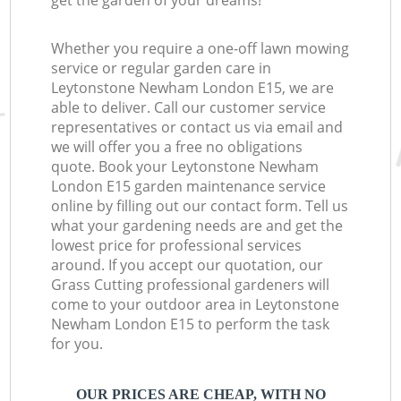
get the garden of your dreams!
Whether you require a one-off lawn mowing
service or regular garden care in
Leytonstone Newham London E15, we are
able to deliver. Call our customer service
representatives or contact us via email and
we will offer you a free no obligations
quote. Book your Leytonstone Newham
London E15 garden maintenance service
online by filling out our contact form. Tell us
what your gardening needs are and get the
lowest price for professional services
around. If you accept our quotation, our
Grass Cutting professional gardeners will
come to your outdoor area in Leytonstone
Newham London E15 to perform the task
for you.
OUR PRICES ARE CHEAP, WITH NO