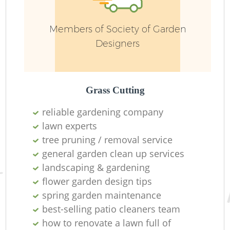
Members of Society of Garden
Designers
Grass Cutting
reliable gardening company
lawn experts
tree pruning / removal service
L
general garden clean up services
landscaping & gardening
flower garden design tips
spring garden maintenance
best-selling patio cleaners team
how to renovate a lawn full of