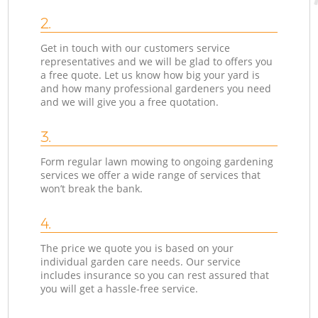
2.
Get in touch with our customers service
representatives and we will be glad to offers you
a free quote. Let us know how big your yard is
and how many professional gardeners you need
and we will give you a free quotation.
3.
Form regular lawn mowing to ongoing gardening
services we offer a wide range of services that
won’t break the bank.
4.
The price we quote you is based on your
individual garden care needs. Our service
includes insurance so you can rest assured that
you will get a hassle-free service.