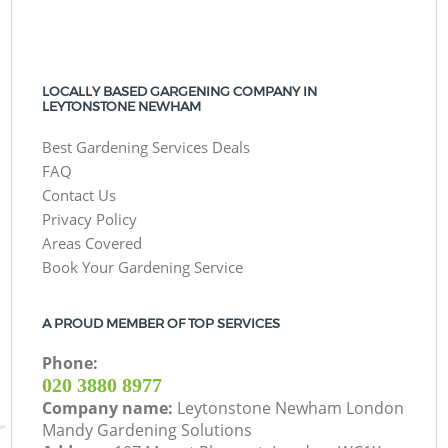
LOCALLY BASED GARGENING COMPANY IN
LEYTONSTONE NEWHAM
Best Gardening Services Deals
FAQ
Contact Us
Privacy Policy
Areas Covered
Book Your Gardening Service
A PROUD MEMBER OF TOP SERVICES
Phone:
‎020 3880 8977
Company name:
Leytonstone Newham London
Mandy Gardening Solutions