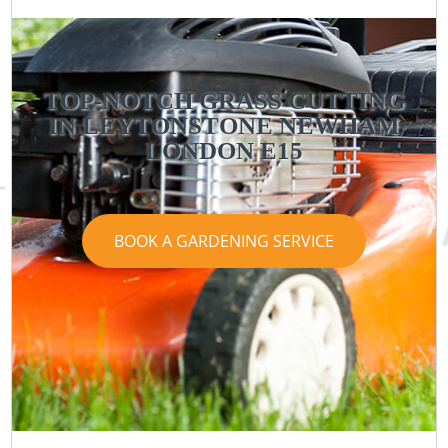
TOP-NOTCH GRASS CUTTING
IN LEYTONSTONE NEWHAM
LONDON E15
BOOK A GARDENING SERVICE