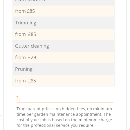
from £85
Trimming
from £85
Gutter cleaning
from £29
Pruning
from £85
1.
Transparent prices, no hidden fees, no minimum
time per garden maintenance appointment. The
cost of your job is based on the minimum charge
for the professional service you require.