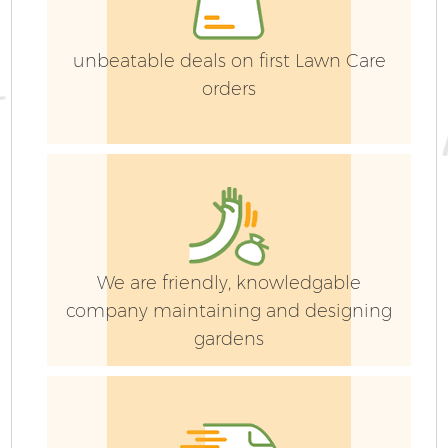
unbeatable deals on first Lawn Care
orders
G
We are friendly, knowledgable
company maintaining and designing
gardens
G