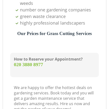
weeds
number one gardening companies
green waste clearance
highly professional landscapers
Our Prices for Grass Cutting Services
How to Reserve your Appointment?
‎020 3880 8977
We are happy to offer the hottest deals on
gardening services. Book today and you will
get a garden maintenance service that
delivers amazing results. Hire us now and