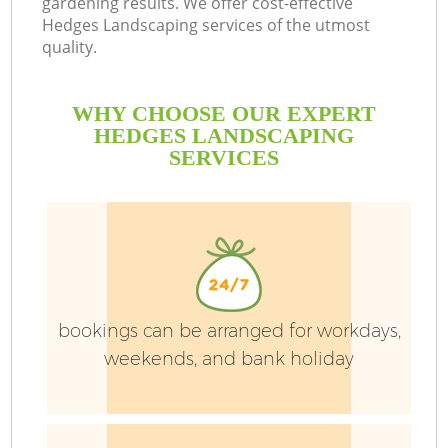
gardening results. We offer cost-effective
Hedges Landscaping services of the utmost
quality.
P
P
WHY CHOOSE OUR EXPERT
G
HEDGES LANDSCAPING
SERVICES
G
bookings can be arranged for workdays,
weekends, and bank holiday
G