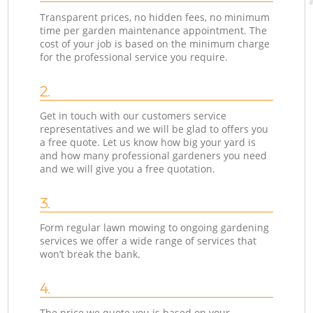
Transparent prices, no hidden fees, no minimum
time per garden maintenance appointment. The
cost of your job is based on the minimum charge
for the professional service you require.
2.
Get in touch with our customers service
representatives and we will be glad to offers you
a free quote. Let us know how big your yard is
and how many professional gardeners you need
and we will give you a free quotation.
3.
Form regular lawn mowing to ongoing gardening
services we offer a wide range of services that
won’t break the bank.
4.
The price we quote you is based on your