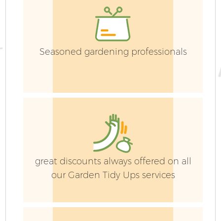
Seasoned gardening professionals
G
G
great discounts always offered on all
our Garden Tidy Ups services
H
Ga