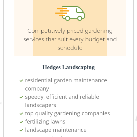
Competitively priced gardening
services that suit every budget and
schedule
G
Hedges Landscaping
La
residential garden maintenance
company
speedy, efficient and reliable
landscapers
top quality gardening companies
R
fertilizing lawns
landscape maintenance