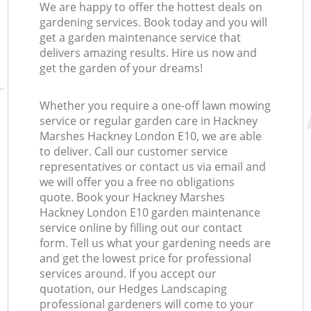
We are happy to offer the hottest deals on
gardening services. Book today and you will
get a garden maintenance service that
delivers amazing results. Hire us now and
get the garden of your dreams!
Whether you require a one-off lawn mowing
service or regular garden care in Hackney
Marshes Hackney London E10, we are able
to deliver. Call our customer service
representatives or contact us via email and
we will offer you a free no obligations
quote. Book your Hackney Marshes
Hackney London E10 garden maintenance
service online by filling out our contact
form. Tell us what your gardening needs are
and get the lowest price for professional
services around. If you accept our
quotation, our Hedges Landscaping
professional gardeners will come to your