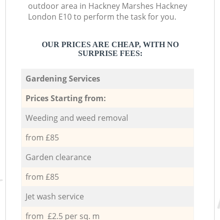
outdoor area in Hackney Marshes Hackney
London E10 to perform the task for you.
OUR PRICES ARE CHEAP, WITH NO
SURPRISE FEES:
Gardening Services
Prices Starting from:
Weeding and weed removal
from £85
Garden clearance
from £85
Jet wash service
from £2.5 per sq. m