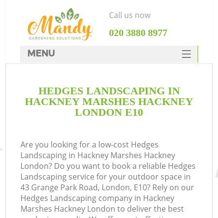
Call us now
‎020 3880 8977
MENU
SERVICES
HEDGES LANDSCAPING IN
HOME
HACKNEY MARSHES HACKNEY
DEALS
LONDON E10
R
FAQ
Are you looking for a low-cost Hedges
CONTACTS
Landscaping in Hackney Marshes Hackney
London? Do you want to book a reliable Hedges
Landscaping service for your outdoor space in
43 Grange Park Road, London, E10? Rely on our
Hedges Landscaping company in Hackney
Marshes Hackney London to deliver the best