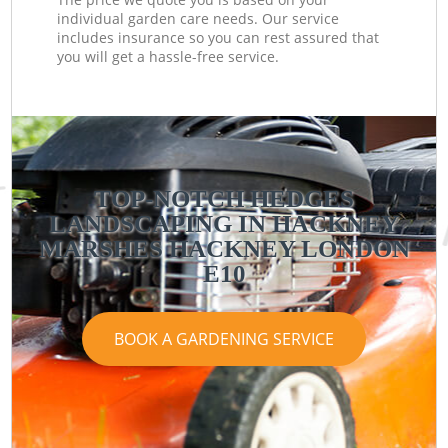
individual garden care needs. Our service
includes insurance so you can rest assured that
you will get a hassle-free service.
TOP-NOTCH HEDGES
LANDSCAPING IN HACKNEY
MARSHES HACKNEY LONDON
E10
BOOK A GARDENING SERVICE