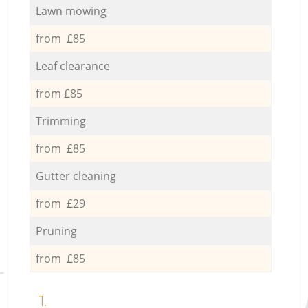
Lawn mowing
from £85
Leaf clearance
from £85
Trimming
from £85
Gutter cleaning
from £29
Pruning
from £85
1.