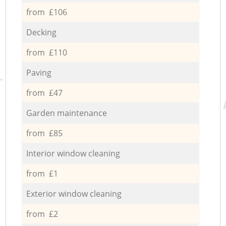
from £106
Decking
from £110
Paving
from £47
Garden maintenance
from £85
Interior window cleaning
from £1
Exterior window cleaning
from £2