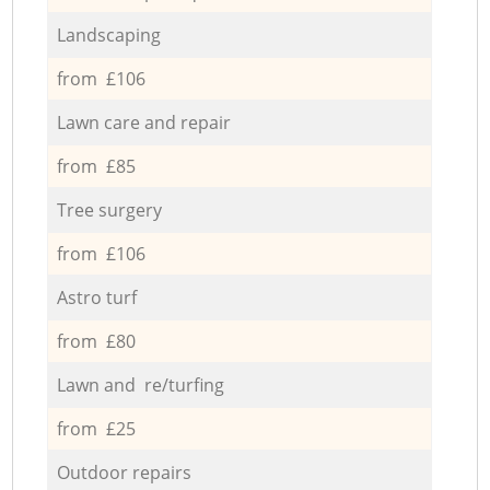
Landscaping
from £106
Lawn care and repair
from £85
Tree surgery
from £106
Astro turf
from £80
Lawn and re/turfing
from £25
Outdoor repairs