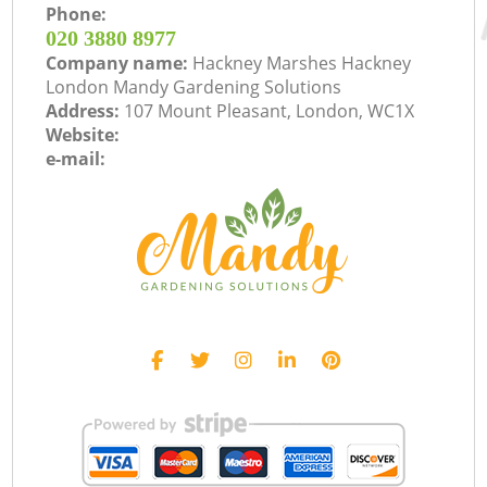
Phone:
‎020 3880 8977
Company name:
Hackney Marshes Hackney
London Mandy Gardening Solutions
Address:
107 Mount Pleasant, London, WC1X
Website:
e-mail: