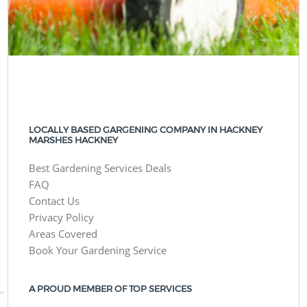
LOCALLY BASED GARGENING COMPANY IN HACKNEY
MARSHES HACKNEY
Best Gardening Services Deals
FAQ
Contact Us
Privacy Policy
Areas Covered
Book Your Gardening Service
A PROUD MEMBER OF TOP SERVICES