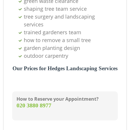
green waste clearance
shaping tree team service
tree surgery and landscaping
services
trained gardeners team
how to remove a small tree
garden planting design
outdoor carpentry
Our Prices for Hedges Landscaping Services
How to Reserve your Appointment?
‎020 3880 8977