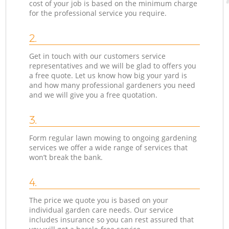
cost of your job is based on the minimum charge
for the professional service you require.
2.
Get in touch with our customers service
representatives and we will be glad to offers you
a free quote. Let us know how big your yard is
and how many professional gardeners you need
and we will give you a free quotation.
3.
Form regular lawn mowing to ongoing gardening
services we offer a wide range of services that
won’t break the bank.
4.
The price we quote you is based on your
individual garden care needs. Our service
includes insurance so you can rest assured that