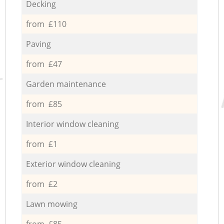
Decking
from £110
Paving
from £47
Garden maintenance
from £85
Interior window cleaning
from £1
Exterior window cleaning
from £2
Lawn mowing
from £85