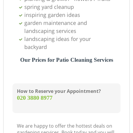
spring yard cleanup
inspiring garden ideas
garden maintenance and
landscaping services
landscaping ideas for your
backyard
Our Prices for Patio Cleaning Services
How to Reserve your Appointment?
‎020 3880 8977
We are happy to offer the hottest deals on
gardening services. Book today and you will