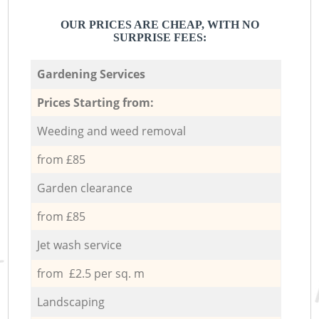
OUR PRICES ARE CHEAP, WITH NO
SURPRISE FEES:
Gardening Services
Prices Starting from:
Weeding and weed removal
from £85
Garden clearance
from £85
Jet wash service
from £2.5 per sq. m
Landscaping