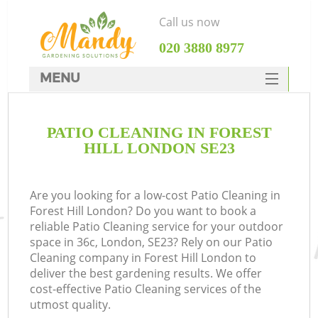
Call us now
‎020 3880 8977
MENU
SERVICES
PATIO CLEANING IN FOREST
HOME
HILL LONDON SE23
DEALS
FAQ
Are you looking for a low-cost Patio Cleaning in
Forest Hill London? Do you want to book a
CONTACTS
reliable Patio Cleaning service for your outdoor
space in 36c, London, SE23? Rely on our Patio
Cleaning company in Forest Hill London to
deliver the best gardening results. We offer
cost-effective Patio Cleaning services of the
utmost quality.