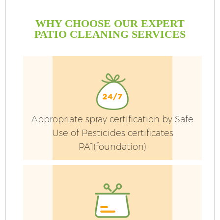
WHY CHOOSE OUR EXPERT
PATIO CLEANING SERVICES
Appropriate spray certification by Safe
Use of Pesticides certificates
PA1(foundation)