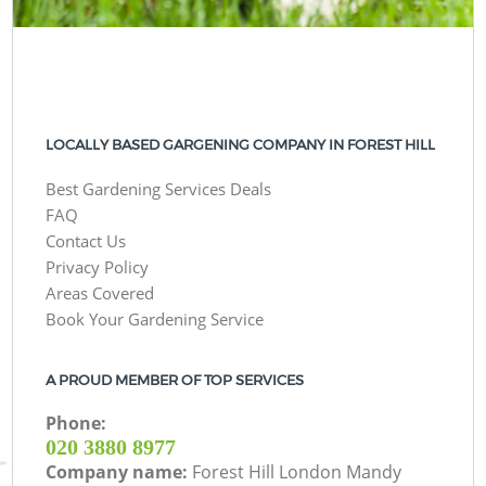
LOCALLY BASED GARGENING COMPANY IN FOREST HILL
Best Gardening Services Deals
FAQ
Contact Us
Privacy Policy
Areas Covered
Book Your Gardening Service
A PROUD MEMBER OF TOP SERVICES
Phone:
‎020 3880 8977
Company name:
Forest Hill London Mandy