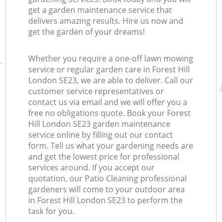
get a garden maintenance service that
delivers amazing results. Hire us now and
get the garden of your dreams!
Whether you require a one-off lawn mowing
service or regular garden care in Forest Hill
London SE23, we are able to deliver. Call our
customer service representatives or
contact us via email and we will offer you a
free no obligations quote. Book your Forest
Hill London SE23 garden maintenance
service online by filling out our contact
form. Tell us what your gardening needs are
and get the lowest price for professional
services around. If you accept our
quotation, our Patio Cleaning professional
gardeners will come to your outdoor area
in Forest Hill London SE23 to perform the
task for you.