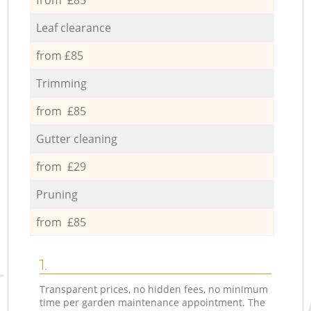
Leaf clearance
from £85
Trimming
from £85
Gutter cleaning
from £29
Pruning
from £85
1.
Transparent prices, no hidden fees, no minimum
time per garden maintenance appointment. The