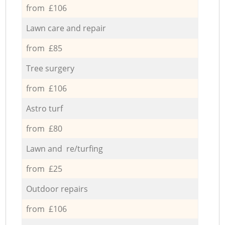
from £106
Lawn care and repair
from £85
Tree surgery
from £106
Astro turf
from £80
Lawn and re/turfing
from £25
Outdoor repairs
from £106