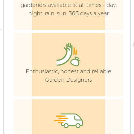
gardeners available at all times – day,
night, rain, sun, 365 days a year
Enthusiastic, honest and reliable
Garden Designers