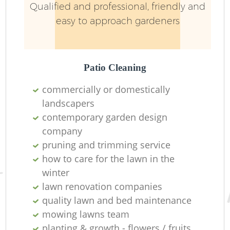
Qualified and professional, friendly and
easy to approach gardeners
Patio Cleaning
commercially or domestically
landscapers
contemporary garden design
company
pruning and trimming service
how to care for the lawn in the
winter
lawn renovation companies
quality lawn and bed maintenance
mowing lawns team
planting & growth - flowers / fruits