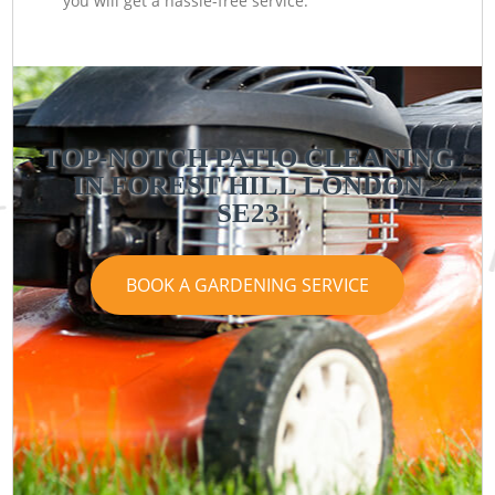
you will get a hassle-free service.
TOP-NOTCH PATIO CLEANING
IN FOREST HILL LONDON
SE23
BOOK A GARDENING SERVICE