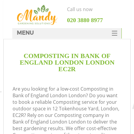
Call us now
‎020 3880 8977
MENU
SERVICES
COMPOSTING IN BANK OF
HOME
ENGLAND LONDON LONDON
DEALS
EC2R
FAQ
Are you looking for a low-cost Composting in
CONTACTS
Bank of England London London? Do you want
to book a reliable Composting service for your
outdoor space in 12 Tokenhouse Yard, London,
EC2R? Rely on our Composting company in
Bank of England London London to deliver the
best gardening results. We offer cost-effective