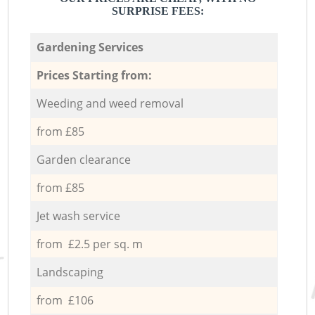
SURPRISE FEES:
Gardening Services
Prices Starting from:
Weeding and weed removal
from £85
Garden clearance
from £85
Jet wash service
from £2.5 per sq. m
Landscaping
from £106