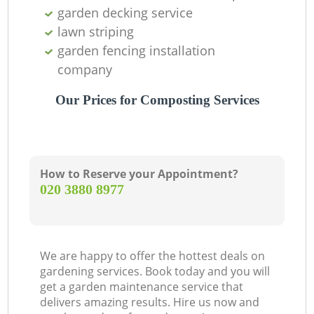
garden decking service
lawn striping
garden fencing installation
company
Our Prices for Composting Services
How to Reserve your Appointment?
‎020 3880 8977
We are happy to offer the hottest deals on
gardening services. Book today and you will
get a garden maintenance service that
delivers amazing results. Hire us now and