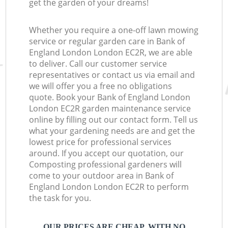
get the garden of your dreams!
Whether you require a one-off lawn mowing
service or regular garden care in Bank of
England London London EC2R, we are able
to deliver. Call our customer service
representatives or contact us via email and
we will offer you a free no obligations
quote. Book your Bank of England London
London EC2R garden maintenance service
online by filling out our contact form. Tell us
what your gardening needs are and get the
lowest price for professional services
around. If you accept our quotation, our
Composting professional gardeners will
come to your outdoor area in Bank of
England London London EC2R to perform
the task for you.
OUR PRICES ARE CHEAP, WITH NO