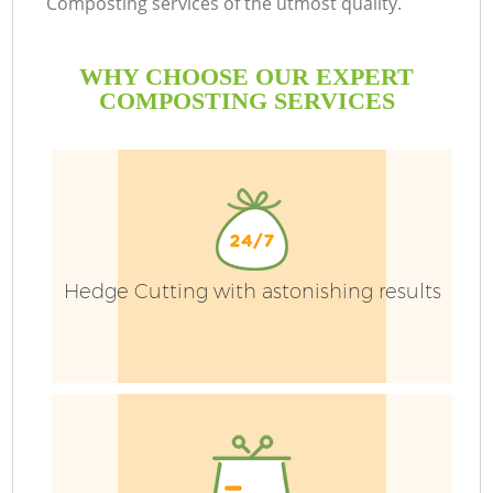
Composting services of the utmost quality.
WHY CHOOSE OUR EXPERT
COMPOSTING SERVICES
Ga
Hedge Cutting with astonishing results
He