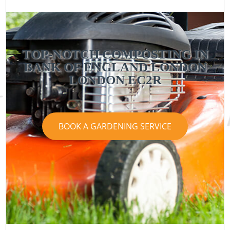
TOP-NOTCH COMPOSTING IN
BANK OF ENGLAND LONDON
LONDON EC2R
BOOK A GARDENING SERVICE