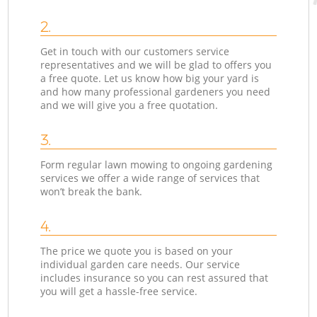
2.
Get in touch with our customers service
representatives and we will be glad to offers you
a free quote. Let us know how big your yard is
and how many professional gardeners you need
and we will give you a free quotation.
3.
Form regular lawn mowing to ongoing gardening
services we offer a wide range of services that
won’t break the bank.
4.
The price we quote you is based on your
individual garden care needs. Our service
includes insurance so you can rest assured that
you will get a hassle-free service.