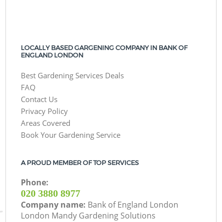
LOCALLY BASED GARGENING COMPANY IN BANK OF
ENGLAND LONDON
Best Gardening Services Deals
FAQ
Contact Us
Privacy Policy
Areas Covered
Book Your Gardening Service
A PROUD MEMBER OF TOP SERVICES
Phone:
‎020 3880 8977
Company name:
Bank of England London
London Mandy Gardening Solutions