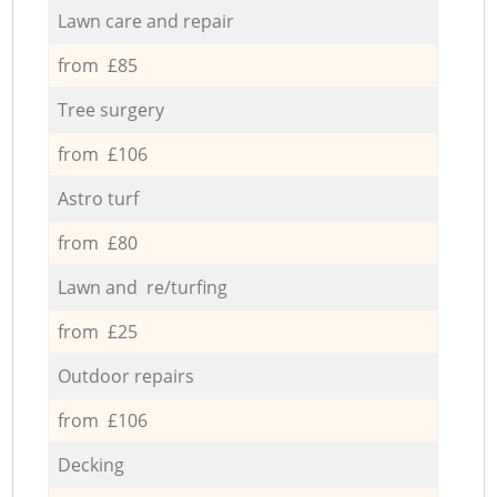
Lawn care and repair
from £85
Tree surgery
from £106
Astro turf
from £80
Lawn and re/turfing
from £25
Outdoor repairs
from £106
Decking