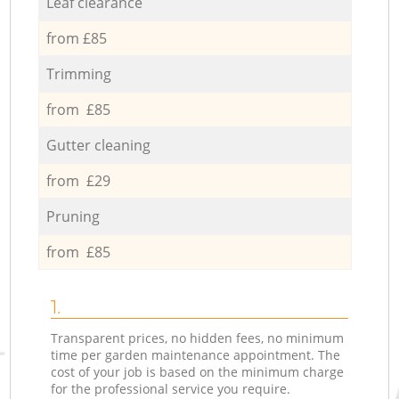
Leaf clearance
from £85
Trimming
from £85
Gutter cleaning
from £29
Pruning
from £85
1.
Transparent prices, no hidden fees, no minimum
time per garden maintenance appointment. The
cost of your job is based on the minimum charge
for the professional service you require.