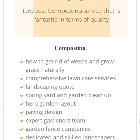
Low cost Composting service that is
fantastic in terms of quality
L
Composting
how to get rid of weeds and grow
grass naturally
comprehensive lawn care services
R
landscaping quote
spring yard and garden clean up
herb garden layout
paving design
expert gardeners team
garden fence companies
dedicated and skilled landscapers