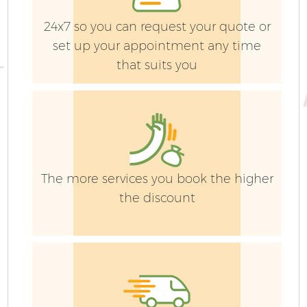
L
24x7 so you can request your quote or
set up your appointment any time
that suits you
Ga
The more services you book the higher
the discount
G
Ga
G