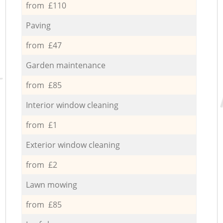
from £110
Paving
from £47
Garden maintenance
from £85
Interior window cleaning
from £1
Exterior window cleaning
from £2
Lawn mowing
from £85