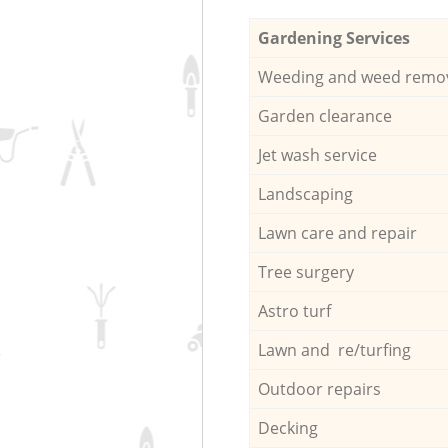
Gardening Services
Weeding and weed remo
Garden clearance
Jet wash service
Landscaping
Lawn care and repair
Tree surgery
Astro turf
Lawn and re/turfing
Outdoor repairs
Decking