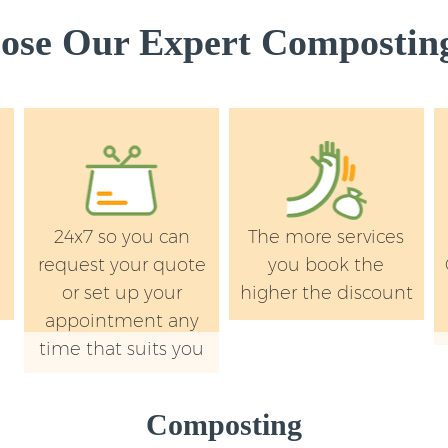
se Our Expert Composting
24x7 so you can
The more services
request your quote
you book the
or set up your
higher the discount
appointment any
time that suits you
Composting