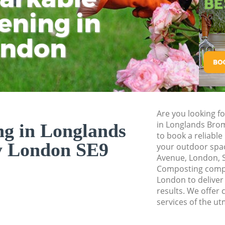
Pressure Washing 
ening in
Tu
Ki
Gardener Service 
ondon
Garden Designers 
Gardeners Longla
Garden Landscapi
Bromley
Lawn Mowing Long
Are you looking f
Hedges Landscapi
in Longlands Bro
g in Longlands
Bromley
to book a reliabl
y London SE9
your outdoor spa
Garden Flowers Lo
Avenue, London, S
Garden Hedge Lon
Composting comp
London to deliver
Garden Rubbish R
results. We offer
Bromley
services of the ut
Landscape Service