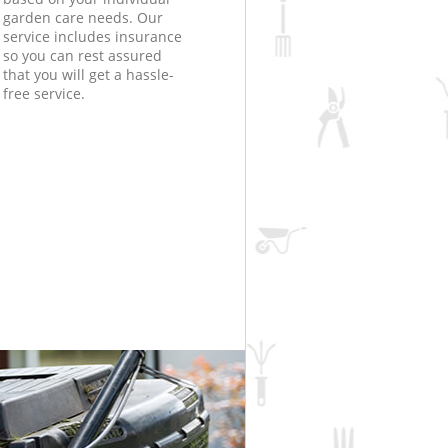
garden care needs. Our
service includes insurance
so you can rest assured
that you will get a hassle-
free service.