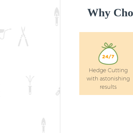
Why Choo
Hedge Cutting
with astonishing
results