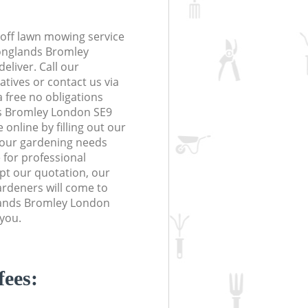
off lawn mowing service
Longlands Bromley
eliver. Call our
tives or contact us via
a free no obligations
s Bromley London SE9
online by filling out our
 your gardening needs
 for professional
ept our quotation, our
rdeners will come to
lands Bromley London
 you.
fees: