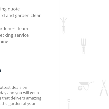
ing quote
ard and garden clean
ardeners team
ecking service
iping
s
ottest deals on
day and you will get a
 that delivers amazing
t the garden of your