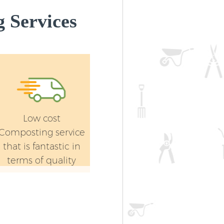
 Services
Low cost
Composting service
that is fantastic in
terms of quality