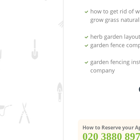
how to get rid of 
grow grass natural
herb garden layou
garden fence com
garden fencing inst
company
How to Reserve your 
‎020 3880 89