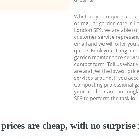
Whether you require a one-
or regular garden care in 
London SE9, we are able to d
customer service representa
email and we will offer you 
quote. Book your Longland
garden maintenance service 
contact form. Tell us what
are and get the lowest price
services around. If you acc
Composting professional ga
your outdoor area in Long
SE9 to perform the task for
prices are cheap, with no surprise 