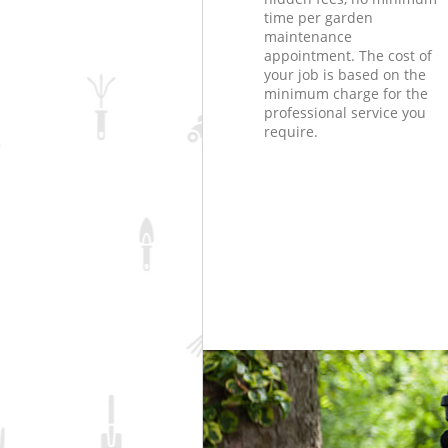
time per garden
maintenance
appointment. The cost of
your job is based on the
minimum charge for the
professional service you
require.