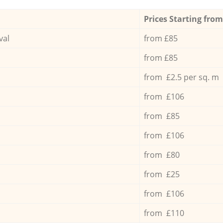
Prices Starting from
val
from £85
from £85
from £2.5 per sq. m
from £106
from £85
from £106
from £80
from £25
from £106
from £110