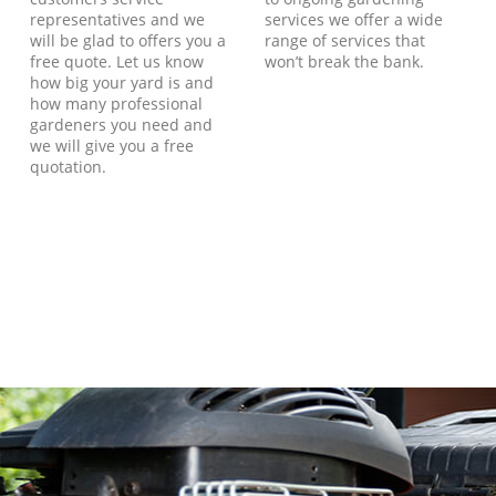
representatives and we
services we offer a wide
will be glad to offers you a
range of services that
free quote. Let us know
won’t break the bank.
how big your yard is and
how many professional
gardeners you need and
we will give you a free
quotation.