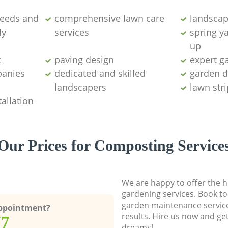
weeds and
comprehensive lawn care
landscap
ly
services
spring y
up
t
paving design
expert g
panies
dedicated and skilled
garden d
landscapers
lawn str
allation
Our Prices for Composting Service
We are happy to offer the h
gardening services. Book to
garden maintenance service
Appointment?
results. Hire us now and ge
77
dreams!