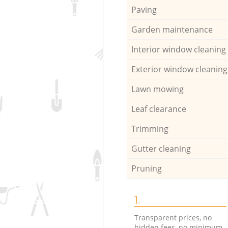
Paving
Garden maintenance
Interior window cleaning
Exterior window cleaning
Lawn mowing
Leaf clearance
Trimming
Gutter cleaning
Pruning
1.
Transparent prices, no
hidden fees, no minimum