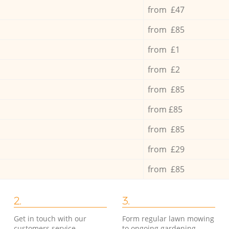
from £47
from £85
from £1
from £2
from £85
from £85
from £85
from £29
from £85
2.
3.
Get in touch with our
Form regular lawn mowing
customers service
to ongoing gardening