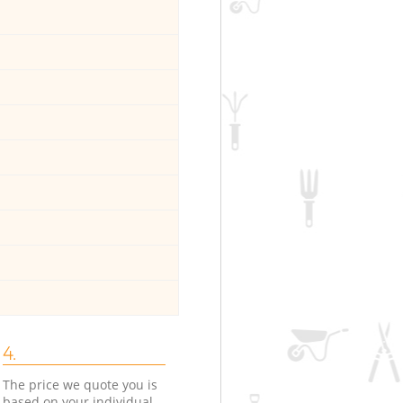
4.
The price we quote you is
based on your individual