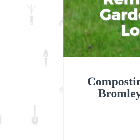
Gard
L
Compostin
Bromle