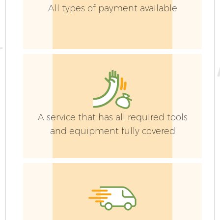
All types of payment available
A service that has all required tools
and equipment fully covered