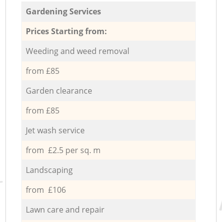
Gardening Services
Prices Starting from:
Weeding and weed removal
from £85
Garden clearance
from £85
Jet wash service
from £2.5 per sq. m
Landscaping
from £106
Lawn care and repair