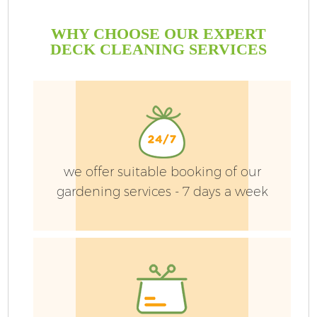
WHY CHOOSE OUR EXPERT
DECK CLEANING SERVICES
we offer suitable booking of our
gardening services - 7 days a week
G