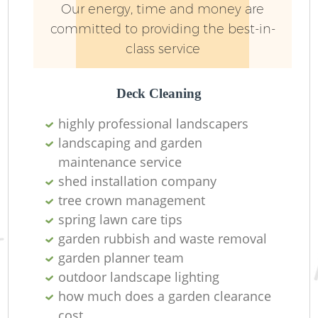
Our energy, time and money are
committed to providing the best-in-
class service
Deck Cleaning
highly professional landscapers
landscaping and garden
Re
maintenance service
shed installation company
tree crown management
spring lawn care tips
garden rubbish and waste removal
garden planner team
outdoor landscape lighting
how much does a garden clearance
cost