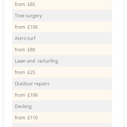
from £85
Tree surgery
from £106
Astro turf
from £80
Lawn and re/turfing
from £25
Outdoor repairs
from £106
Decking
from £110