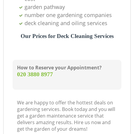
garden pathway
number one gardening companies
deck cleaning and oiling services
Our Prices for Deck Cleaning Services
How to Reserve your Appointment?
‎020 3880 8977
We are happy to offer the hottest deals on
gardening services. Book today and you will
get a garden maintenance service that
delivers amazing results. Hire us now and
get the garden of your dreams!