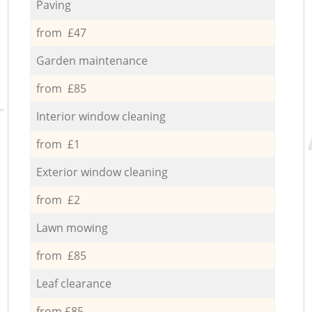
Paving
from £47
Garden maintenance
from £85
Interior window cleaning
from £1
Exterior window cleaning
from £2
Lawn mowing
from £85
Leaf clearance
from £85