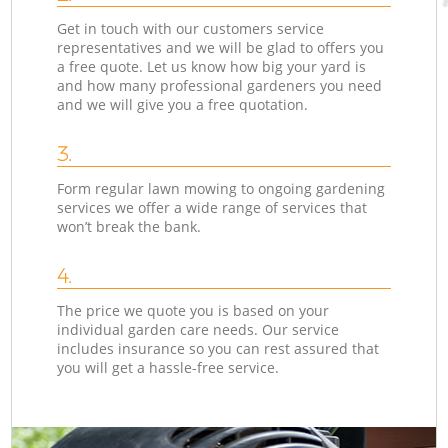
Get in touch with our customers service
representatives and we will be glad to offers you
a free quote. Let us know how big your yard is
and how many professional gardeners you need
and we will give you a free quotation.
3.
Form regular lawn mowing to ongoing gardening
services we offer a wide range of services that
won’t break the bank.
4.
The price we quote you is based on your
individual garden care needs. Our service
includes insurance so you can rest assured that
you will get a hassle-free service.