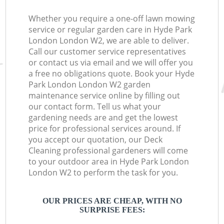
Whether you require a one-off lawn mowing
service or regular garden care in Hyde Park
London London W2, we are able to deliver.
Call our customer service representatives
or contact us via email and we will offer you
a free no obligations quote. Book your Hyde
Park London London W2 garden
maintenance service online by filling out
our contact form. Tell us what your
gardening needs are and get the lowest
price for professional services around. If
you accept our quotation, our Deck
Cleaning professional gardeners will come
to your outdoor area in Hyde Park London
London W2 to perform the task for you.
OUR PRICES ARE CHEAP, WITH NO
SURPRISE FEES: