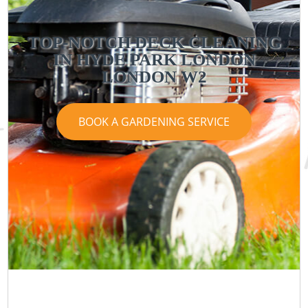
TOP-NOTCH DECK CLEANING
IN HYDE PARK LONDON
LONDON W2
BOOK A GARDENING SERVICE