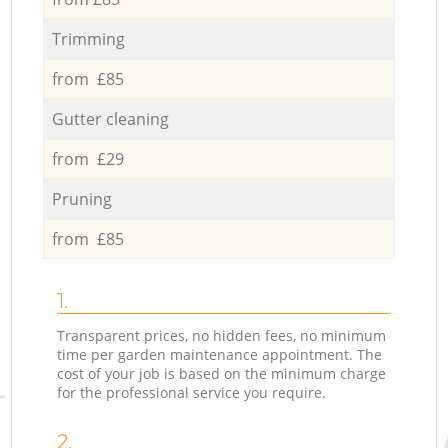
Trimming
from £85
Gutter cleaning
from £29
Pruning
from £85
1.
Transparent prices, no hidden fees, no minimum
time per garden maintenance appointment. The
cost of your job is based on the minimum charge
for the professional service you require.
2.