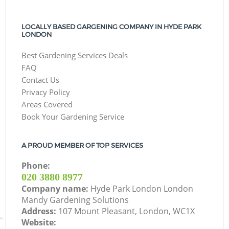
LOCALLY BASED GARGENING COMPANY IN HYDE PARK
LONDON
Best Gardening Services Deals
FAQ
Contact Us
Privacy Policy
Areas Covered
Book Your Gardening Service
A PROUD MEMBER OF TOP SERVICES
Phone:
‎020 3880 8977
Company name:
Hyde Park London London
Mandy Gardening Solutions
Address:
107 Mount Pleasant, London, WC1X
Website: