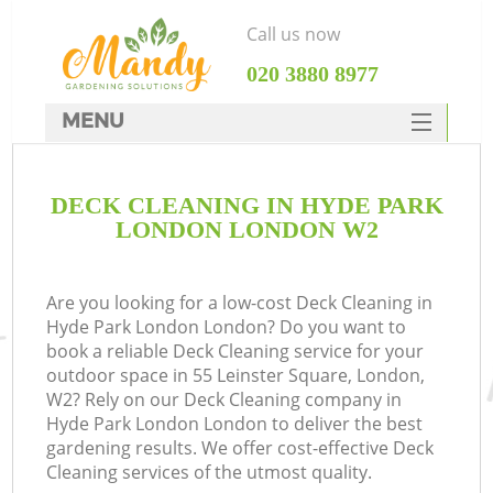
Call us now
‎020 3880 8977
MENU
SERVICES
DECK CLEANING IN HYDE PARK
HOME
LONDON LONDON W2
DEALS
FAQ
Are you looking for a low-cost Deck Cleaning in
Hyde Park London London? Do you want to
CONTACTS
book a reliable Deck Cleaning service for your
outdoor space in 55 Leinster Square, London,
W2? Rely on our Deck Cleaning company in
Hyde Park London London to deliver the best
gardening results. We offer cost-effective Deck
Cleaning services of the utmost quality.