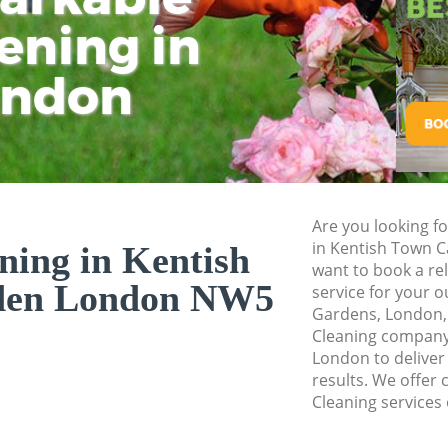
Pressure Washing 
ening in
Tu
Ki
Camden
Gardener Service 
ondon
Garden Designers 
Camden
Gardeners Kentis
Garden Landscapin
Camden
Are you looking f
in Kentish Town 
ning in Kentish
Lawn Mowing Ken
want to book a re
Hedges Landscapi
en London NW5
service for your o
Camden
Gardens, London,
Cleaning company
Garden Flowers K
London to deliver
Garden Hedge Ken
results. We offer 
Cleaning services 
Garden Rubbish R
Camden