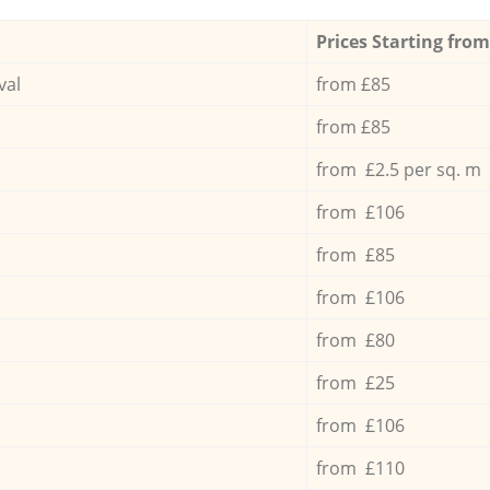
Prices Starting from
val
from £85
from £85
from £2.5 per sq. m
from £106
from £85
from £106
from £80
from £25
from £106
from £110