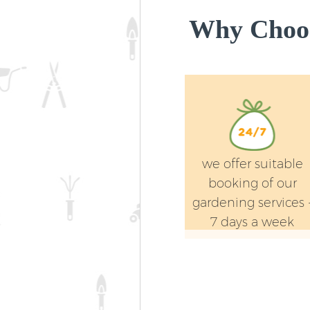
Why Choos
we offer suitable
booking of our
gardening services 
7 days a week