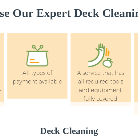
Landscape Service
e Our Expert Deck Cleanin
Camden
All types of
A service that has
payment available
all required tools
-
and equipment
fully covered
Deck Cleaning