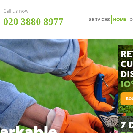
Call us now
‎020 3880 8977
SERVICES
HOME
D
Gardening Kentis
Weed Killing Kent
Regular Gardener
Composting Kenti
Power Washing Ke
Deck Cleaning Ke
Leaf Blowing Ken
Landscape Gardene
Camden
Hedge Cutting Ke
arkable
Has
De
Planting Flowers 