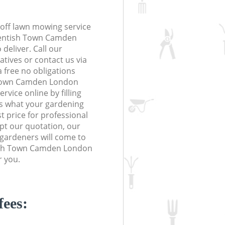
off lawn mowing service
 Kentish Town Camden
deliver. Call our
tives or contact us via
a free no obligations
 Town Camden London
ice online by filling
us what your gardening
t price for professional
ept our quotation, our
 gardeners will come to
tish Town Camden London
r you.
fees: