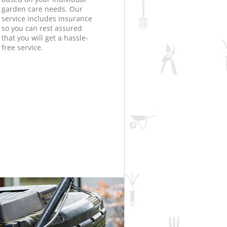
garden care needs. Our
service includes insurance
so you can rest assured
that you will get a hassle-
free service.