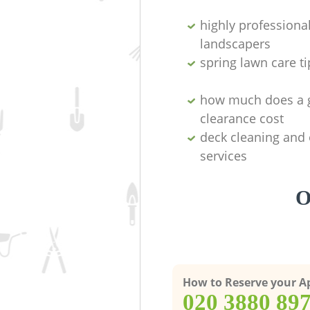
highly professiona
landscapers
spring lawn care ti
how much does a 
clearance cost
deck cleaning and 
services
O
How to Reserve your 
‎020 3880 89