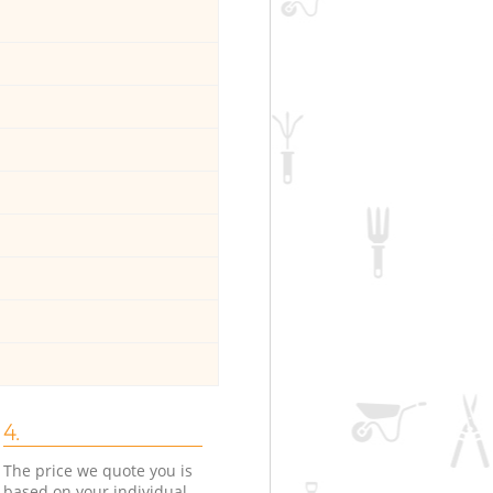
4.
The price we quote you is
based on your individual