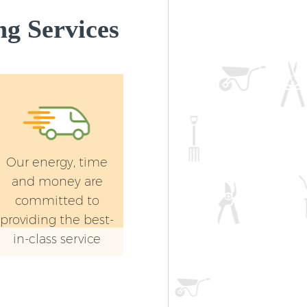
Camden
s Kentish Town
g Services
Landscape Gardening Kentish Town
Camden
Our energy, time
and money are
committed to
providing the best-
in-class service