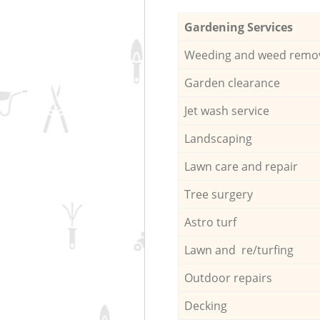
Gardening Services
Weeding and weed remo
Garden clearance
Jet wash service
Landscaping
Lawn care and repair
Tree surgery
Astro turf
Lawn and re/turfing
Outdoor repairs
Decking