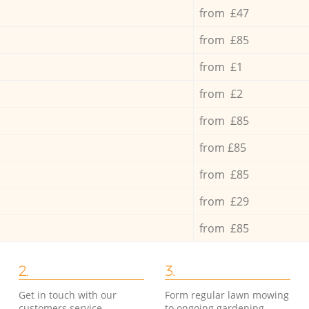
from £47
from £85
from £1
from £2
from £85
from £85
from £85
from £29
from £85
2.
3.
Get in touch with our
Form regular lawn mowing
customers service
to ongoing gardening