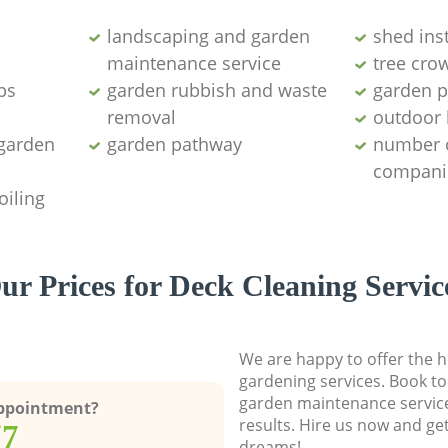
l
landscaping and garden
shed ins
maintenance service
tree cr
ps
garden rubbish and waste
garden p
removal
outdoor 
garden
garden pathway
number 
compani
oiling
ur Prices for Deck Cleaning Servic
We are happy to offer the h
gardening services. Book to
garden maintenance service
Appointment?
results. Hire us now and ge
77
dreams!