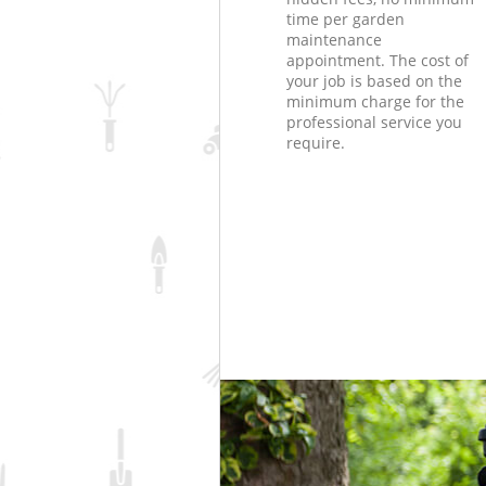
time per garden
maintenance
appointment. The cost of
your job is based on the
minimum charge for the
professional service you
require.