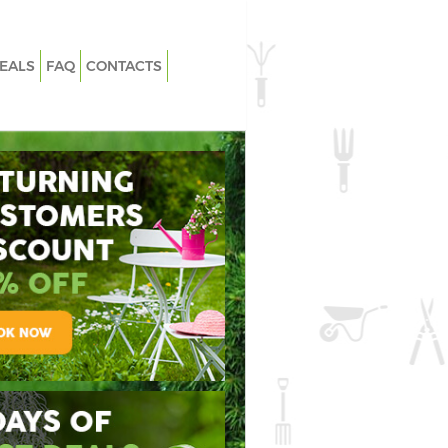
EALS
FAQ
CONTACTS
h Town Camden
Garden Clearance Kentish Town
Camden
ish Town Camden
Weeding Kentish Town Camden
 Kentish Town Camden
Soil Turfing Kentish Town Camden
sh Town Camden
Garden Tidy Ups Kentish Town Cam
ntish Town Camden
Jet Washing Kentish Town Camden
ntish Town Camden
Patio Cleaning Kentish Town Camde
tish Town Camden
Garden Maintenance Kentish Town
rs Kentish Town
Camden
Hedge Trimming Kentish Town Cam
ntish Town Camden
Gardening Services Kentish Town
sle-free Garden
pendable Weed
Flawless Soil
Kentish Town Camden
Camden