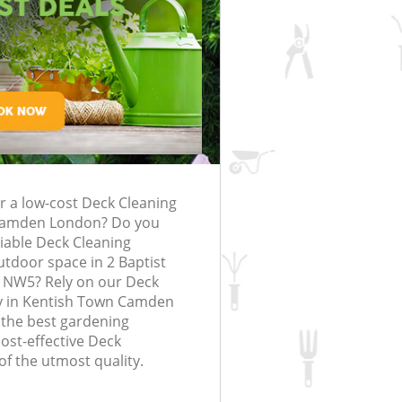
Kentish Town
rfing in London
lling in London
Clearance in
Grass Cutting Kentish Town Camden
Gardening Company Kentish Town
Kentish Town Camden
London
Camden
Kentish Town
Gardener Company Kentish Town
Camden
h Town Camden
Landscaping Kentish Town Camden
g Kentish Town
Garden Services Kentish Town Cam
or a low-cost Deck Cleaning
Tree Surgery Kentish Town Camden
Camden London? Do you
tish Town Camden
liable Deck Cleaning
Lawn Maintenance Kentish Town
ng Kentish Town
utdoor space in 2 Baptist
Camden
 NW5? Rely on our Deck
Gardening Care Kentish Town Camd
 in Kentish Town Camden
entish Town Camden
 the best gardening
Garden Plants Kentish Town Camde
tish Town Camden
cost-effective Deck
Lawn Care Kentish Town Camden
of the utmost quality.
emoval Kentish Town
Regular Gardening Service Kentish 