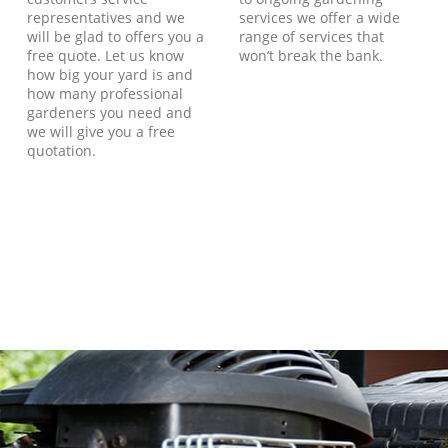
representatives and we
services we offer a wide
will be glad to offers you a
range of services that
free quote. Let us know
won’t break the bank.
how big your yard is and
how many professional
gardeners you need and
we will give you a free
quotation.