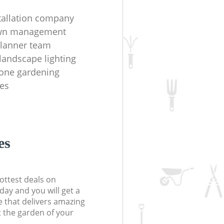
tallation company
own management
lanner team
landscape lighting
one gardening
es
es
ottest deals on
day and you will get a
 that delivers amazing
t the garden of your