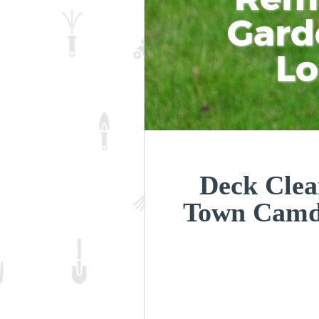
Gard
L
Deck Clea
Town Camd