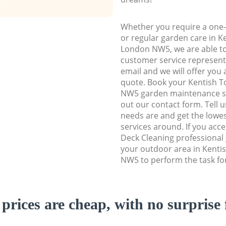
Whether you require a one-
or regular garden care in
London NW5, we are able to 
customer service representa
email and we will offer you 
quote. Book your Kentish
NW5 garden maintenance serv
out our contact form. Tell 
needs are and get the lowes
services around. If you acc
Deck Cleaning professional
your outdoor area in Ken
NW5 to perform the task fo
prices are cheap, with no surprise 