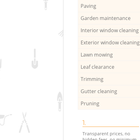
Paving
Garden maintenance
Interior window cleaning
Exterior window cleaning
Lawn mowing
Leaf clearance
Trimming
Gutter cleaning
Pruning
1.
Transparent prices, no
hidden fees, no minimum