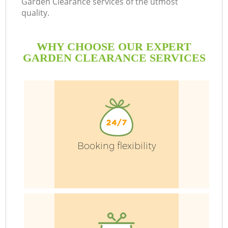
Garden Clearance services of the utmost
quality.
WHY CHOOSE OUR EXPERT
GARDEN CLEARANCE SERVICES
Booking flexibility
G