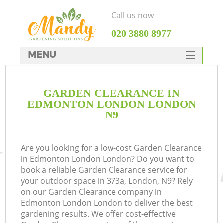
Call us now
‎020 3880 8977
MENU
SERVICES
GARDEN CLEARANCE IN
HOME
EDMONTON LONDON LONDON
DEALS
N9
FAQ
Are you looking for a low-cost Garden Clearance
CONTACTS
in Edmonton London London? Do you want to
book a reliable Garden Clearance service for
your outdoor space in 373a, London, N9? Rely
on our Garden Clearance company in
Edmonton London London to deliver the best
gardening results. We offer cost-effective