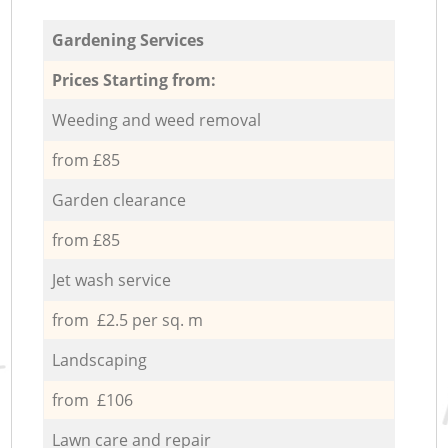
Gardening Services
Prices Starting from:
Weeding and weed removal
from £85
Garden clearance
from £85
Jet wash service
from £2.5 per sq. m
Landscaping
from £106
Lawn care and repair