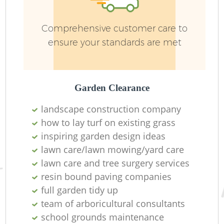
Comprehensive customer care to
ensure your standards are met
Garden Clearance
Re
landscape construction company
how to lay turf on existing grass
inspiring garden design ideas
lawn care/lawn mowing/yard care
lawn care and tree surgery services
resin bound paving companies
full garden tidy up
team of arboricultural consultants
school grounds maintenance