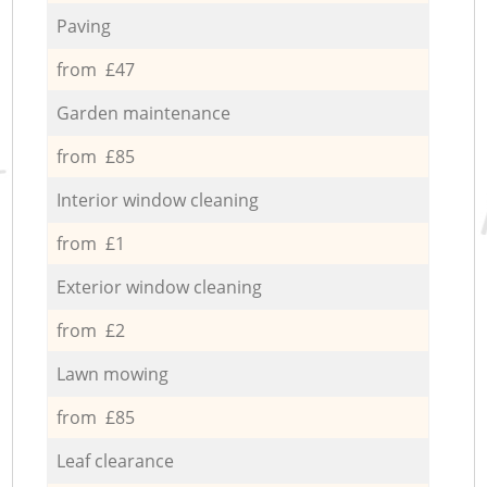
Paving
from £47
Garden maintenance
from £85
Interior window cleaning
from £1
Exterior window cleaning
from £2
Lawn mowing
from £85
Leaf clearance