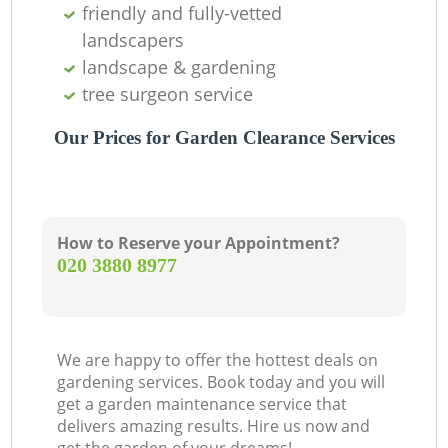
friendly and fully-vetted
landscapers
landscape & gardening
tree surgeon service
Our Prices for Garden Clearance Services
How to Reserve your Appointment?
‎020 3880 8977
We are happy to offer the hottest deals on
gardening services. Book today and you will
get a garden maintenance service that
delivers amazing results. Hire us now and