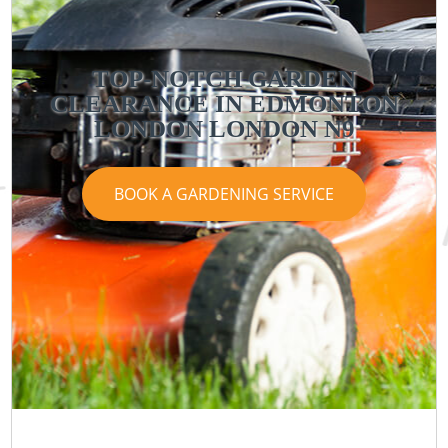
TOP-NOTCH GARDEN
CLEARANCE IN EDMONTON
LONDON LONDON N9
BOOK A GARDENING SERVICE