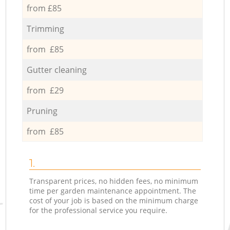
from £85
Trimming
from £85
Gutter cleaning
from £29
Pruning
from £85
1.
Transparent prices, no hidden fees, no minimum
time per garden maintenance appointment. The
cost of your job is based on the minimum charge
for the professional service you require.