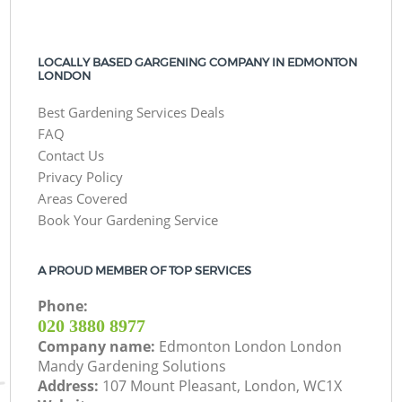
LOCALLY BASED GARGENING COMPANY IN EDMONTON
LONDON
Best Gardening Services Deals
FAQ
Contact Us
Privacy Policy
Areas Covered
Book Your Gardening Service
A PROUD MEMBER OF TOP SERVICES
Phone:
‎020 3880 8977
Company name:
Edmonton London London
Mandy Gardening Solutions
Address:
107 Mount Pleasant, London, WC1X