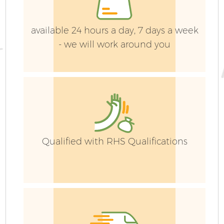
available 24 hours a day, 7 days a week
- we will work around you
Qualified with RHS Qualifications