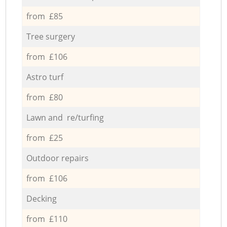
from £85
Tree surgery
from £106
Astro turf
from £80
Lawn and re/turfing
from £25
Outdoor repairs
from £106
Decking
from £110