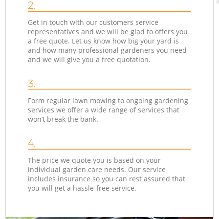
2.
Get in touch with our customers service
representatives and we will be glad to offers you
a free quote. Let us know how big your yard is
and how many professional gardeners you need
and we will give you a free quotation.
3.
Form regular lawn mowing to ongoing gardening
services we offer a wide range of services that
won’t break the bank.
4.
The price we quote you is based on your
individual garden care needs. Our service
includes insurance so you can rest assured that
you will get a hassle-free service.