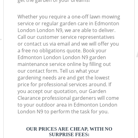
get the garden of your dreams!
Whether you require a one-off lawn mowing
service or regular garden care in Edmonton
London London N9, we are able to deliver.
Call our customer service representatives
or contact us via email and we will offer you
a free no obligations quote. Book your
Edmonton London London N9 garden
maintenance service online by filling out
our contact form. Tell us what your
gardening needs are and get the lowest
price for professional services around. If
you accept our quotation, our Garden
Clearance professional gardeners will come
to your outdoor area in Edmonton London
London N9 to perform the task for you.
OUR PRICES ARE CHEAP, WITH NO
SURPRISE FEES: