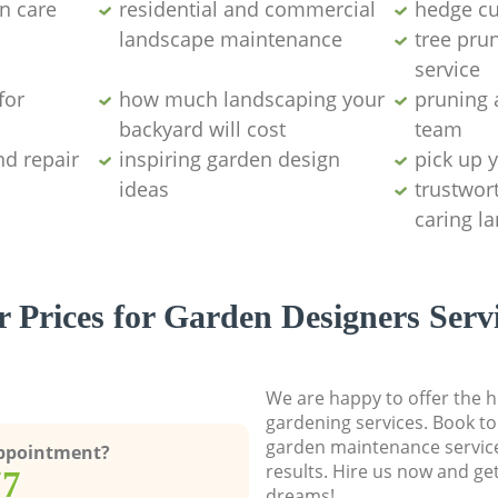
n care
residential and commercial
hedge cu
landscape maintenance
tree pru
service
for
how much landscaping your
pruning 
backyard will cost
team
nd repair
inspiring garden design
pick up 
ideas
trustwor
caring l
 Prices for Garden Designers Serv
We are happy to offer the h
gardening services. Book to
garden maintenance service
Appointment?
results. Hire us now and ge
77
dreams!