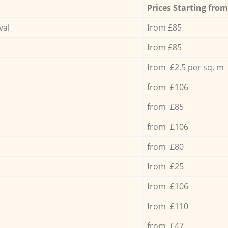
Prices Starting from
val
from £85
from £85
from £2.5 per sq. m
from £106
from £85
from £106
from £80
from £25
from £106
from £110
from £47