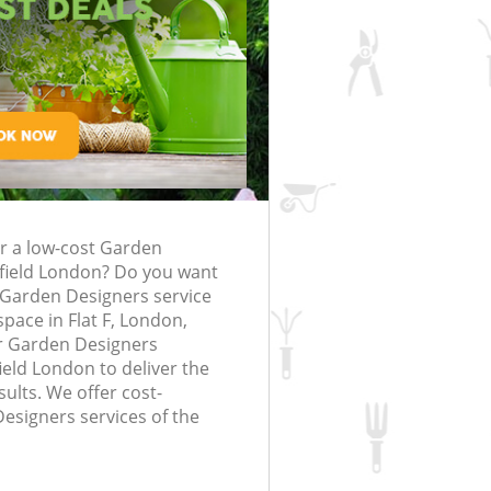
rfing in London
lling in London
Clearance in
rlsfield
Gardener Company Earlsfield
arlsfield
Landscaping Earlsfield
London
ld
Garden Services Earlsfield
 Earlsfield
Tree Surgery Earlsfield
field
Lawn Maintenance Earlsfield
g Earlsfield
Gardening Care Earlsfield
or a low-cost Garden
lsfield
Garden Plants Earlsfield
sfield London? Do you want
field
Lawn Care Earlsfield
e Garden Designers service
pace in Flat F, London,
moval Earlsfield
Regular Gardening Service Earlsfield
r Garden Designers
ield London to deliver the
 Earlsfield
Landscape Gardening Earlsfield
ults. We offer cost-
Designers services of the