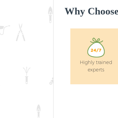
Why Choose 
Highly trained
experts