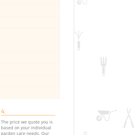
4.
The price we quote you is
based on your individual
garden care needs. Our