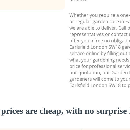
Whether you require a one-
or regular garden care in E
we are able to deliver. Call
representatives or contact u
offer you a free no obligat
Earlsfield London SW18 ga
service online by filling out
what your gardening needs 
price for professional servi
our quotation, our Garden 
gardeners will come to you
Earlsfield London SW18 to p
prices are cheap, with no surprise 