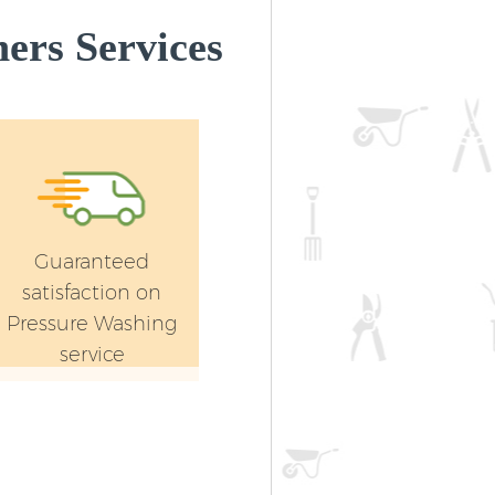
ers Services
Guaranteed
satisfaction on
Pressure Washing
service