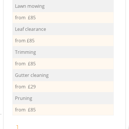
Lawn mowing
from £85
Leaf clearance
from £85
Trimming
from £85
Gutter cleaning
from £29
Pruning
from £85
1.