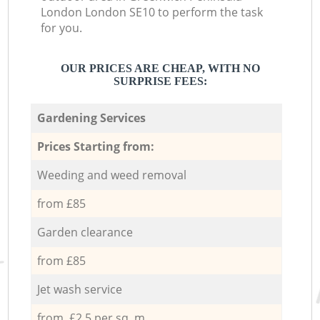
London London SE10 to perform the task
for you.
OUR PRICES ARE CHEAP, WITH NO
SURPRISE FEES:
Gardening Services
Prices Starting from:
Weeding and weed removal
from £85
Garden clearance
from £85
Jet wash service
from £2.5 per sq. m