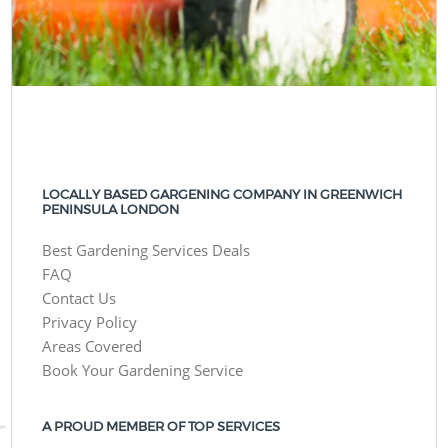
LOCALLY BASED GARGENING COMPANY IN GREENWICH
PENINSULA LONDON
Best Gardening Services Deals
FAQ
Contact Us
Privacy Policy
Areas Covered
Book Your Gardening Service
A PROUD MEMBER OF TOP SERVICES