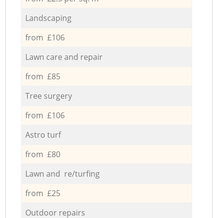
Landscaping
from £106
Lawn care and repair
from £85
Tree surgery
from £106
Astro turf
from £80
Lawn and re/turfing
from £25
Outdoor repairs