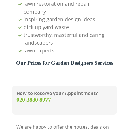
Ga
lawn restoration and repair
company
G
inspiring garden design ideas
pick up yard waste
trustworthy, masterful and caring
landscapers
L
lawn experts
Our Prices for Garden Designers Services
How to Reserve your Appointment?
‎020 3880 8977
We are happy to offer the hottest deals on