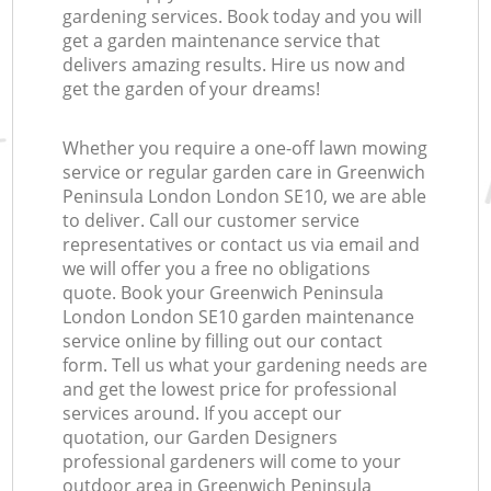
gardening services. Book today and you will
get a garden maintenance service that
delivers amazing results. Hire us now and
get the garden of your dreams!
Whether you require a one-off lawn mowing
service or regular garden care in Greenwich
Peninsula London London SE10, we are able
to deliver. Call our customer service
representatives or contact us via email and
we will offer you a free no obligations
quote. Book your Greenwich Peninsula
London London SE10 garden maintenance
service online by filling out our contact
form. Tell us what your gardening needs are
and get the lowest price for professional
services around. If you accept our
quotation, our Garden Designers
professional gardeners will come to your
outdoor area in Greenwich Peninsula