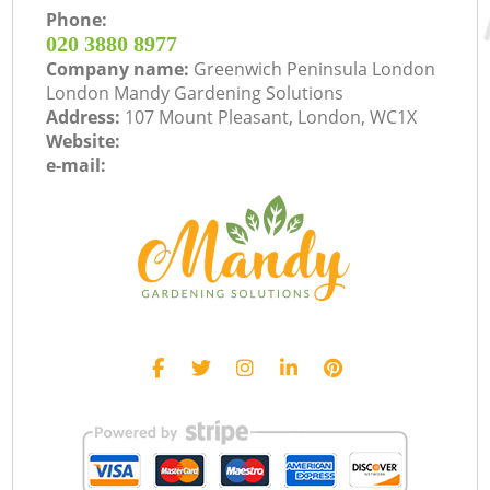
Phone:
‎020 3880 8977
Company name:
Greenwich Peninsula London
London Mandy Gardening Solutions
Address:
107 Mount Pleasant, London, WC1X
Website:
e-mail: