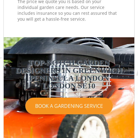
The price we quote you is based on your
individual garden care needs. Our service
includes insurance so you can rest assured that
you will get a hassle-free service.
TOP-NOTCH GARDEN
DESIGNERS IN GREENWICH
PENINSULA LONDON
LONDON SE10
BOOK A GARDENING SERVICE