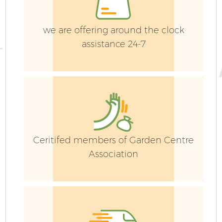
Ga
G
we are offering around the clock
assistance 24-7
Ceritifed members of Garden Centre
Association
Ga
P