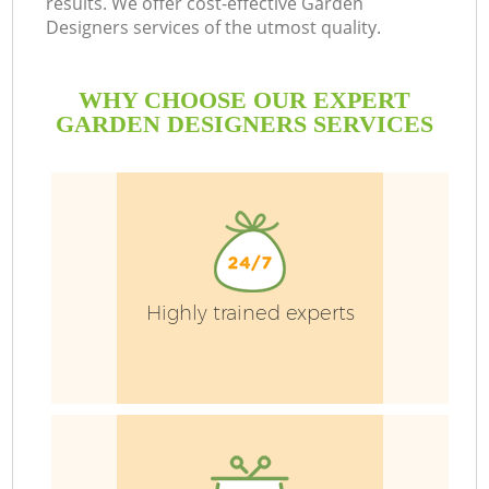
results. We offer cost-effective Garden
Designers services of the utmost quality.
H
Pl
WHY CHOOSE OUR EXPERT
GARDEN DESIGNERS SERVICES
Highly trained experts
L