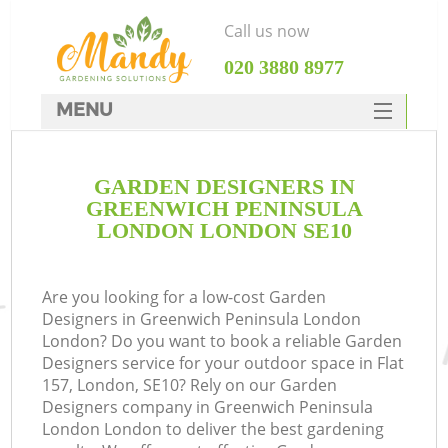
Call us now
‎020 3880 8977
MENU
SERVICES
GARDEN DESIGNERS IN
HOME
GREENWICH PENINSULA
DEALS
LONDON LONDON SE10
FAQ
Are you looking for a low-cost Garden
CONTACTS
Designers in Greenwich Peninsula London
P
London? Do you want to book a reliable Garden
Designers service for your outdoor space in Flat
D
157, London, SE10? Rely on our Garden
Designers company in Greenwich Peninsula
London London to deliver the best gardening
L