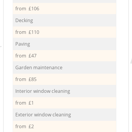
from £106
Decking
from £110
Paving
from £47
Garden maintenance
from £85
Interior window cleaning
from £1
Exterior window cleaning
from £2