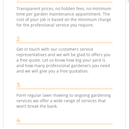
Transparent prices, no hidden fees, no minimum
time per garden maintenance appointment. The
cost of your job is based on the minimum charge
for the professional service you require.
2.
Get in touch with our customers service
representatives and we will be glad to offers you
a free quote. Let us know how big your yard is
and how many professional gardeners you need
and we will give you a free quotation.
3.
Form regular lawn mowing to ongoing gardening
services we offer a wide range of services that
won’t break the bank.
4.