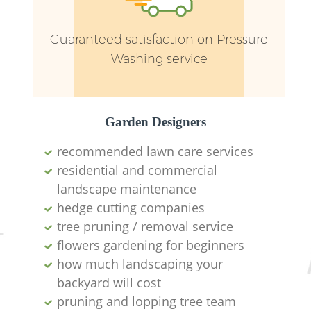
Guaranteed satisfaction on Pressure
Washing service
G
Garden Designers
recommended lawn care services
residential and commercial
landscape maintenance
hedge cutting companies
tree pruning / removal service
Ga
flowers gardening for beginners
how much landscaping your
backyard will cost
pruning and lopping tree team