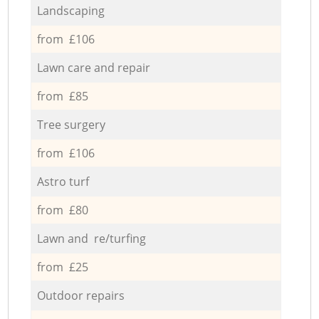
Landscaping
from £106
Lawn care and repair
from £85
Tree surgery
from £106
Astro turf
from £80
Lawn and re/turfing
from £25
Outdoor repairs