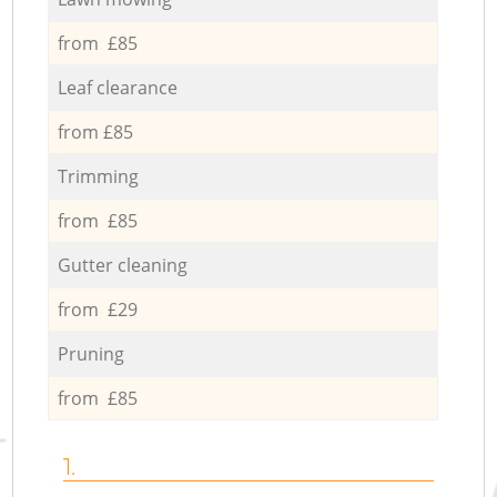
from £85
Leaf clearance
from £85
Trimming
from £85
Gutter cleaning
from £29
Pruning
from £85
1.