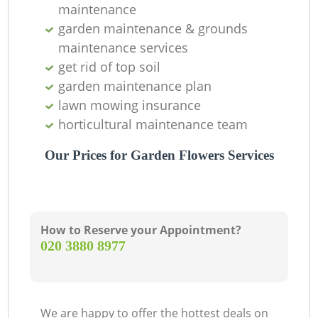
maintenance
garden maintenance & grounds
maintenance services
get rid of top soil
garden maintenance plan
lawn mowing insurance
horticultural maintenance team
Our Prices for Garden Flowers Services
How to Reserve your Appointment?
‎020 3880 8977
We are happy to offer the hottest deals on