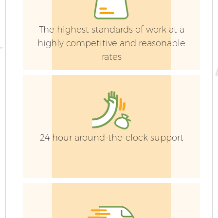
The highest standards of work at a
highly competitive and reasonable
rates
G
24 hour around-the-clock support
G
G
G