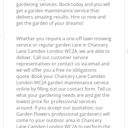
gardening services. Book today and you will
get a garden maintenance service that
delivers amazing results. Hire us now and
get the garden of your dreams!
Whether you require a one-off lawn mowing
service or regular garden care in Chancery
Lane Camden London WC2A, we are able to
deliver. Call our customer service
representatives or contact us via email and
we will offer you a free no obligations
quote. Book your Chancery Lane Camden
London WC2A garden maintenance service
online by filling out our contact form. Tell us
what your gardening needs are and get the
lowest price for professional services
around. If you accept our quotation, our
Garden Flowers professional gardeners will
come to your outdoor area in Chancery
Lane Camden London WC2A to perform the