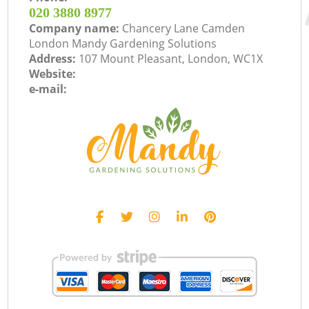
‎020 3880 8977
Company name:
Chancery Lane Camden
London Mandy Gardening Solutions
Address:
107 Mount Pleasant, London, WC1X
Website:
e-mail: