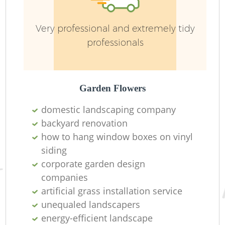
Very professional and extremely tidy
professionals
L
Garden Flowers
domestic landscaping company
backyard renovation
how to hang window boxes on vinyl
La
siding
corporate garden design
companies
artificial grass installation service
unequaled landscapers
energy-efficient landscape