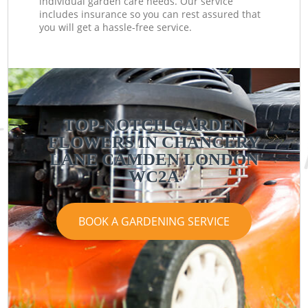
individual garden care needs. Our service
includes insurance so you can rest assured that
you will get a hassle-free service.
TOP-NOTCH GARDEN
FLOWERS IN CHANCERY
LANE CAMDEN LONDON
WC2A
BOOK A GARDENING SERVICE