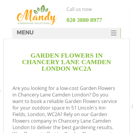
Call us now
‎020 3880 8977
MENU
SERVICES
GARDEN FLOWERS IN
HOME
CHANCERY LANE CAMDEN
DEALS
LONDON WC2A
FAQ
Are you looking for a low-cost Garden Flowers
CONTACTS
in Chancery Lane Camden London? Do you
want to book a reliable Garden Flowers service
for your outdoor space in 51 Lincoln's Inn
Fields, London, WC2A? Rely on our Garden
Flowers company in Chancery Lane Camden
La
London to deliver the best gardening results.