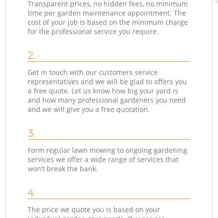
Transparent prices, no hidden fees, no minimum
time per garden maintenance appointment. The
cost of your job is based on the minimum charge
for the professional service you require.
2.
Get in touch with our customers service
representatives and we will be glad to offers you
a free quote. Let us know how big your yard is
and how many professional gardeners you need
and we will give you a free quotation.
3.
Form regular lawn mowing to ongoing gardening
services we offer a wide range of services that
won’t break the bank.
4.
The price we quote you is based on your