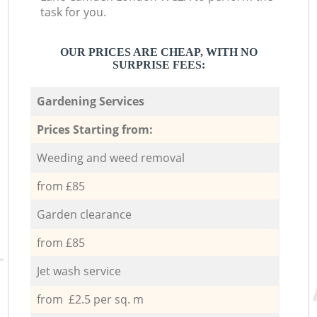
task for you.
OUR PRICES ARE CHEAP, WITH NO
SURPRISE FEES:
Gardening Services
Prices Starting from:
Weeding and weed removal
from £85
Garden clearance
from £85
Jet wash service
from £2.5 per sq. m