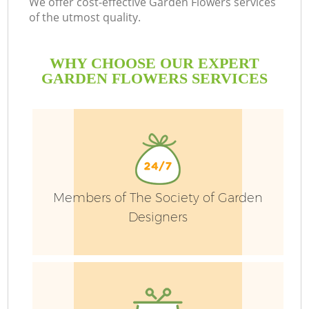
We offer cost-effective Garden Flowers services
of the utmost quality.
WHY CHOOSE OUR EXPERT
GARDEN FLOWERS SERVICES
G
H
Members of The Society of Garden
Designers
L