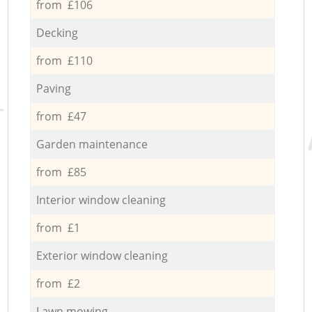
from £106
Decking
from £110
Paving
from £47
Garden maintenance
from £85
Interior window cleaning
from £1
Exterior window cleaning
from £2
Lawn mowing