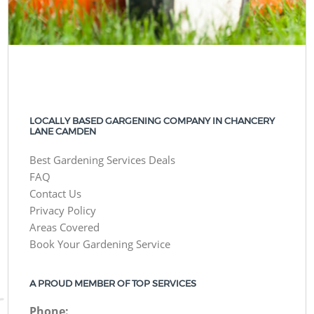
LOCALLY BASED GARGENING COMPANY IN CHANCERY
LANE CAMDEN
Best Gardening Services Deals
FAQ
Contact Us
Privacy Policy
Areas Covered
Book Your Gardening Service
A PROUD MEMBER OF TOP SERVICES
Phone: