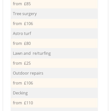
from £85
Tree surgery
from £106
Astro turf
from £80
Lawn and re/turfing
from £25
Outdoor repairs
from £106
Decking
from £110