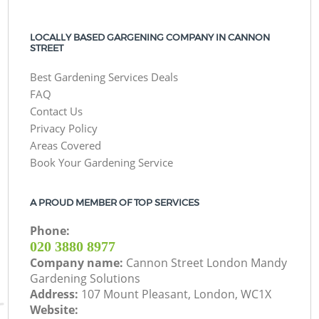
LOCALLY BASED GARGENING COMPANY IN CANNON
STREET
Best Gardening Services Deals
FAQ
Contact Us
Privacy Policy
Areas Covered
Book Your Gardening Service
A PROUD MEMBER OF TOP SERVICES
Phone:
‎020 3880 8977
Company name:
Cannon Street London Mandy
Gardening Solutions
Address:
107 Mount Pleasant, London, WC1X
Website: