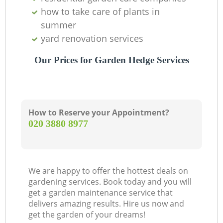
how to take care of plants in
summer
yard renovation services
Our Prices for Garden Hedge Services
How to Reserve your Appointment?
‎020 3880 8977
We are happy to offer the hottest deals on
gardening services. Book today and you will
get a garden maintenance service that
delivers amazing results. Hire us now and
get the garden of your dreams!