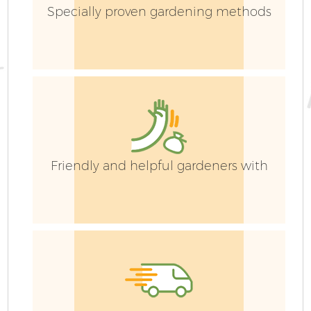
Specially proven gardening methods
Friendly and helpful gardeners with