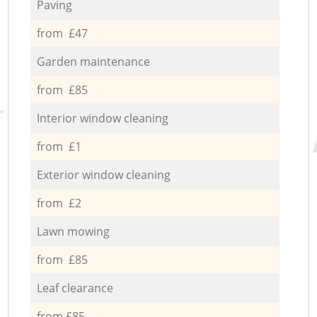
Paving
from £47
Garden maintenance
from £85
Interior window cleaning
from £1
Exterior window cleaning
from £2
Lawn mowing
from £85
Leaf clearance
from £85