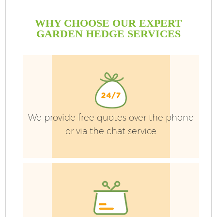
WHY CHOOSE OUR EXPERT
GARDEN HEDGE SERVICES
We provide free quotes over the phone
or via the chat service