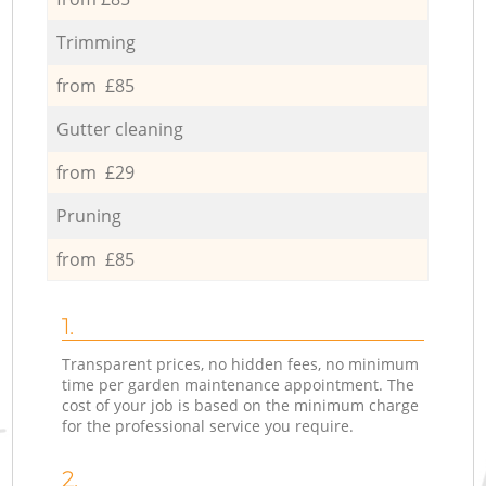
Trimming
from £85
Gutter cleaning
from £29
Pruning
from £85
1.
Transparent prices, no hidden fees, no minimum
time per garden maintenance appointment. The
cost of your job is based on the minimum charge
for the professional service you require.
2.