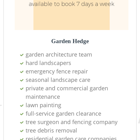
available to book 7 days a week
Garden Hedge
garden architecture team
hard landscapers
emergency fence repair
seasonal landscape care
private and commercial garden
maintenance
lawn painting
full-service garden clearance
tree surgeon and fencing company
tree debris removal
residential garden care companies