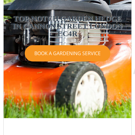
TOP-NOTCH GARDEN HEDGE
IN CANNON STREET LONDON
EC4R
BOOK A GARDENING SERVICE