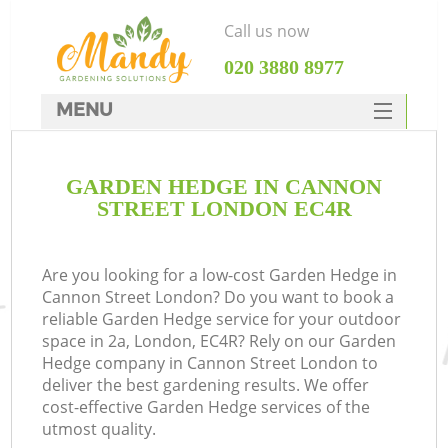
Call us now
‎020 3880 8977
MENU
SERVICES
GARDEN HEDGE IN CANNON
HOME
STREET LONDON EC4R
DEALS
FAQ
Are you looking for a low-cost Garden Hedge in
Cannon Street London? Do you want to book a
CONTACTS
reliable Garden Hedge service for your outdoor
space in 2a, London, EC4R? Rely on our Garden
Hedge company in Cannon Street London to
deliver the best gardening results. We offer
cost-effective Garden Hedge services of the
utmost quality.