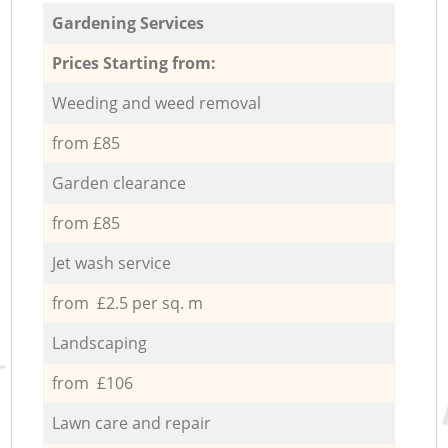
Gardening Services
Prices Starting from:
Weeding and weed removal
from £85
Garden clearance
from £85
Jet wash service
from £2.5 per sq. m
Landscaping
from £106
Lawn care and repair