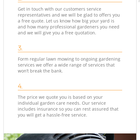
Get in touch with our customers service
representatives and we will be glad to offers you
a free quote. Let us know how big your yard is
and how many professional gardeners you need
and we will give you a free quotation.
3.
Form regular lawn mowing to ongoing gardening
services we offer a wide range of services that
won’t break the bank.
4.
The price we quote you is based on your
individual garden care needs. Our service
includes insurance so you can rest assured that
you will get a hassle-free service.