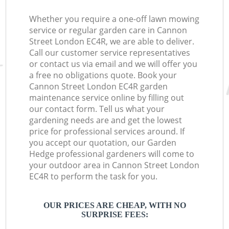
Whether you require a one-off lawn mowing
service or regular garden care in Cannon
Street London EC4R, we are able to deliver.
Call our customer service representatives
or contact us via email and we will offer you
a free no obligations quote. Book your
Cannon Street London EC4R garden
maintenance service online by filling out
our contact form. Tell us what your
gardening needs are and get the lowest
price for professional services around. If
you accept our quotation, our Garden
Hedge professional gardeners will come to
your outdoor area in Cannon Street London
EC4R to perform the task for you.
OUR PRICES ARE CHEAP, WITH NO
SURPRISE FEES: