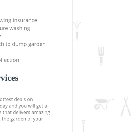
wing insurance
sure washing
y
h to dump garden
llection
vices
ottest deals on
day and you will get a
 that delivers amazing
t the garden of your