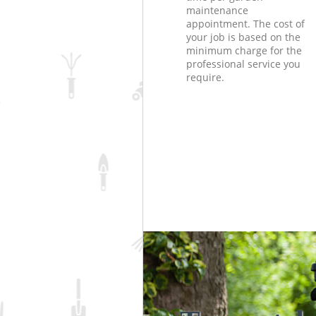
maintenance
appointment. The cost of
your job is based on the
minimum charge for the
professional service you
require.