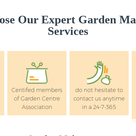
se Our Expert Garden Ma
Services
Ceritifed members
do not hesitate to
of Garden Centre
contact us anytime
Association
in a 24-7-365