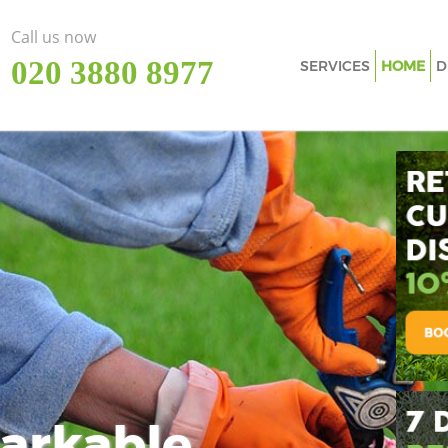
Call us now
‎020 3880 8977
SERVICES
HOME
D
Gardening East H
Weed Killing East
Regular Gardener 
Composting East 
Power Washing Ea
Deck Cleaning Eas
Leaf Blowing East
Landscape Garden
Hedge Cutting Ea
Planting Flowers 
arkable
Has
De
Pressure Washing