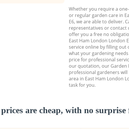
Whether you require a one-
or regular garden care in
E6, we are able to deliver. 
representatives or contact u
offer you a free no obligat
East Ham London London E
service online by filling out
what your gardening needs 
price for professional servi
our quotation, our Garden
professional gardeners wil
area in East Ham London L
task for you.
prices are cheap, with no surprise 