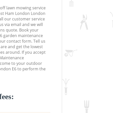
off lawn mowing service
 East Ham London London
Call our customer service
s via email and we will
ions quote. Book your
6 garden maintenance
 our contact form. Tell us
are and get the lowest
ces around. If you accept
 Maintenance
l come to your outdoor
ondon E6 to perform the
fees: