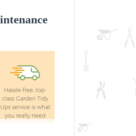
intenance
Hassle-free, top-
class Garden Tidy
Ups service is what
you really need