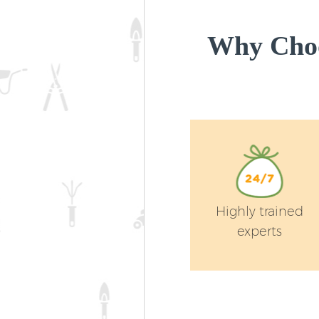
Why Choo
Highly trained
experts