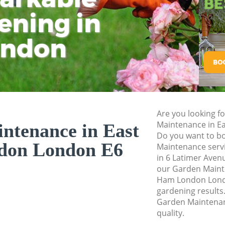
ening in
Tu
Ki
Gardener Service 
Garden Designers
ondon
Gardeners East H
Garden Landscapi
Lawn Mowing Eas
Hedges Landscapi
Are you looking f
Garden Flowers E
Maintenance in 
ntenance in East
Garden Hedge Eas
Do you want to bo
don London E6
Maintenance servi
Garden Rubbish R
in 6 Latimer Aven
London
our Garden Maint
Ham London Londo
Landscape Service
gardening results.
Garden Maintenan
quality.