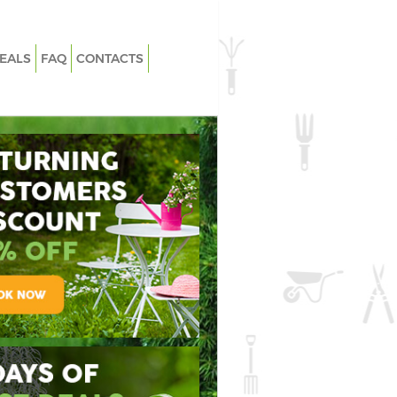
EALS
FAQ
CONTACTS
am London
Garden Clearance East Ham London
 Ham London
Weeding East Ham London
East Ham London
Soil Turfing East Ham London
Ham London
Garden Tidy Ups East Ham London
st Ham London
Jet Washing East Ham London
t Ham London
Patio Cleaning East Ham London
 Ham London
Garden Maintenance East Ham Lond
ers East Ham London
Hedge Trimming East Ham London
st Ham London
Gardening Services East Ham Londo
East Ham London
Grass Cutting East Ham London
sle-free Garden
pendable Weed
Flawless Soil
 East Ham London
Gardening Company East Ham Lond