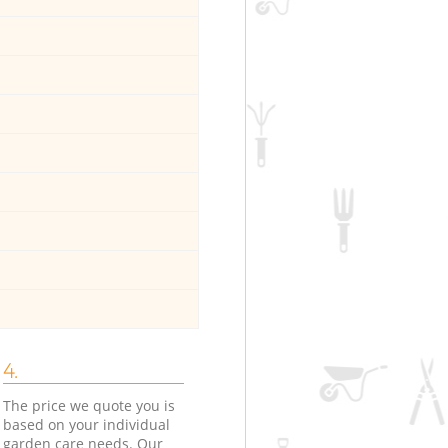
4.
The price we quote you is
based on your individual
garden care needs. Our