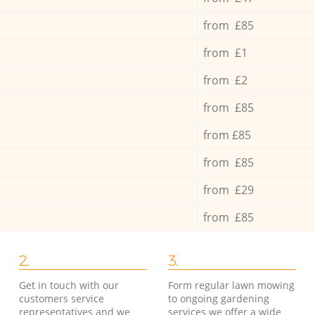
from £85
from £1
from £2
from £85
from £85
from £85
from £29
from £85
2.
3.
Get in touch with our
Form regular lawn mowing
customers service
to ongoing gardening
representatives and we
services we offer a wide