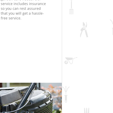
service includes insurance
so you can rest assured
that you will get a hassle-
free service.