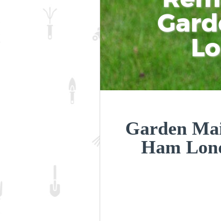
Gard
L
Garden Mai
Ham Lon