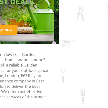
rfing in London
lling in London
Clearance in
East Ham London
Gardener Company East Ham Lond
 East Ham London
Landscaping East Ham London
London
am London
Garden Services East Ham London
ng East Ham London
Tree Surgery East Ham London
t Ham London
Lawn Maintenance East Ham Londo
ng East Ham London
Gardening Care East Ham London
or a low-cost Garden
ast Ham London
Garden Plants East Ham London
East Ham London London?
t Ham London
Lawn Care East Ham London
ok a reliable Garden
ce for your outdoor space
emoval East Ham
Regular Gardening Service East Ham
ue, London, E6? Rely on
London
enance company in East
n to deliver the best
s East Ham London
Landscape Gardening East Ham Lon
 We offer cost-effective
ce services of the utmost