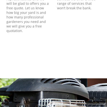
will be glad to offers you a
range of services that
free quote. Let us know
won’t break the bank.
how big your yard is and
how many professional
gardeners you need and
we will give you a free
quotation.