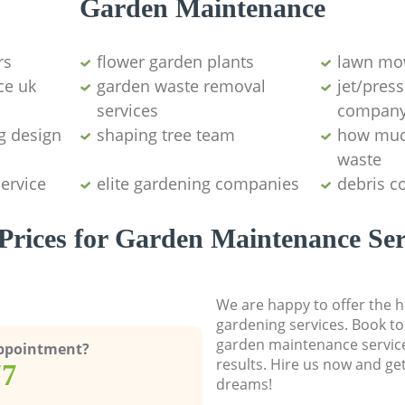
Garden Maintenance
rs
flower garden plants
lawn mo
ce uk
garden waste removal
jet/pres
services
compan
g design
shaping tree team
how muc
waste
service
elite gardening companies
debris co
Prices for Garden Maintenance Ser
We are happy to offer the h
gardening services. Book to
garden maintenance service
Appointment?
results. Hire us now and ge
77
dreams!