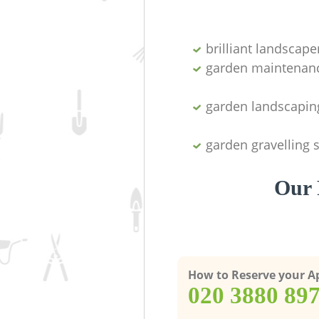
brilliant landscape
garden maintenan
garden landscapin
garden gravelling 
Our 
How to Reserve your 
‎020 3880 89