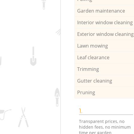
Garden maintenance
Interior window cleaning
Exterior window cleaning
Lawn mowing
Leaf clearance
Trimming
Gutter cleaning
Pruning
1.
Transparent prices, no
hidden fees, no minimum
time per garden