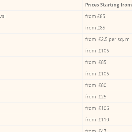
Prices Starting from
val
from £85
from £85
from £2.5 per sq. m
from £106
from £85
from £106
from £80
from £25
from £106
from £110
from £47