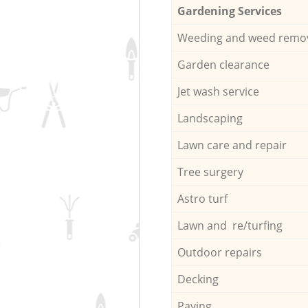
Gardening Services
Weeding and weed remo
Garden clearance
Jet wash service
Landscaping
Lawn care and repair
Tree surgery
Astro turf
Lawn and re/turfing
Outdoor repairs
Decking
Paving