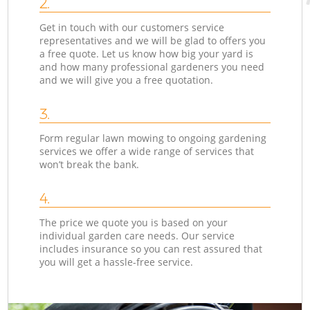
2.
Get in touch with our customers service
representatives and we will be glad to offers you
a free quote. Let us know how big your yard is
and how many professional gardeners you need
and we will give you a free quotation.
3.
Form regular lawn mowing to ongoing gardening
services we offer a wide range of services that
won’t break the bank.
4.
The price we quote you is based on your
individual garden care needs. Our service
includes insurance so you can rest assured that
you will get a hassle-free service.