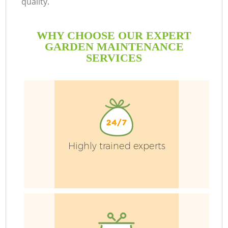
quality.
WHY CHOOSE OUR EXPERT
GARDEN MAINTENANCE
SERVICES
Highly trained experts