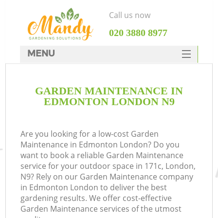
Call us now
‎020 3880 8977
MENU
SERVICES
GARDEN MAINTENANCE IN
HOME
EDMONTON LONDON N9
DEALS
FAQ
Are you looking for a low-cost Garden
Maintenance in Edmonton London? Do you
CONTACTS
want to book a reliable Garden Maintenance
service for your outdoor space in 171c, London,
N9? Rely on our Garden Maintenance company
in Edmonton London to deliver the best
gardening results. We offer cost-effective
Garden Maintenance services of the utmost