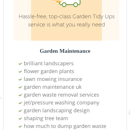
Hassle-free, top-class Garden Tidy Ups
service is what you really need
Garden Maintenance
brilliant landscapers
flower garden plants
lawn mowing insurance
garden maintenance uk
garden waste removal services
jet/pressure washing company
garden landscaping design
shaping tree team
how much to dump garden waste