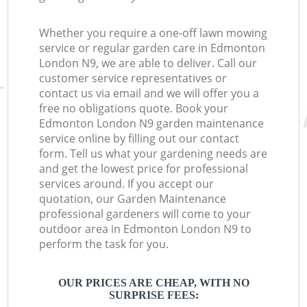
Whether you require a one-off lawn mowing
service or regular garden care in Edmonton
London N9, we are able to deliver. Call our
customer service representatives or
contact us via email and we will offer you a
free no obligations quote. Book your
Edmonton London N9 garden maintenance
service online by filling out our contact
form. Tell us what your gardening needs are
and get the lowest price for professional
services around. If you accept our
quotation, our Garden Maintenance
professional gardeners will come to your
outdoor area in Edmonton London N9 to
perform the task for you.
OUR PRICES ARE CHEAP, WITH NO
SURPRISE FEES: