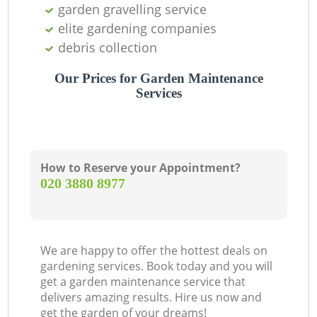
garden gravelling service
elite gardening companies
debris collection
Our Prices for Garden Maintenance
Services
How to Reserve your Appointment?
‎020 3880 8977
We are happy to offer the hottest deals on
gardening services. Book today and you will
get a garden maintenance service that
delivers amazing results. Hire us now and
get the garden of your dreams!