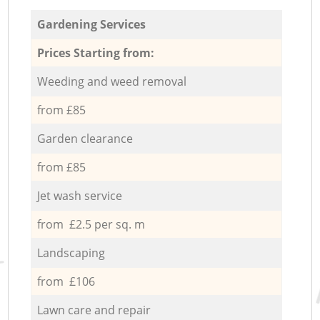
Gardening Services
Prices Starting from:
Weeding and weed removal
from £85
Garden clearance
from £85
Jet wash service
from £2.5 per sq. m
Landscaping
from £106
Lawn care and repair