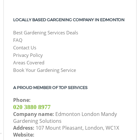
LOCALLY BASED GARGENING COMPANY IN EDMONTON
Best Gardening Services Deals
FAQ
Contact Us
Privacy Policy
Areas Covered
Book Your Gardening Service
A PROUD MEMBER OF TOP SERVICES
Phone:
‎020 3880 8977
Company name:
Edmonton London Mandy
Gardening Solutions
Address:
107 Mount Pleasant, London, WC1X
Website: