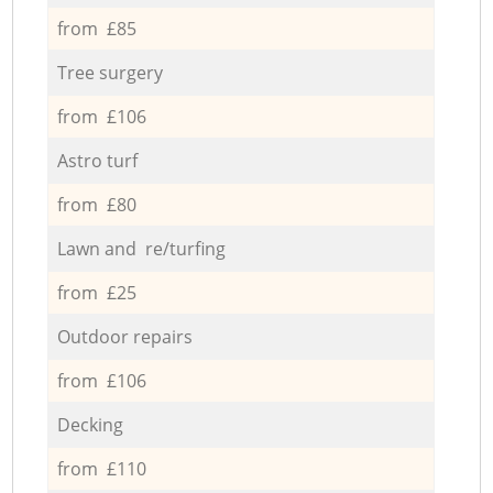
from £85
Tree surgery
from £106
Astro turf
from £80
Lawn and re/turfing
from £25
Outdoor repairs
from £106
Decking
from £110