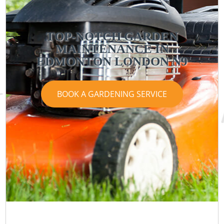
TOP-NOTCH GARDEN
MAINTENANCE IN
EDMONTON LONDON N9
BOOK A GARDENING SERVICE