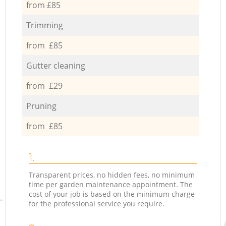
from £85
Trimming
from £85
Gutter cleaning
from £29
Pruning
from £85
1.
Transparent prices, no hidden fees, no minimum
time per garden maintenance appointment. The
cost of your job is based on the minimum charge
for the professional service you require.