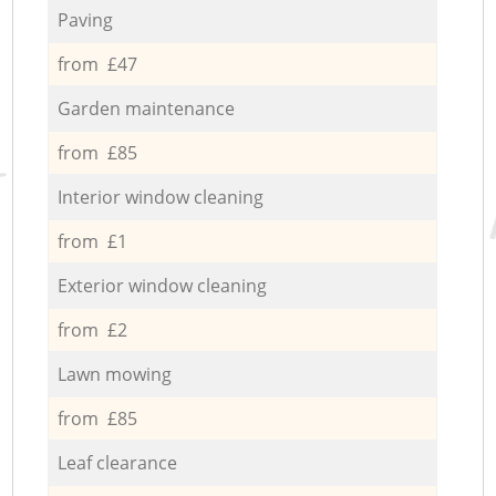
Paving
from £47
Garden maintenance
from £85
Interior window cleaning
from £1
Exterior window cleaning
from £2
Lawn mowing
from £85
Leaf clearance