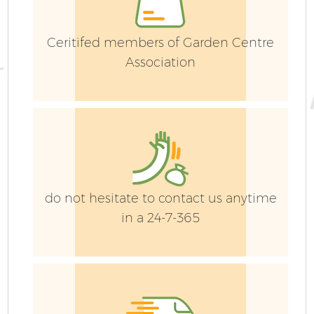
Ceritifed members of Garden Centre
Association
do not hesitate to contact us anytime
in a 24-7-365