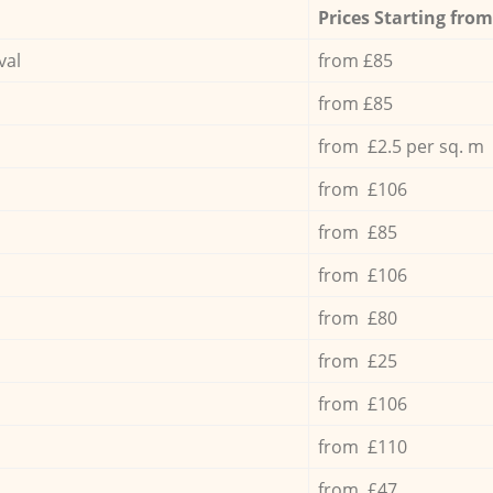
Prices Starting from
val
from £85
from £85
from £2.5 per sq. m
from £106
from £85
from £106
from £80
from £25
from £106
from £110
from £47