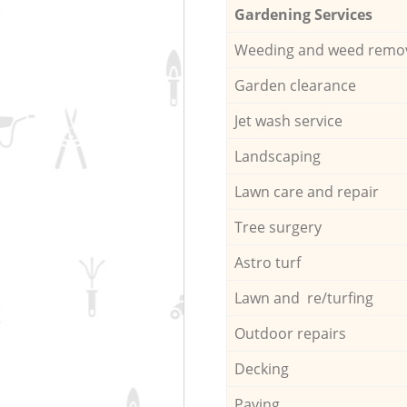
Gardening Services
Weeding and weed remo
Garden clearance
Jet wash service
Landscaping
Lawn care and repair
Tree surgery
Astro turf
Lawn and re/turfing
Outdoor repairs
Decking
Paving