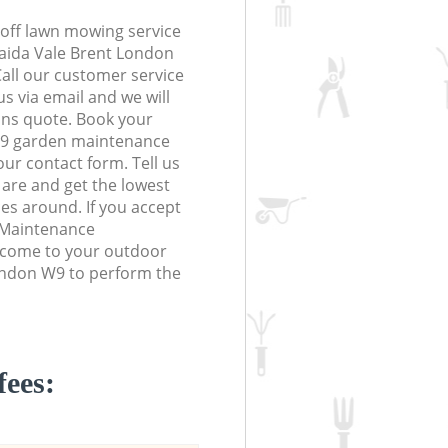
off lawn mowing service
Maida Vale Brent London
Call our customer service
s via email and we will
ions quote. Book your
W9 garden maintenance
 our contact form. Tell us
are and get the lowest
ces around. If you accept
 Maintenance
l come to your outdoor
ondon W9 to perform the
fees: