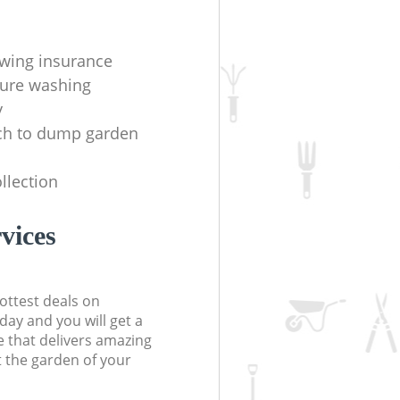
wing insurance
sure washing
y
h to dump garden
llection
vices
ottest deals on
day and you will get a
 that delivers amazing
t the garden of your