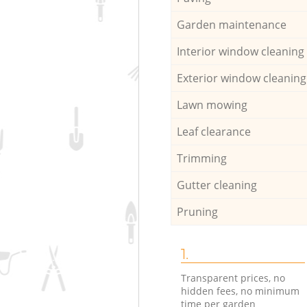
Garden maintenance
Interior window cleaning
Exterior window cleaning
Lawn mowing
Leaf clearance
Trimming
Gutter cleaning
Pruning
1.
Transparent prices, no
hidden fees, no minimum
time per garden