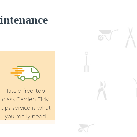
intenance
Hassle-free, top-
class Garden Tidy
Ups service is what
you really need