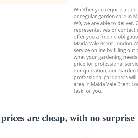
Whether you require a one-
or regular garden care in 
W9, we are able to deliver. 
representatives or contact u
offer you a free no obligat
Maida Vale Brent London 
service online by filling out
what your gardening needs 
price for professional servi
our quotation, our Garden
professional gardeners wil
area in Maida Vale Brent L
task for you.
prices are cheap, with no surprise 