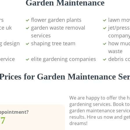
Garden Maintenance
rs
flower garden plants
lawn mo
ce uk
garden waste removal
jet/pres
services
compan
g design
shaping tree team
how muc
waste
service
elite gardening companies
debris co
Prices for Garden Maintenance Ser
We are happy to offer the h
gardening services. Book to
garden maintenance service
Appointment?
results. Hire us now and ge
77
dreams!