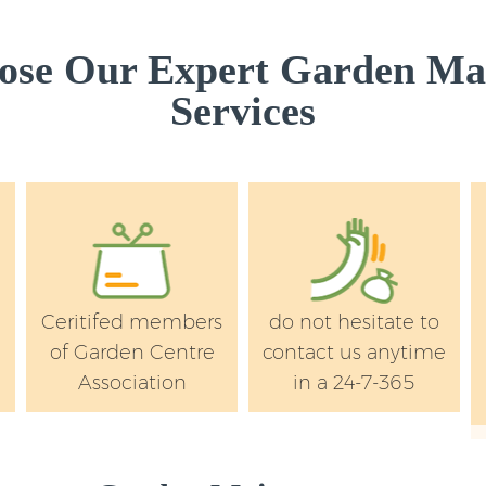
se Our Expert Garden Ma
Services
Ceritifed members
do not hesitate to
of Garden Centre
contact us anytime
Association
in a 24-7-365