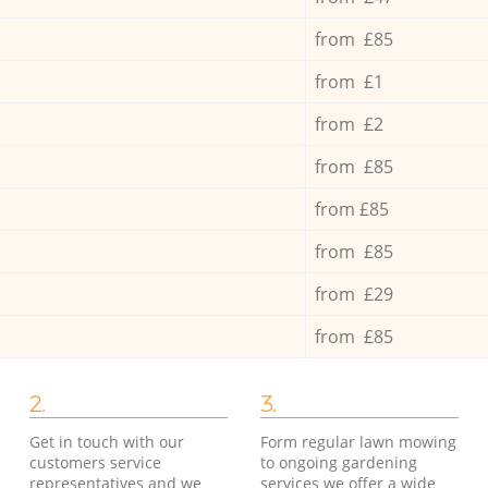
from £85
from £1
from £2
from £85
from £85
from £85
from £29
from £85
2.
3.
Get in touch with our
Form regular lawn mowing
customers service
to ongoing gardening
representatives and we
services we offer a wide