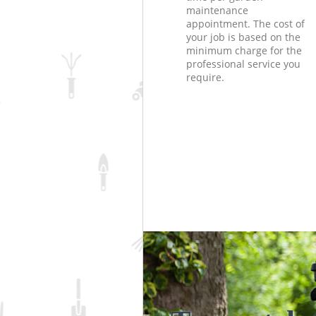
maintenance
appointment. The cost of
your job is based on the
minimum charge for the
professional service you
require.