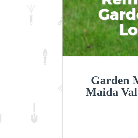
Gard
L
Garden M
Maida Val