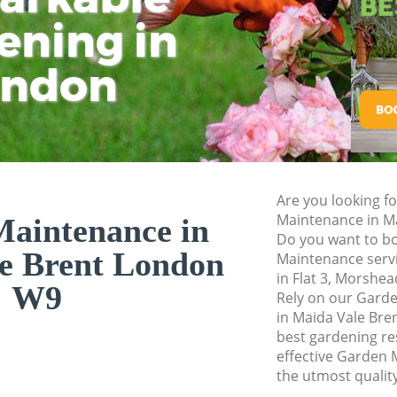
ening in
Tu
Ki
Gardener Service M
Garden Designers 
ondon
Gardeners Maida V
Garden Landscapin
Lawn Mowing Maida
Hedges Landscapin
Are you looking f
Garden Flowers Ma
Maintenance in M
aintenance in
Garden Hedge Maid
Do you want to bo
e Brent London
Maintenance servi
Garden Rubbish Re
in Flat 3, Morshe
Brent
W9
Rely on our Gar
in Maida Vale Bre
Landscape Services
best gardening res
effective Garden 
the utmost quality