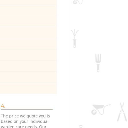
4.
The price we quote you is
based on your individual
garden care needs. Our