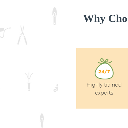
Why Choo
Highly trained
experts