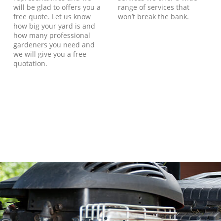
will be glad to offers you a
range of services that
free quote. Let us know
won’t break the bank.
how big your yard is and
how many professional
gardeners you need and
we will give you a free
quotation.