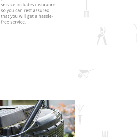
service includes insurance
so you can rest assured
that you will get a hassle-
free service.