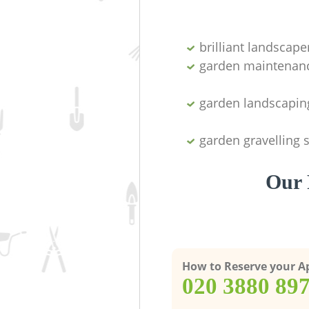
brilliant landscape
garden maintenan
garden landscapin
garden gravelling 
Our 
How to Reserve your 
‎020 3880 89