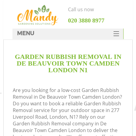
Call us now
‎020 3880 8977
MENU
SERVICES
GARDEN RUBBISH REMOVAL IN
HOME
DE BEAUVOIR TOWN CAMDEN
DEALS
LONDON N1
R
FAQ
Are you looking for a low-cost Garden Rubbish
CONTACTS
P
Removal in De Beauvoir Town Camden London?
Do you want to book a reliable Garden Rubbish
Removal service for your outdoor space in 277
Liverpool Road, London, N1? Rely on our
Garden Rubbish Removal company in De
Beauvoir Town Camden London to deliver the