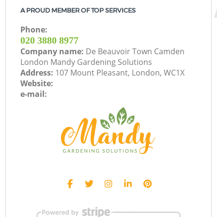
A PROUD MEMBER OF TOP SERVICES
Phone:
‎020 3880 8977
Company name:
De Beauvoir Town Camden
London Mandy Gardening Solutions
Address:
107 Mount Pleasant, London, WC1X
Website:
e-mail: