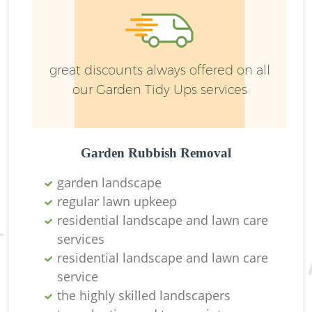
great discounts always offered on all
our Garden Tidy Ups services
G
Garden Rubbish Removal
garden landscape
La
regular lawn upkeep
G
residential landscape and lawn care
services
residential landscape and lawn care
service
Re
the highly skilled landscapers