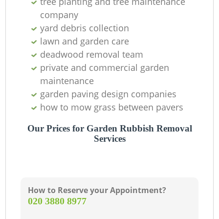
tree planting and tree maintenance
company
yard debris collection
lawn and garden care
deadwood removal team
private and commercial garden
maintenance
garden paving design companies
how to mow grass between pavers
Our Prices for Garden Rubbish Removal
Services
How to Reserve your Appointment?
‎020 3880 8977