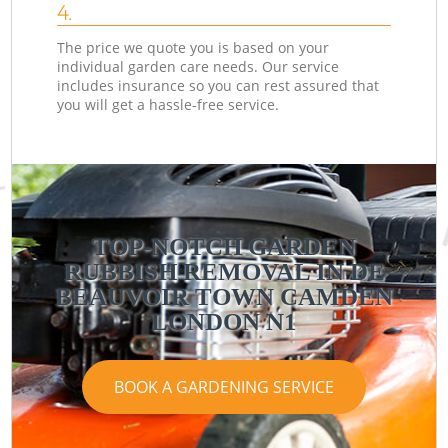
4.
The price we quote you is based on your
individual garden care needs. Our service
includes insurance so you can rest assured that
you will get a hassle-free service.
TOP-NOTCH GARDEN
RUBBISH REMOVAL IN DE
BEAUVOIR TOWN CAMDEN
LONDON N1
BOOK A GARDENING SERVICE