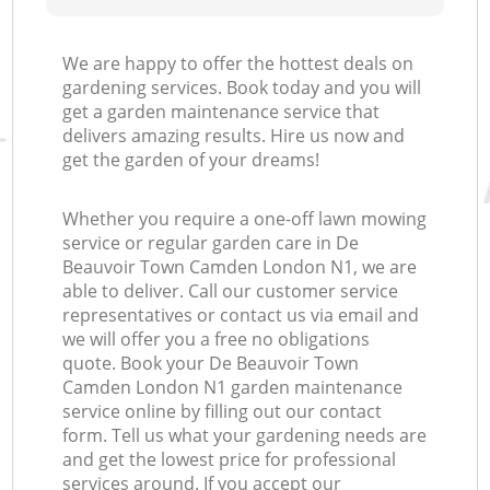
We are happy to offer the hottest deals on
gardening services. Book today and you will
get a garden maintenance service that
delivers amazing results. Hire us now and
get the garden of your dreams!
Whether you require a one-off lawn mowing
service or regular garden care in De
Beauvoir Town Camden London N1, we are
able to deliver. Call our customer service
representatives or contact us via email and
we will offer you a free no obligations
quote. Book your De Beauvoir Town
Camden London N1 garden maintenance
service online by filling out our contact
form. Tell us what your gardening needs are
and get the lowest price for professional
services around. If you accept our