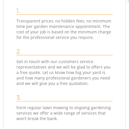
1.
Transparent prices, no hidden fees, no minimum
time per garden maintenance appointment. The
cost of your job is based on the minimum charge
for the professional service you require.
2.
Get in touch with our customers service
representatives and we will be glad to offers you
a free quote. Let us know how big your yard is
and how many professional gardeners you need
and we will give you a free quotation.
3.
Form regular lawn mowing to ongoing gardening
services we offer a wide range of services that
won’t break the bank.