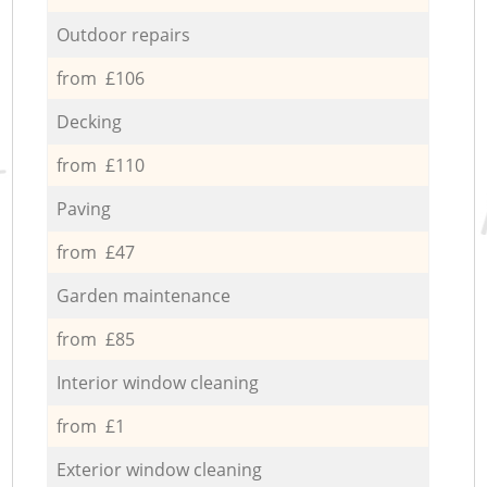
Outdoor repairs
from £106
Decking
from £110
Paving
from £47
Garden maintenance
from £85
Interior window cleaning
from £1
Exterior window cleaning