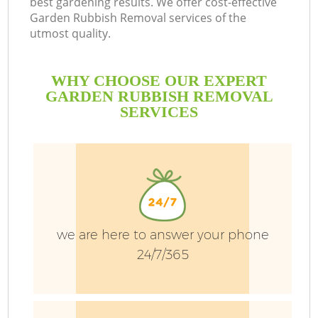
best gardening results. We offer cost-effective
Garden Rubbish Removal services of the
utmost quality.
P
Pr
WHY CHOOSE OUR EXPERT
G
GARDEN RUBBISH REMOVAL
SERVICES
Ga
we are here to answer your phone
24/7/365
G
G