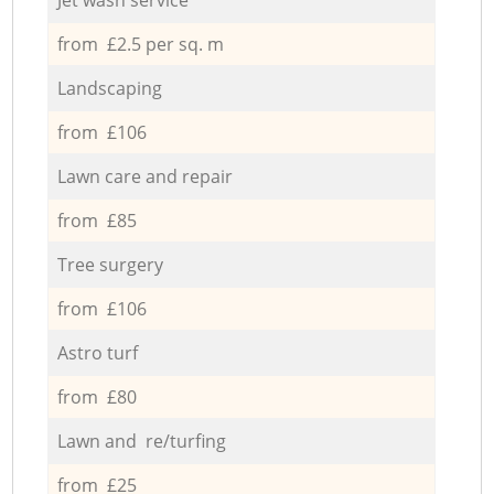
from £2.5 per sq. m
Landscaping
from £106
Lawn care and repair
from £85
Tree surgery
from £106
Astro turf
from £80
Lawn and re/turfing
from £25