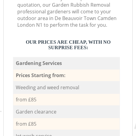
quotation, our Garden Rubbish Removal
professional gardeners will come to your
outdoor area in De Beauvoir Town Camden
London N1 to perform the task for you.
OUR PRICES ARE CHEAP, WITH NO
SURPRISE FEES:
Gardening Services
Prices Starting from:
Weeding and weed removal
from £85
Garden clearance
from £85
Jet wash service