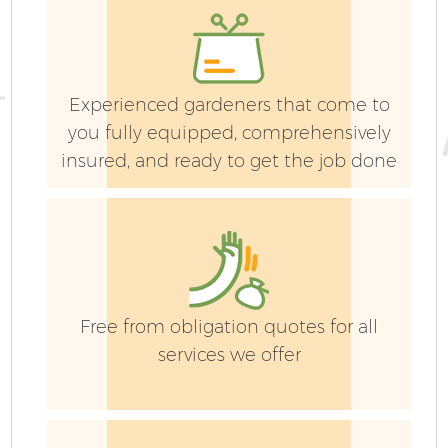
Experienced gardeners that come to
Ga
you fully equipped, comprehensively
insured, and ready to get the job done
G
Free from obligation quotes for all
services we offer
H