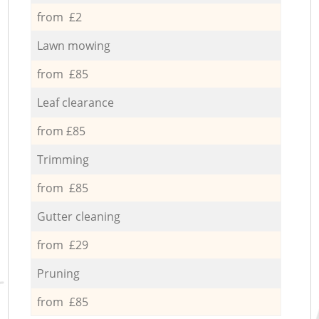
from £2
Lawn mowing
from £85
Leaf clearance
from £85
Trimming
from £85
Gutter cleaning
from £29
Pruning
from £85