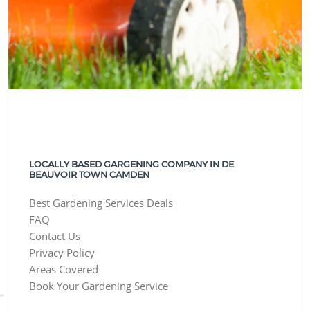
LOCALLY BASED GARGENING COMPANY IN DE
BEAUVOIR TOWN CAMDEN
Best Gardening Services Deals
FAQ
Contact Us
Privacy Policy
Areas Covered
Book Your Gardening Service