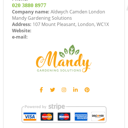
‎020 3880 8977
Company name:
Aldwych Camden London
Mandy Gardening Solutions
Address:
107 Mount Pleasant, London, WC1X
Website:
e-mail: