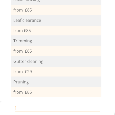
from £85
Leaf clearance
from £85
Trimming
from £85
Gutter cleaning
from £29
Pruning
from £85
1.