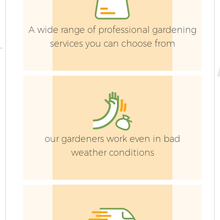
A wide range of professional gardening
services you can choose from
our gardeners work even in bad
weather conditions