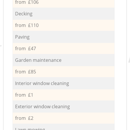
from £106
Decking
from £110
Paving
from £47
Garden maintenance
from £85
Interior window cleaning
from £1
Exterior window cleaning
from £2
Lawn mowing