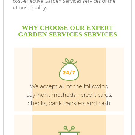
cost-effective Garden Services services of the
utmost quality.
WHY CHOOSE OUR EXPERT
GARDEN SERVICES SERVICES
We accept all of the following
payment methods – credit cards,
checks, bank transfers and cash
G