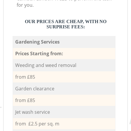
for you.
OUR PRICES ARE CHEAP, WITH NO
SURPRISE FEES:
Gardening Services
Prices Starting from:
Weeding and weed removal
from £85
Garden clearance
from £85
Jet wash service
from £2.5 per sq. m