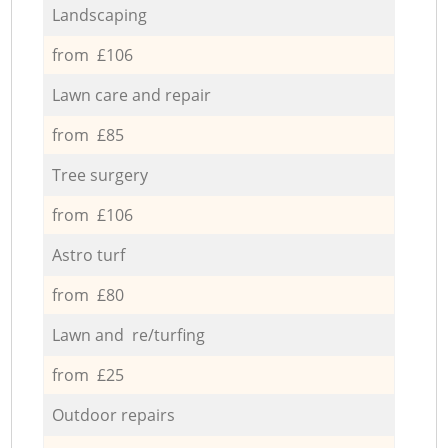
Landscaping
from £106
Lawn care and repair
from £85
Tree surgery
from £106
Astro turf
from £80
Lawn and re/turfing
from £25
Outdoor repairs