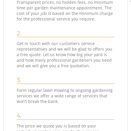
Transparent prices, no hidden fees, no minimum
time per garden maintenance appointment. The
cost of your job is based on the minimum charge
for the professional service you require.
2.
Get in touch with our customers service
representatives and we will be glad to offers you
a free quote. Let us know how big your yard is
and how many professional gardeners you need
and we will give you a free quotation.
3.
Form regular lawn mowing to ongoing gardening
services we offer a wide range of services that
won’t break the bank.
4.
The price we quote you is based on your