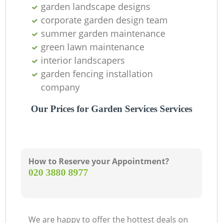
garden landscape designs
corporate garden design team
summer garden maintenance
green lawn maintenance
interior landscapers
garden fencing installation
company
Our Prices for Garden Services Services
How to Reserve your Appointment?
‎020 3880 8977
We are happy to offer the hottest deals on