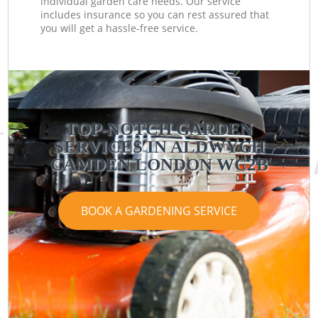
individual garden care needs. Our service
includes insurance so you can rest assured that
you will get a hassle-free service.
TOP-NOTCH GARDEN
SERVICES IN ALDWYCH
CAMDEN LONDON WC2B
BOOK A GARDENING SERVICE