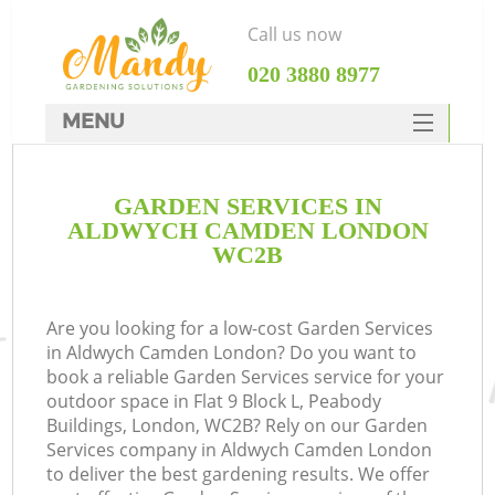
Call us now
‎020 3880 8977
MENU
SERVICES
GARDEN SERVICES IN
HOME
ALDWYCH CAMDEN LONDON
DEALS
WC2B
FAQ
Are you looking for a low-cost Garden Services
CONTACTS
in Aldwych Camden London? Do you want to
book a reliable Garden Services service for your
outdoor space in Flat 9 Block L, Peabody
Buildings, London, WC2B? Rely on our Garden
Services company in Aldwych Camden London
to deliver the best gardening results. We offer