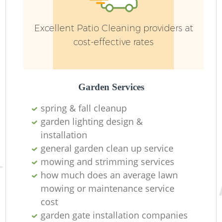
Excellent Patio Cleaning providers at
cost-effective rates
Garden Services
R
spring & fall cleanup
garden lighting design &
installation ​
general garden clean up service
mowing and strimming services
how much does an average lawn
mowing or maintenance service
cost
garden gate installation companies