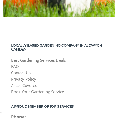
LOCALLY BASED GARGENING COMPANY IN ALDWYCH
CAMDEN
Best Gardening Services Deals
FAQ
Contact Us
Privacy Policy
Areas Covered
Book Your Gardening Service
A PROUD MEMBER OF TOP SERVICES
Phone: