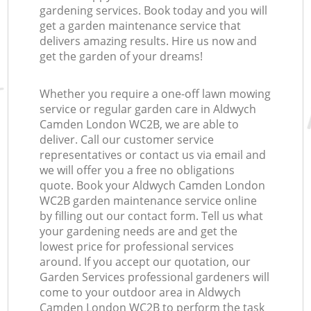
gardening services. Book today and you will
get a garden maintenance service that
delivers amazing results. Hire us now and
get the garden of your dreams!
Whether you require a one-off lawn mowing
service or regular garden care in Aldwych
Camden London WC2B, we are able to
deliver. Call our customer service
representatives or contact us via email and
we will offer you a free no obligations
quote. Book your Aldwych Camden London
WC2B garden maintenance service online
by filling out our contact form. Tell us what
your gardening needs are and get the
lowest price for professional services
around. If you accept our quotation, our
Garden Services professional gardeners will
come to your outdoor area in Aldwych
Camden London WC2B to perform the task