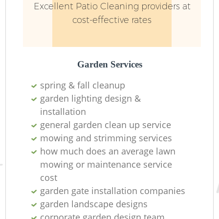
Excellent Patio Cleaning providers at
cost-effective rates
Garden Services
spring & fall cleanup
garden lighting design &
installation ​
general garden clean up service
mowing and strimming services
how much does an average lawn
mowing or maintenance service
cost
garden gate installation companies
garden landscape designs
corporate garden design team