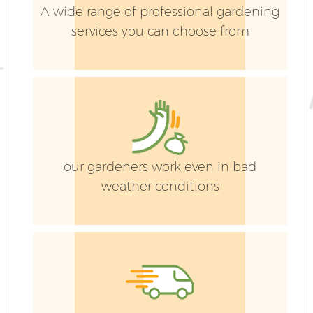
A wide range of professional gardening
services you can choose from
our gardeners work even in bad
weather conditions