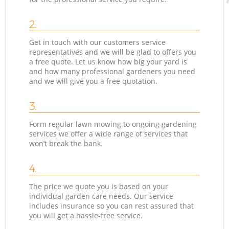
2.
Get in touch with our customers service
representatives and we will be glad to offers you
a free quote. Let us know how big your yard is
and how many professional gardeners you need
and we will give you a free quotation.
3.
Form regular lawn mowing to ongoing gardening
services we offer a wide range of services that
won’t break the bank.
4.
The price we quote you is based on your
individual garden care needs. Our service
includes insurance so you can rest assured that
you will get a hassle-free service.