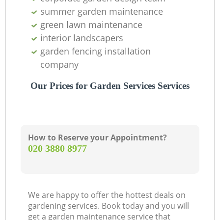
summer garden maintenance
green lawn maintenance
interior landscapers
garden fencing installation
company
Our Prices for Garden Services Services
How to Reserve your Appointment?
‎020 3880 8977
We are happy to offer the hottest deals on
gardening services. Book today and you will
get a garden maintenance service that