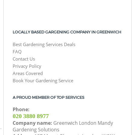
LOCALLY BASED GARGENING COMPANY IN GREENWICH
Best Gardening Services Deals
FAQ
Contact Us
Privacy Policy
Areas Covered
Book Your Gardening Service
A PROUD MEMBER OF TOP SERVICES
Phone:
‎020 3880 8977
Company name:
Greenwich London Mandy
Gardening Solutions