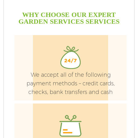
WHY CHOOSE OUR EXPERT
GARDEN SERVICES SERVICES
We accept all of the following
payment methods – credit cards,
checks, bank transfers and cash