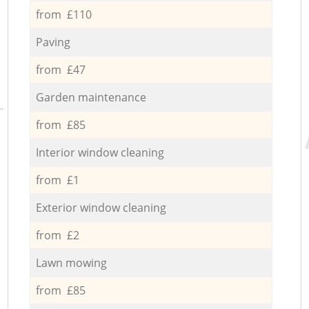
from £110
Paving
from £47
Garden maintenance
from £85
Interior window cleaning
from £1
Exterior window cleaning
from £2
Lawn mowing
from £85