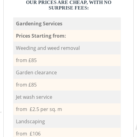
OUR PRICES ARE CHEAP, WITH NO
SURPRISE FEES:
Gardening Services
Prices Starting from:
Weeding and weed removal
from £85
Garden clearance
from £85
Jet wash service
from £2.5 per sq. m
Landscaping
from £106