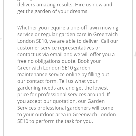
delivers amazing results. Hire us now and
get the garden of your dreams!
Whether you require a one-off lawn mowing
service or regular garden care in Greenwich
London SE10, we are able to deliver. Call our
customer service representatives or
contact us via email and we will offer you a
free no obligations quote. Book your
Greenwich London SE10 garden
maintenance service online by filling out
our contact form. Tell us what your
gardening needs are and get the lowest
price for professional services around. If
you accept our quotation, our Garden
Services professional gardeners will come
to your outdoor area in Greenwich London
SE10 to perform the task for you.