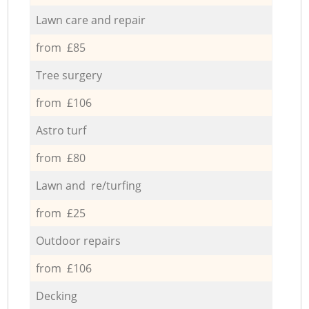
Lawn care and repair
from £85
Tree surgery
from £106
Astro turf
from £80
Lawn and re/turfing
from £25
Outdoor repairs
from £106
Decking