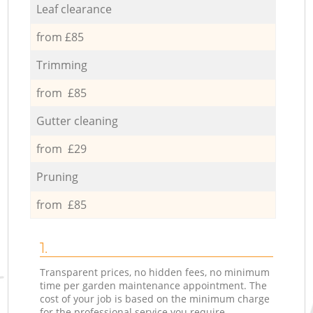
Leaf clearance
from £85
Trimming
from £85
Gutter cleaning
from £29
Pruning
from £85
1.
Transparent prices, no hidden fees, no minimum
time per garden maintenance appointment. The
cost of your job is based on the minimum charge
for the professional service you require.