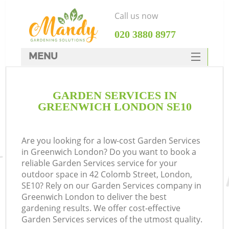
Call us now
‎020 3880 8977
MENU
SERVICES
GARDEN SERVICES IN
HOME
GREENWICH LONDON SE10
DEALS
FAQ
Are you looking for a low-cost Garden Services
in Greenwich London? Do you want to book a
CONTACTS
reliable Garden Services service for your
outdoor space in 42 Colomb Street, London,
SE10? Rely on our Garden Services company in
Greenwich London to deliver the best
gardening results. We offer cost-effective
Garden Services services of the utmost quality.