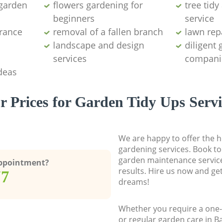
garden
flowers gardening for
tree tid
beginners
service
arance
removal of a fallen branch
lawn rep
landscape and design
diligent
services
compani
deas
r Prices for Garden Tidy Ups Servi
We are happy to offer the h
gardening services. Book to
garden maintenance service
Appointment?
results. Hire us now and ge
77
dreams!
Whether you require a one-
or regular garden care in 