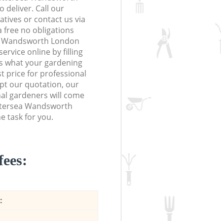
 deliver. Call our
tives or contact us via
a free no obligations
ea Wandsworth London
vice online by filling
us what your gardening
t price for professional
ept our quotation, our
al gardeners will come
attersea Wandsworth
 task for you.
fees:
: