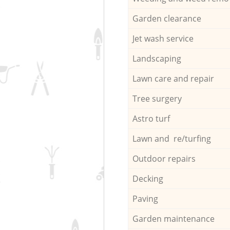
Garden clearance
Jet wash service
Landscaping
Lawn care and repair
Tree surgery
Astro turf
Lawn and re/turfing
Outdoor repairs
Decking
Paving
Garden maintenance