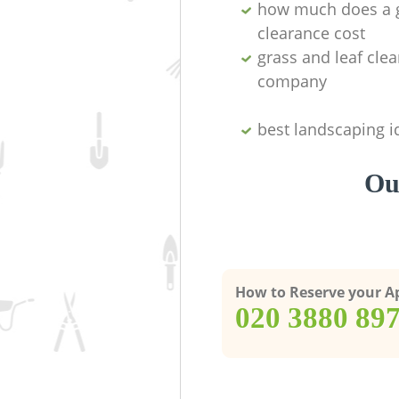
how much does a 
clearance cost
grass and leaf cle
company
best landscaping i
Ou
How to Reserve your 
‎020 3880 89