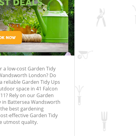
Battersea Wandsworth
Wandsworth
rfing in London
lling in London
Clearance in
Battersea
Grass Cutting Battersea Wandswort
London
Gardening Company Battersea
attersea
Wandsworth
Gardener Company Battersea
Battersea
Wandsworth
Landscaping Battersea Wandsworth
sea Wandsworth
or a low-cost Garden Tidy
Garden Services Battersea Wandswo
g Battersea
 Wandsworth London? Do
Tree Surgery Battersea Wandsworth
a reliable Garden Tidy Ups
outdoor space in 41 Falcon
ersea Wandsworth
Lawn Maintenance Battersea
11? Rely on our Garden
Wandsworth
g Battersea
 in Battersea Wandsworth
Gardening Care Battersea Wandswo
 the best gardening
cost-effective Garden Tidy
attersea Wandsworth
Garden Plants Battersea Wandswort
e utmost quality.
tersea Wandsworth
Lawn Care Battersea Wandsworth