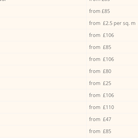
from £85
from £2.5 per sq. m
from £106
from £85
from £106
from £80
from £25
from £106
from £110
from £47
from £85