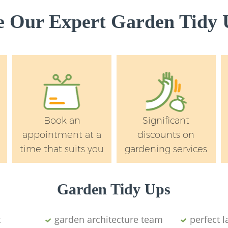
Garden Rubbish Re
Wandsworth
 Our Expert Garden Tidy U
Landscape Service
Wandsworth
Book an
Significant
appointment at a
discounts on
time that suits you
gardening services
Garden Tidy Ups
t
garden architecture team
perfect 