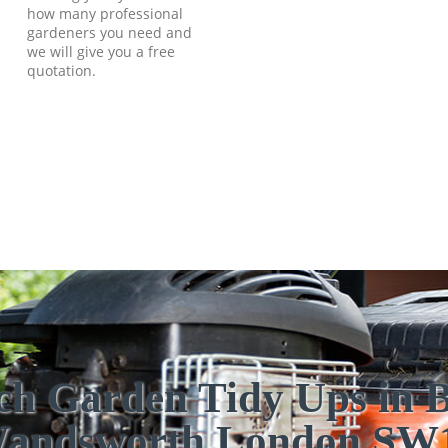
how many professional
gardeners you need and
we will give you a free
quotation.
ch Garden Tidy Ups in B
andsworth London SW