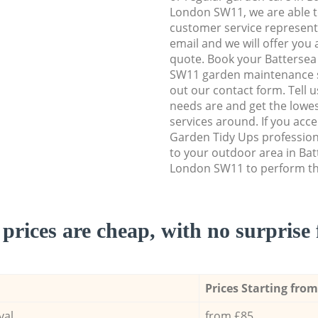
London SW11, we are able to
customer service representa
email and we will offer you 
quote. Book your Batters
SW11 garden maintenance ser
out our contact form. Tell 
needs are and get the lowes
services around. If you acc
Garden Tidy Ups profession
to your outdoor area in B
London SW11 to perform the
prices are cheap, with no surprise 
Prices Starting from
val
from £85