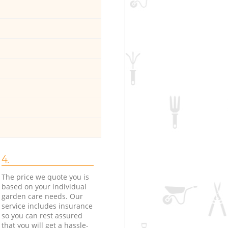
4.
The price we quote you is
based on your individual
garden care needs. Our
service includes insurance
so you can rest assured
that you will get a hassle-