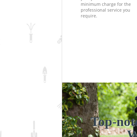
minimum charge for the
professional service you
require.
Top-not
W