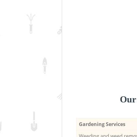
Our 
Gardening Services
Weeding and weed remo