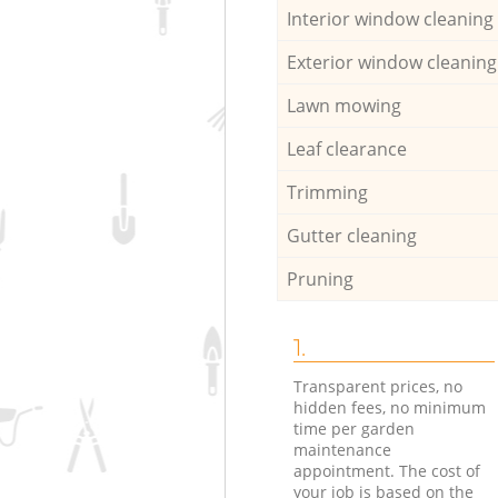
Interior window cleaning
Exterior window cleaning
Lawn mowing
Leaf clearance
Trimming
Gutter cleaning
Pruning
1.
Transparent prices, no
hidden fees, no minimum
time per garden
maintenance
appointment. The cost of
your job is based on the