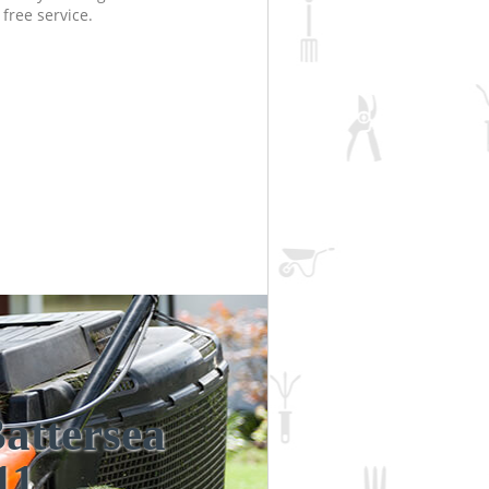
free service.
attersea
Incredi
Unbea
11