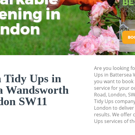
Planting Flowers 
ening in
Tu
Ki
Pressure Washing 
Wandsworth
ondon
Gardener Service B
Wandsworth
Garden Designers 
Wandsworth
Gardeners Batter
Are you looking f
Garden Landscapin
Ups in Battersea
 Tidy Ups in
Wandsworth
you want to book 
ea Wandsworth
service for your 
Lawn Mowing Batt
Road, London, SW
don SW11
Hedges Landscapin
Tidy Ups company
Wandsworth
London to deliver
results. We offer 
Garden Flowers B
Ups services of th
Garden Hedge Bat