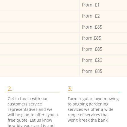
from £1
from £2
from £85
from £85
from £85
from £29
from £85
2.
3.
Get in touch with our
Form regular lawn mowing
customers service
to ongoing gardening
representatives and we
services we offer a wide
will be glad to offers you a
range of services that
free quote. Let us know
won’t break the bank.
how big your yard is and