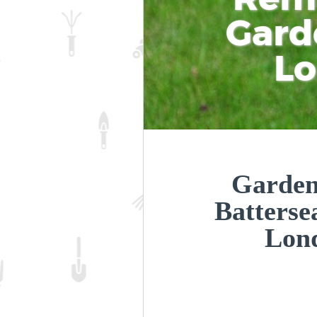
Gard
L
Garden
Batters
Lon