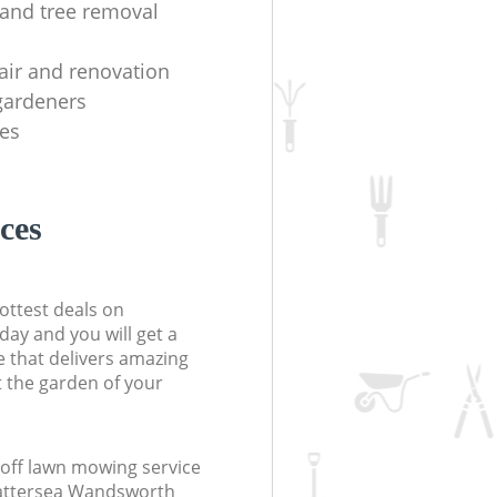
y and tree removal
air and renovation
 gardeners
es
ces
ottest deals on
day and you will get a
 that delivers amazing
t the garden of your
off lawn mowing service
Battersea Wandsworth