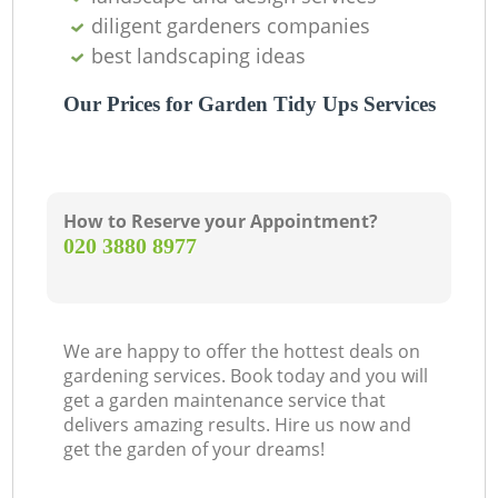
diligent gardeners companies
best landscaping ideas
Our Prices for Garden Tidy Ups Services
How to Reserve your Appointment?
‎020 3880 8977
We are happy to offer the hottest deals on
gardening services. Book today and you will
get a garden maintenance service that
delivers amazing results. Hire us now and
get the garden of your dreams!