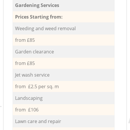
Gardening Services
Prices Starting from:
Weeding and weed removal
from £85
Garden clearance
from £85
Jet wash service
from £2.5 per sq. m
Landscaping
from £106
Lawn care and repair