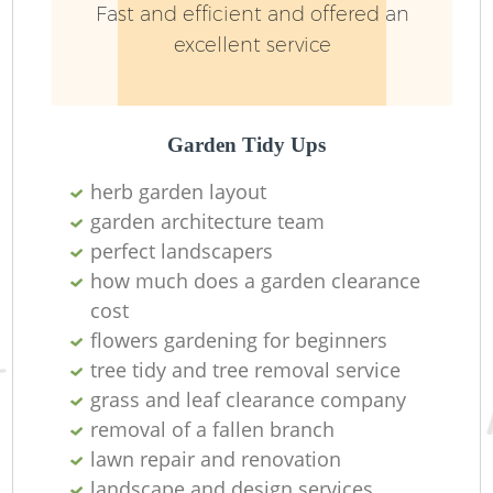
Fast and efficient and offered an
excellent service
Garden Tidy Ups
herb garden layout
garden architecture team
perfect landscapers
how much does a garden clearance
cost
L
flowers gardening for beginners
tree tidy and tree removal service
grass and leaf clearance company
removal of a fallen branch
lawn repair and renovation
landscape and design services