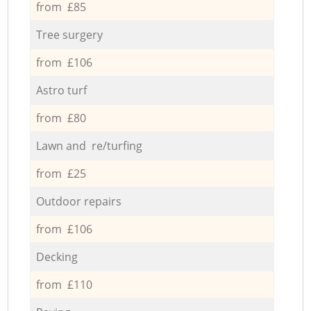
from £85
Tree surgery
from £106
Astro turf
from £80
Lawn and re/turfing
from £25
Outdoor repairs
from £106
Decking
from £110