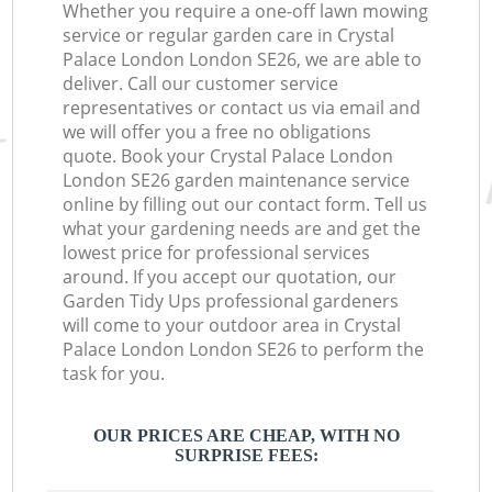
Whether you require a one-off lawn mowing
service or regular garden care in Crystal
Palace London London SE26, we are able to
deliver. Call our customer service
representatives or contact us via email and
we will offer you a free no obligations
quote. Book your Crystal Palace London
London SE26 garden maintenance service
online by filling out our contact form. Tell us
what your gardening needs are and get the
lowest price for professional services
around. If you accept our quotation, our
Garden Tidy Ups professional gardeners
will come to your outdoor area in Crystal
Palace London London SE26 to perform the
task for you.
OUR PRICES ARE CHEAP, WITH NO
SURPRISE FEES: