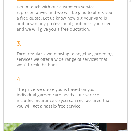
Get in touch with our customers service
representatives and we will be glad to offers you
a free quote. Let us know how big your yard is
and how many professional gardeners you need
and we will give you a free quotation.
3.
Form regular lawn mowing to ongoing gardening
services we offer a wide range of services that
won’t break the bank.
4.
The price we quote you is based on your
individual garden care needs. Our service
includes insurance so you can rest assured that
you will get a hassle-free service.