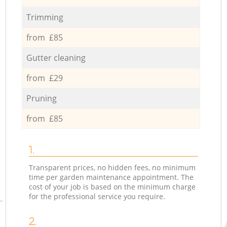
Trimming
from £85
Gutter cleaning
from £29
Pruning
from £85
1.
Transparent prices, no hidden fees, no minimum
time per garden maintenance appointment. The
cost of your job is based on the minimum charge
for the professional service you require.
2.