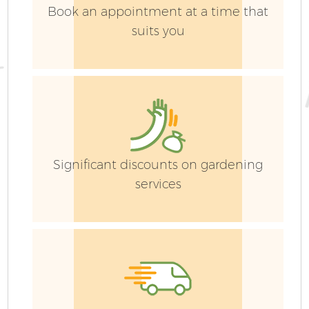
Book an appointment at a time that
suits you
G
Significant discounts on gardening
services
G