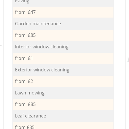
Paving
from £47
Garden maintenance
from £85
Interior window cleaning
from £1
Exterior window cleaning
from £2
Lawn mowing
from £85
Leaf clearance
from £85