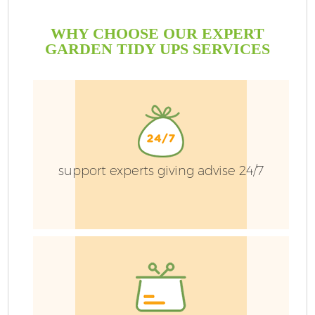
WHY CHOOSE OUR EXPERT
GARDEN TIDY UPS SERVICES
G
support experts giving advise 24/7
H