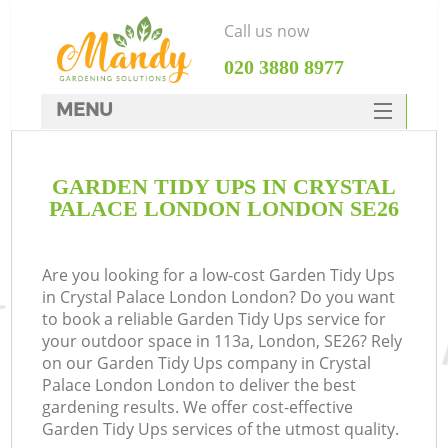
Call us now
‎020 3880 8977
MENU
SERVICES
GARDEN TIDY UPS IN CRYSTAL
HOME
PALACE LONDON LONDON SE26
DEALS
FAQ
Are you looking for a low-cost Garden Tidy Ups
in Crystal Palace London London? Do you want
CONTACTS
to book a reliable Garden Tidy Ups service for
your outdoor space in 113a, London, SE26? Rely
on our Garden Tidy Ups company in Crystal
Palace London London to deliver the best
gardening results. We offer cost-effective
L
Garden Tidy Ups services of the utmost quality.