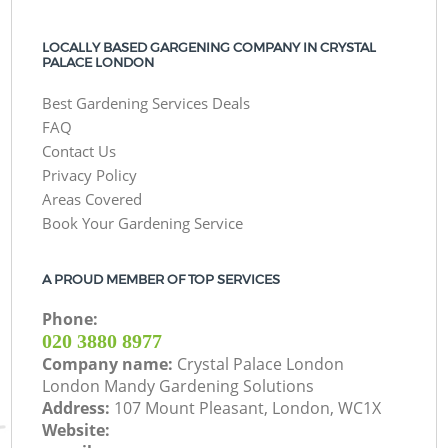
LOCALLY BASED GARGENING COMPANY IN CRYSTAL
PALACE LONDON
Best Gardening Services Deals
FAQ
Contact Us
Privacy Policy
Areas Covered
Book Your Gardening Service
A PROUD MEMBER OF TOP SERVICES
Phone:
‎020 3880 8977
Company name:
Crystal Palace London
London Mandy Gardening Solutions
Address:
107 Mount Pleasant, London, WC1X
Website: