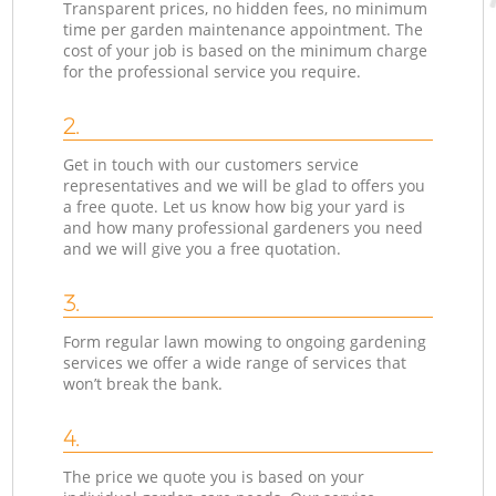
Transparent prices, no hidden fees, no minimum
time per garden maintenance appointment. The
cost of your job is based on the minimum charge
for the professional service you require.
2.
Get in touch with our customers service
representatives and we will be glad to offers you
a free quote. Let us know how big your yard is
and how many professional gardeners you need
and we will give you a free quotation.
3.
Form regular lawn mowing to ongoing gardening
services we offer a wide range of services that
won’t break the bank.
4.
The price we quote you is based on your