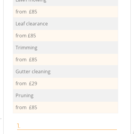
from £85
Leaf clearance
from £85
Trimming
from £85
Gutter cleaning
from £29
Pruning
from £85
1.