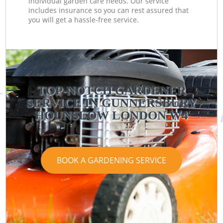
individual garden care needs. Our service
includes insurance so you can rest assured that
you will get a hassle-free service.
TOP-NOTCH GARDENER
SERVICE IN GUNNERSBURY
HOUNSLOW LONDON W4
BOOK A GARDENING SERVICE