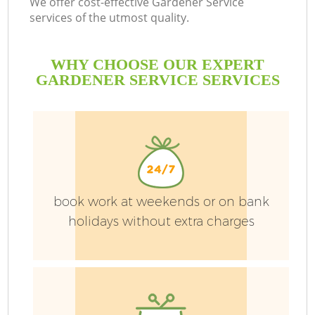
We offer cost-effective Gardener Service
services of the utmost quality.
WHY CHOOSE OUR EXPERT
GARDENER SERVICE SERVICES
G
H
book work at weekends or on bank
holidays without extra charges
L