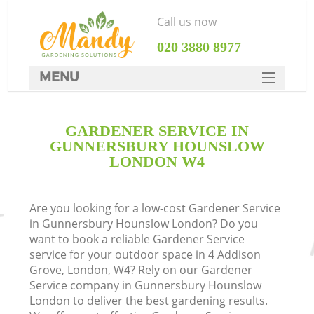
Call us now
‎020 3880 8977
MENU
SERVICES
GARDENER SERVICE IN
HOME
GUNNERSBURY HOUNSLOW
DEALS
LONDON W4
FAQ
Are you looking for a low-cost Gardener Service
CONTACTS
in Gunnersbury Hounslow London? Do you
want to book a reliable Gardener Service
service for your outdoor space in 4 Addison
Grove, London, W4? Rely on our Gardener
Service company in Gunnersbury Hounslow
La
London to deliver the best gardening results.