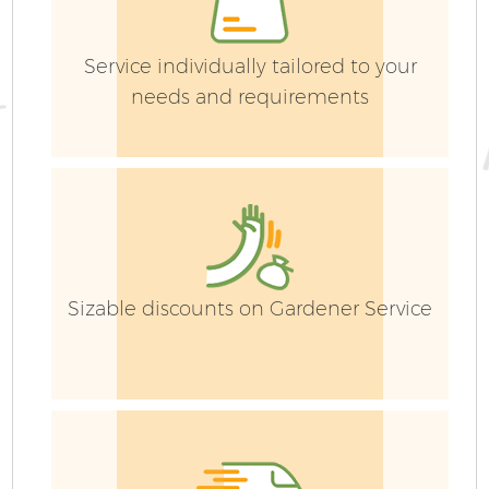
Service individually tailored to your
needs and requirements
G
Sizable discounts on Gardener Service
G
G
G