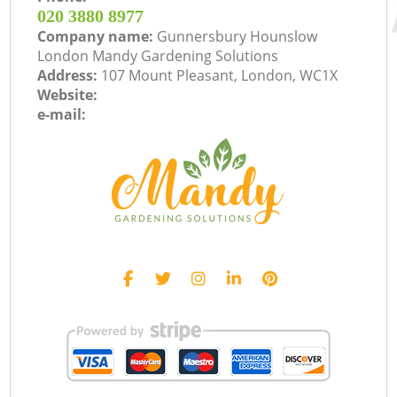
‎020 3880 8977
Company name:
Gunnersbury Hounslow
London Mandy Gardening Solutions
Address:
107 Mount Pleasant, London, WC1X
Website:
e-mail: