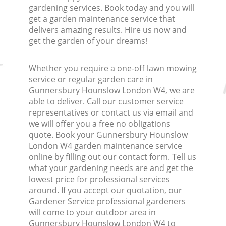
gardening services. Book today and you will
get a garden maintenance service that
delivers amazing results. Hire us now and
get the garden of your dreams!
Whether you require a one-off lawn mowing
service or regular garden care in
Gunnersbury Hounslow London W4, we are
able to deliver. Call our customer service
representatives or contact us via email and
we will offer you a free no obligations
quote. Book your Gunnersbury Hounslow
London W4 garden maintenance service
online by filling out our contact form. Tell us
what your gardening needs are and get the
lowest price for professional services
around. If you accept our quotation, our
Gardener Service professional gardeners
will come to your outdoor area in
Gunnersbury Hounslow London W4 to