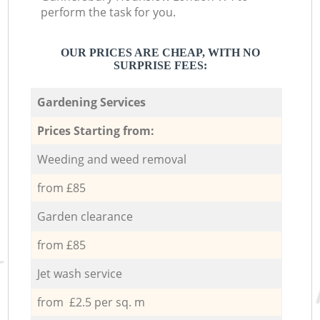
perform the task for you.
OUR PRICES ARE CHEAP, WITH NO
SURPRISE FEES:
Gardening Services
Prices Starting from:
Weeding and weed removal
from £85
Garden clearance
from £85
Jet wash service
from £2.5 per sq. m