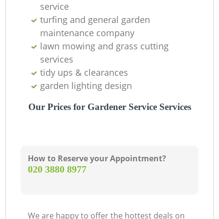
service
turfing and general garden
maintenance company
lawn mowing and grass cutting
services
tidy ups & clearances
garden lighting design
Our Prices for Gardener Service Services
How to Reserve your Appointment?
‎020 3880 8977
We are happy to offer the hottest deals on