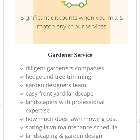
Significant discounts when you mix &
match any of our services
L
Gardener Service
diligent gardeners companies
hedge and tree trimming
garden designers team
La
easy front yard landscape
landscapers with professional
expertise
how much does lawn mowing cost
spring lawn maintenance schedule
landscaping & garden design