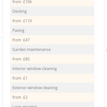
from £106
Decking
from £110
Paving
from £47
Garden maintenance
from £85
Interior window cleaning
from £1
Exterior window cleaning
from £2
Lawn mowing