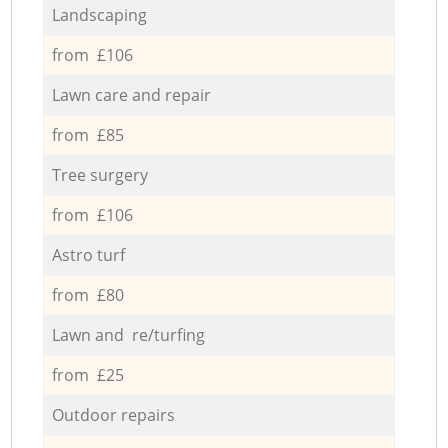
Landscaping
from £106
Lawn care and repair
from £85
Tree surgery
from £106
Astro turf
from £80
Lawn and re/turfing
from £25
Outdoor repairs