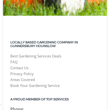
LOCALLY BASED GARGENING COMPANY IN
GUNNERSBURY HOUNSLOW
Best Gardening Services Deals
FAQ
Contact Us
Privacy Policy
Areas Covered
Book Your Gardening Service
A PROUD MEMBER OF TOP SERVICES
Phone: