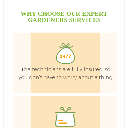
WHY CHOOSE OUR EXPERT
GARDENERS SERVICES
Тhe technicians are fully insured, so
you don’t have to worry about a thing