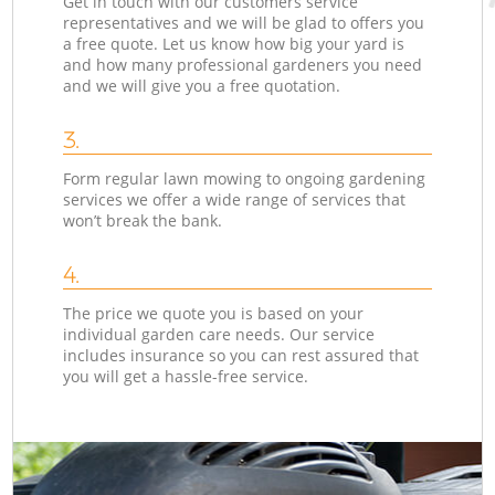
Get in touch with our customers service
representatives and we will be glad to offers you
a free quote. Let us know how big your yard is
and how many professional gardeners you need
and we will give you a free quotation.
3.
Form regular lawn mowing to ongoing gardening
services we offer a wide range of services that
won’t break the bank.
4.
The price we quote you is based on your
individual garden care needs. Our service
includes insurance so you can rest assured that
you will get a hassle-free service.