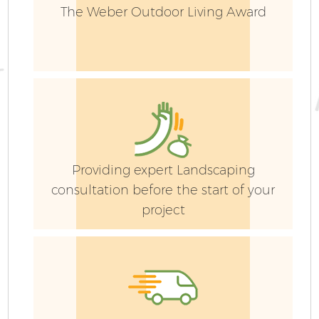
The Weber Outdoor Living Award
Providing expert Landscaping
consultation before the start of your
project