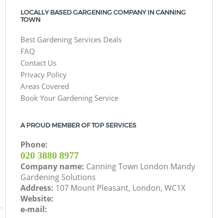
LOCALLY BASED GARGENING COMPANY IN CANNING
TOWN
Best Gardening Services Deals
FAQ
Contact Us
Privacy Policy
Areas Covered
Book Your Gardening Service
A PROUD MEMBER OF TOP SERVICES
Phone:
‎020 3880 8977
Company name:
Canning Town London Mandy
Gardening Solutions
Address:
107 Mount Pleasant, London, WC1X
Website:
e-mail: