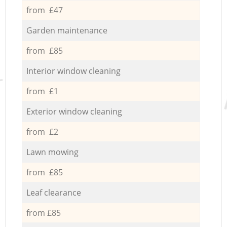
from £47
Garden maintenance
from £85
Interior window cleaning
from £1
Exterior window cleaning
from £2
Lawn mowing
from £85
Leaf clearance
from £85