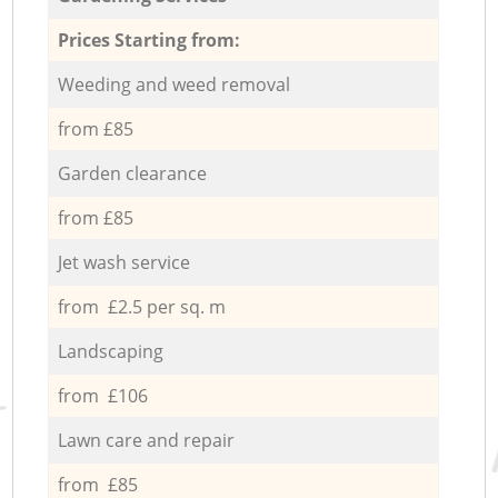
Prices Starting from:
Weeding and weed removal
from £85
Garden clearance
from £85
Jet wash service
from £2.5 per sq. m
Landscaping
from £106
Lawn care and repair
from £85