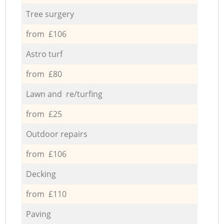
Tree surgery
from £106
Astro turf
from £80
Lawn and re/turfing
from £25
Outdoor repairs
from £106
Decking
from £110
Paving