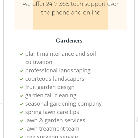
we offer 24-7-365 tech support over
the phone and online
Gardeners
plant maintenance and soil
cultivation
professional landscaping
courteous landscapers
fruit garden design
garden fall cleaning
seasonal gardening company
spring lawn care tips
lawn & garden services
lawn treatment team
tree surgeon service