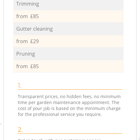
Trimming
from £85
Gutter cleaning
from £29
Pruning
from £85
1.
Transparent prices, no hidden fees, no minimum
time per garden maintenance appointment. The
cost of your job is based on the minimum charge
for the professional service you require.
2.