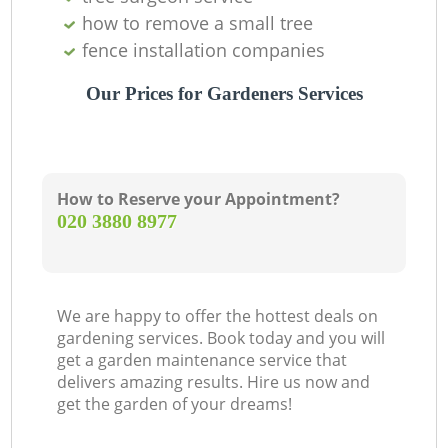
how to remove a small tree
fence installation companies
Our Prices for Gardeners Services
How to Reserve your Appointment?
‎020 3880 8977
We are happy to offer the hottest deals on
gardening services. Book today and you will
get a garden maintenance service that
delivers amazing results. Hire us now and
get the garden of your dreams!