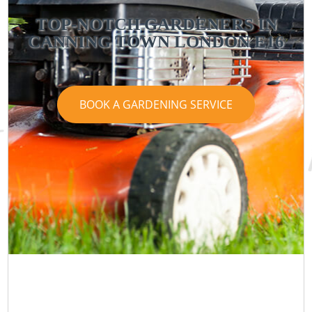
TOP-NOTCH GARDENERS IN
CANNING TOWN LONDON E16
BOOK A GARDENING SERVICE