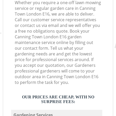
Whether you require a one-off lawn mowing
service or regular garden care in Canning
Town London E16, we are able to deliver.
Call our customer service representatives
or contact us via email and we will offer you
a free no obligations quote. Book your
Canning Town London E16 garden
maintenance service online by filling out
our contact form. Tell us what your
gardening needs are and get the lowest
price for professional services around. If
you accept our quotation, our Gardeners
professional gardeners will come to your
outdoor area in Canning Town London E16
to perform the task for you.
OUR PRICES ARE CHEAP, WITH NO
SURPRISE FEES:
Gardening Services