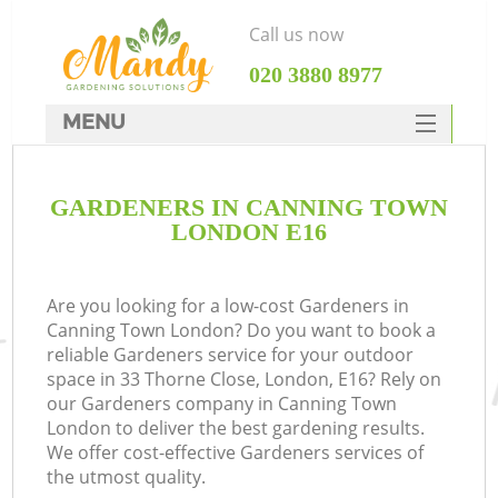
Call us now
‎020 3880 8977
MENU
SERVICES
GARDENERS IN CANNING TOWN
HOME
LONDON E16
DEALS
FAQ
Are you looking for a low-cost Gardeners in
Canning Town London? Do you want to book a
CONTACTS
reliable Gardeners service for your outdoor
space in 33 Thorne Close, London, E16? Rely on
our Gardeners company in Canning Town
London to deliver the best gardening results.
We offer cost-effective Gardeners services of
the utmost quality.