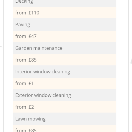
Decking
from £110
Paving
from £47
Garden maintenance
from £85
Interior window cleaning
from £1
Exterior window cleaning
from £2
Lawn mowing
from £85