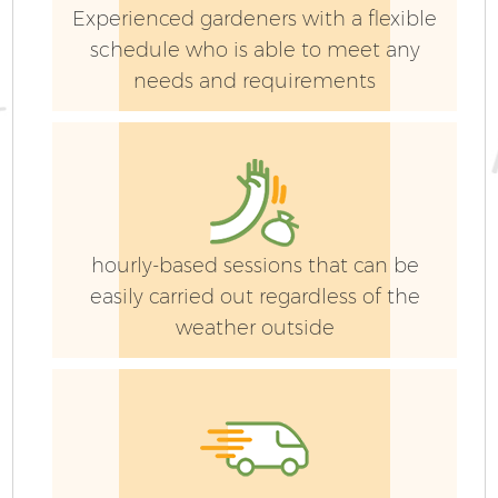
Experienced gardeners with a flexible
schedule who is able to meet any
needs and requirements
hourly-based sessions that can be
easily carried out regardless of the
weather outside