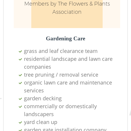
Members by The Flowers & Plants
Association
Gardening Care
grass and leaf clearance team
residential landscape and lawn care
companies
tree pruning / removal service
organic lawn care and maintenance
services
garden decking
commercially or domestically
landscapers
yard clean up
garden gate installation company