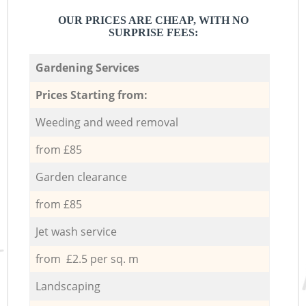
OUR PRICES ARE CHEAP, WITH NO
SURPRISE FEES:
Gardening Services
Prices Starting from:
Weeding and weed removal
from £85
Garden clearance
from £85
Jet wash service
from £2.5 per sq. m
Landscaping