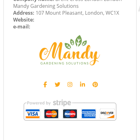
Mandy Gardening Solutions
Address:
107 Mount Pleasant, London, WC1X
Website:
e-mail: