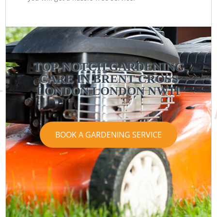
TOP-NOTCH GARDENING
CARE IN BRENT CROSS
LONDON LONDON NW11
BOOK A GARDENING SERVICE