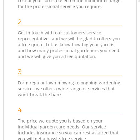
cost of your job is based on the minimum charge
for the professional service you require.
2.
Get in touch with our customers service
representatives and we will be glad to offers you
a free quote. Let us know how big your yard is
and how many professional gardeners you need
and we will give you a free quotation.
3.
Form regular lawn mowing to ongoing gardening
services we offer a wide range of services that
won’t break the bank.
4.
The price we quote you is based on your
individual garden care needs. Our service
includes insurance so you can rest assured that
you will get a hassle-free service.