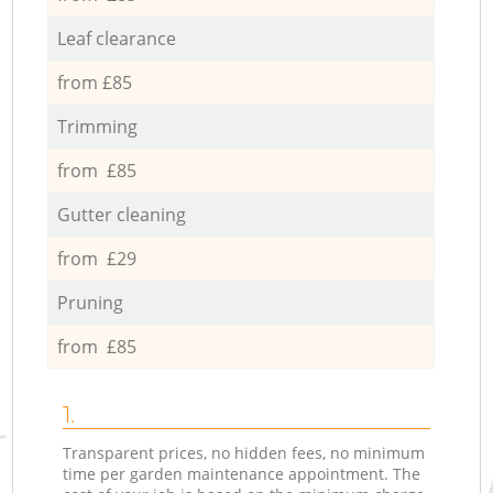
Leaf clearance
from £85
Trimming
from £85
Gutter cleaning
from £29
Pruning
from £85
1.
Transparent prices, no hidden fees, no minimum
time per garden maintenance appointment. The