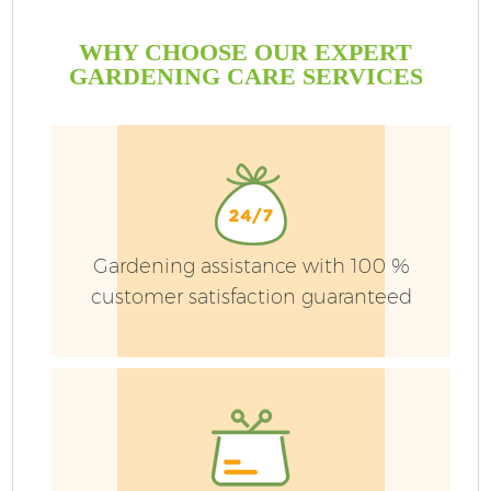
WHY CHOOSE OUR EXPERT
GARDENING CARE SERVICES
Gardening assistance with 100 %
customer satisfaction guaranteed
Ga