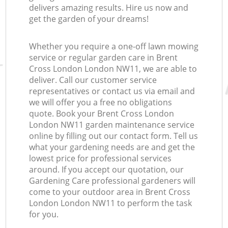
delivers amazing results. Hire us now and
get the garden of your dreams!
Whether you require a one-off lawn mowing
service or regular garden care in Brent
Cross London London NW11, we are able to
deliver. Call our customer service
representatives or contact us via email and
we will offer you a free no obligations
quote. Book your Brent Cross London
London NW11 garden maintenance service
online by filling out our contact form. Tell us
what your gardening needs are and get the
lowest price for professional services
around. If you accept our quotation, our
Gardening Care professional gardeners will
come to your outdoor area in Brent Cross
London London NW11 to perform the task
for you.