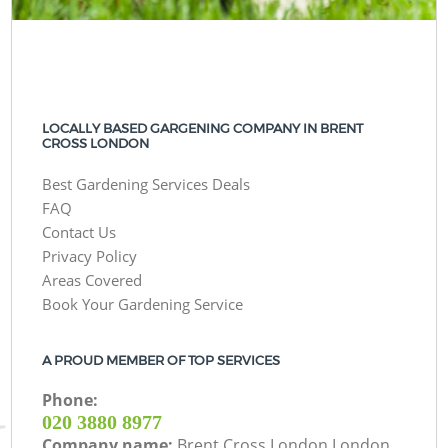
LOCALLY BASED GARGENING COMPANY IN BRENT
CROSS LONDON
Best Gardening Services Deals
FAQ
Contact Us
Privacy Policy
Areas Covered
Book Your Gardening Service
A PROUD MEMBER OF TOP SERVICES
Phone:
‎020 3880 8977
Company name:
Brent Cross London London