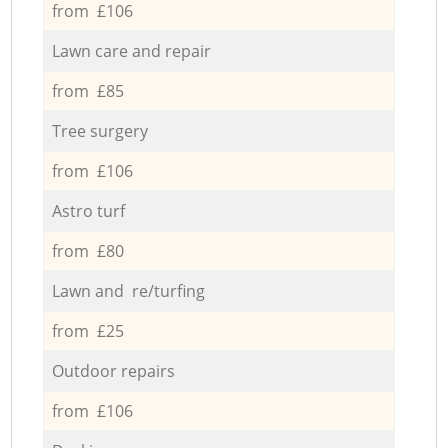
from £106
Lawn care and repair
from £85
Tree surgery
from £106
Astro turf
from £80
Lawn and re/turfing
from £25
Outdoor repairs
from £106