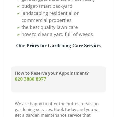
budget-smart backyard
landscaping residential or
commercial properties
the best quality lawn care
how to clear a yard full of weeds
Our Prices for Gardening Care Services
How to Reserve your Appointment?
‎020 3880 8977
We are happy to offer the hottest deals on
gardening services. Book today and you will
get a garden maintenance service that