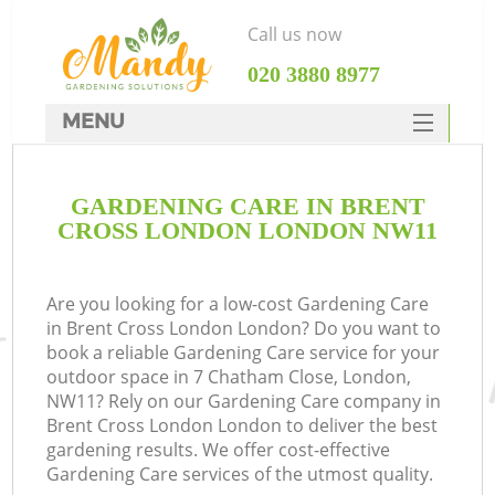
Call us now
‎020 3880 8977
MENU
SERVICES
GARDENING CARE IN BRENT
HOME
CROSS LONDON LONDON NW11
DEALS
FAQ
Are you looking for a low-cost Gardening Care
in Brent Cross London London? Do you want to
CONTACTS
book a reliable Gardening Care service for your
outdoor space in 7 Chatham Close, London,
NW11? Rely on our Gardening Care company in
Brent Cross London London to deliver the best
gardening results. We offer cost-effective
Gardening Care services of the utmost quality.