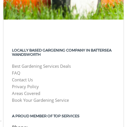
LOCALLY BASED GARGENING COMPANY IN BATTERSEA
WANDSWORTH
Best Gardening Services Deals
FAQ
Contact Us
Privacy Policy
Areas Covered
Book Your Gardening Service
A PROUD MEMBER OF TOP SERVICES