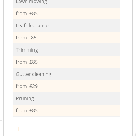
Lawn mowing
from £85
Leaf clearance
from £85
Trimming
from £85
Gutter cleaning
from £29
Pruning
from £85
1.