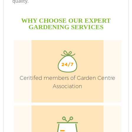
quality.
WHY CHOOSE OUR EXPERT
GARDENING SERVICES
G
Ceritifed members of Garden Centre
H
Association
L