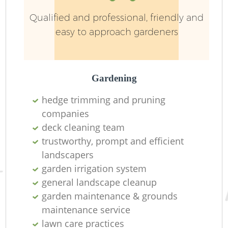
Qualified and professional, friendly and
easy to approach gardeners
Gardening
hedge trimming and pruning
companies
deck cleaning team
trustworthy, prompt and efficient
La
landscapers
garden irrigation system
general landscape cleanup
garden maintenance & grounds
maintenance service
lawn care practices