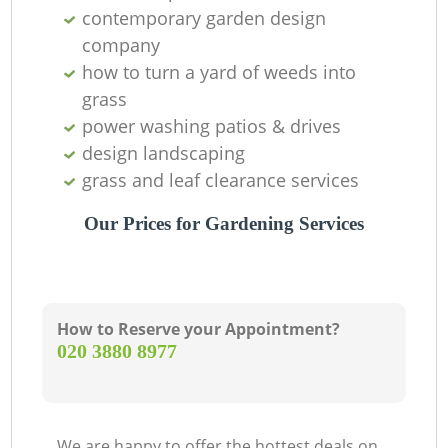
contemporary garden design
company
how to turn a yard of weeds into
grass
power washing patios & drives
design landscaping
grass and leaf clearance services
Our Prices for Gardening Services
How to Reserve your Appointment?
‎020 3880 8977
We are happy to offer the hottest deals on