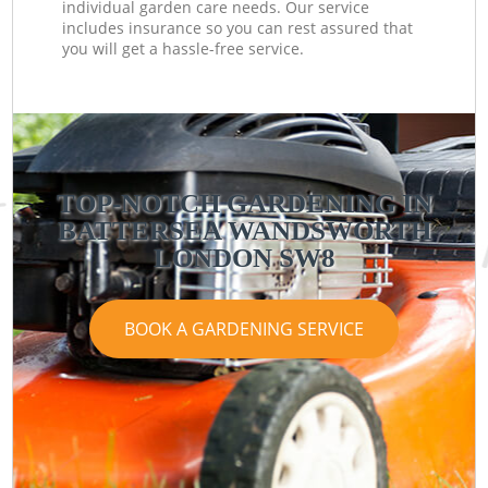
individual garden care needs. Our service
includes insurance so you can rest assured that
you will get a hassle-free service.
TOP-NOTCH GARDENING IN
BATTERSEA WANDSWORTH
LONDON SW8
BOOK A GARDENING SERVICE