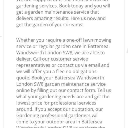
gardening services. Book today and you will
get a garden maintenance service that
delivers amazing results. Hire us now and
get the garden of your dreams!
Whether you require a one-off lawn mowing
service or regular garden care in Battersea
Wandsworth London SW8, we are able to
deliver. Call our customer service
representatives or contact us via email and
we will offer you a free no obligations
quote. Book your Battersea Wandsworth
London SW8 garden maintenance service
online by filling out our contact form. Tell us
what your gardening needs are and get the
lowest price for professional services
around. If you accept our quotation, our
Gardening professional gardeners will
come to your outdoor area in Battersea