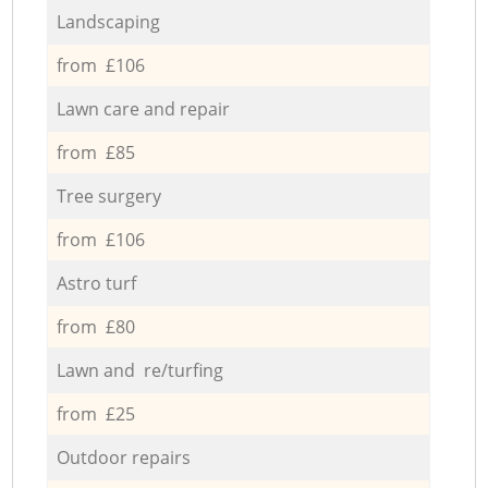
Landscaping
from £106
Lawn care and repair
from £85
Tree surgery
from £106
Astro turf
from £80
Lawn and re/turfing
from £25
Outdoor repairs