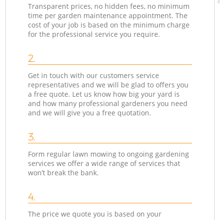
Transparent prices, no hidden fees, no minimum
time per garden maintenance appointment. The
cost of your job is based on the minimum charge
for the professional service you require.
2.
Get in touch with our customers service
representatives and we will be glad to offers you
a free quote. Let us know how big your yard is
and how many professional gardeners you need
and we will give you a free quotation.
3.
Form regular lawn mowing to ongoing gardening
services we offer a wide range of services that
won’t break the bank.
4.
The price we quote you is based on your