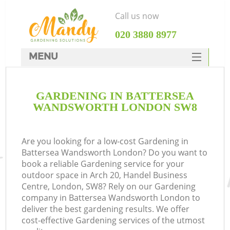
Call us now
‎020 3880 8977
MENU
SERVICES
GARDENING IN BATTERSEA
HOME
WANDSWORTH LONDON SW8
DEALS
FAQ
Are you looking for a low-cost Gardening in
Battersea Wandsworth London? Do you want to
CONTACTS
book a reliable Gardening service for your
outdoor space in Arch 20, Handel Business
Centre, London, SW8? Rely on our Gardening
company in Battersea Wandsworth London to
deliver the best gardening results. We offer
La
cost-effective Gardening services of the utmost