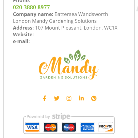
Phone:
‎020 3880 8977
Company name:
Battersea Wandsworth
London Mandy Gardening Solutions
Address:
107 Mount Pleasant, London, WC1X
Website:
e-mail: