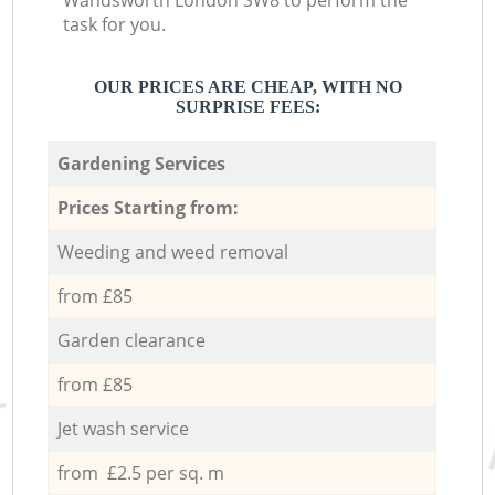
Wandsworth London SW8 to perform the
task for you.
OUR PRICES ARE CHEAP, WITH NO
SURPRISE FEES:
Gardening Services
Prices Starting from:
Weeding and weed removal
from £85
Garden clearance
from £85
Jet wash service
from £2.5 per sq. m