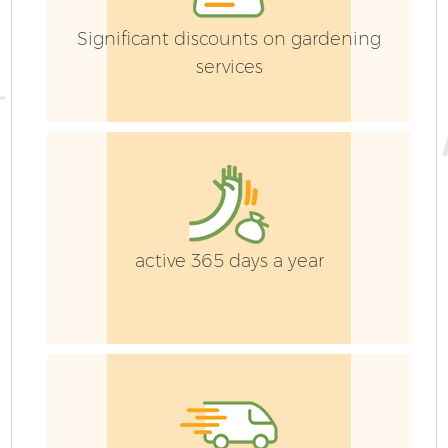
Significant discounts on gardening
services
G
active 365 days a year
G
G
G