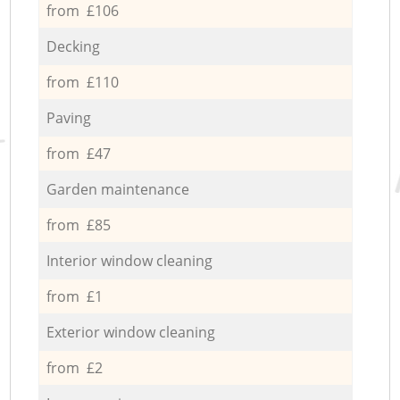
from £106
Decking
from £110
Paving
from £47
Garden maintenance
from £85
Interior window cleaning
from £1
Exterior window cleaning
from £2