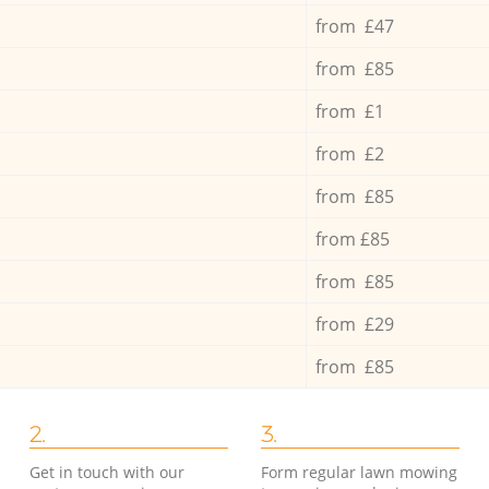
from £47
from £85
from £1
from £2
from £85
from £85
from £85
from £29
from £85
2.
3.
Get in touch with our
Form regular lawn mowing