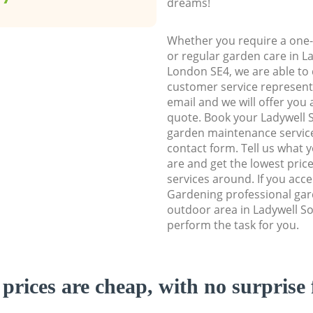
dreams!
Whether you require a one-
or regular garden care in 
London SE4, we are able to d
customer service representa
email and we will offer you 
quote. Book your Ladywell
garden maintenance service 
contact form. Tell us what
are and get the lowest price
services around. If you acc
Gardening professional gar
outdoor area in Ladywell S
perform the task for you.
prices are cheap, with no surprise 