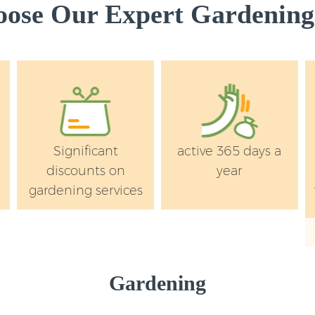
ose Our Expert Gardening 
s
Significant
active 365 days a
discounts on
year
gardening services
Gardening