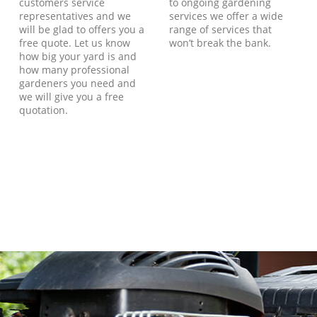
customers service
to ongoing gardening
representatives and we
services we offer a wide
will be glad to offers you a
range of services that
free quote. Let us know
won’t break the bank.
how big your yard is and
how many professional
gardeners you need and
we will give you a free
quotation.