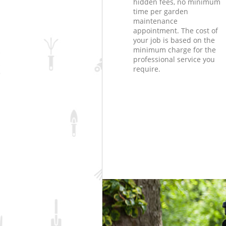
hidden fees, no minimum
time per garden
maintenance
appointment. The cost of
your job is based on the
minimum charge for the
professional service you
require.