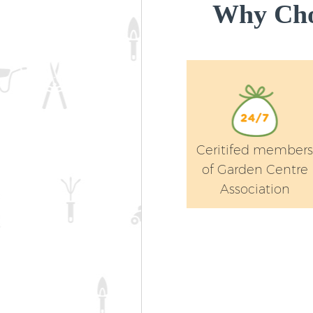
Why Cho
Ceritifed member
of Garden Centre
Association