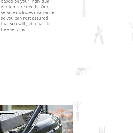
based on your individual
garden care needs. Our
service includes insurance
so you can rest assured
that you will get a hassle-
free service.