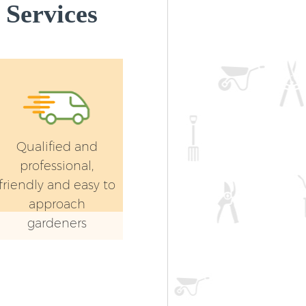
Services
Qualified and
professional,
friendly and easy to
approach
gardeners