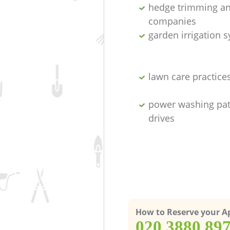
hedge trimming an
companies
garden irrigation 
lawn care practice
power washing pat
drives
How to Reserve your 
‎020 3880 89