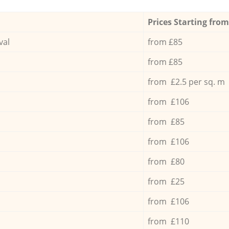
Prices Starting from
val
from £85
from £85
from £2.5 per sq. m
from £106
from £85
from £106
from £80
from £25
from £106
from £110