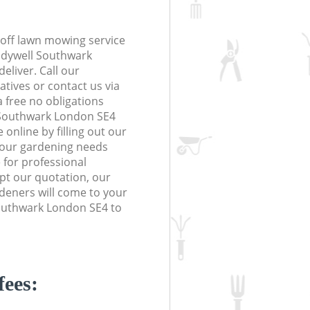
off lawn mowing service
Ladywell Southwark
eliver. Call our
tives or contact us via
a free no obligations
 Southwark London SE4
online by filling out our
 your gardening needs
 for professional
ept our quotation, our
deners will come to your
outhwark London SE4 to
fees: