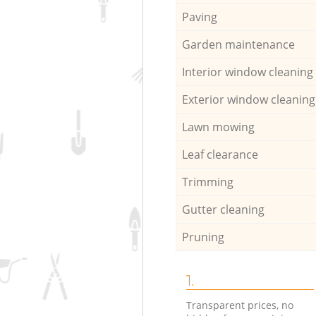
Paving
Garden maintenance
Interior window cleaning
Exterior window cleaning
Lawn mowing
Leaf clearance
Trimming
Gutter cleaning
Pruning
1.
Transparent prices, no