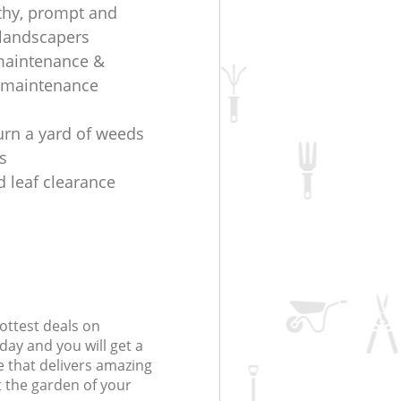
thy, prompt and
t landscapers
maintenance &
 maintenance
urn a yard of weeds
s
d leaf clearance
ottest deals on
day and you will get a
 that delivers amazing
t the garden of your