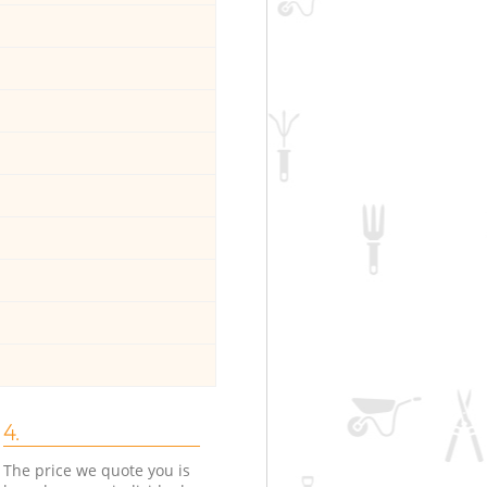
4.
The price we quote you is