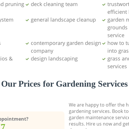
d pruning
deck cleaning team
trustwor
efficien
system
general landscape cleanup
garden 
grounds
service
s
contemporary garden design
how to t
company
into gras
ios &
design landscaping
grass an
services
Our Prices for Gardening Services
We are happy to offer the h
gardening services. Book to
garden maintenance service
Appointment?
results. Hire us now and ge
77