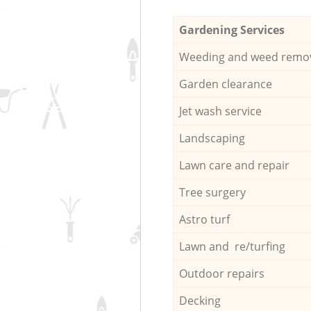
Gardening Services
Weeding and weed remo
Garden clearance
Jet wash service
Landscaping
Lawn care and repair
Tree surgery
Astro turf
Lawn and re/turfing
Outdoor repairs
Decking