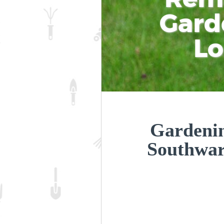
Gard
L
Gardenin
Southwa