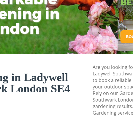
Pressure Washing 
ening in
Tu
Ki
Gardener Service 
ondon
Garden Designers 
Gardeners Ladywel
Garden Landscapin
Southwark
Lawn Mowing Lady
Are you looking f
Hedges Landscapi
Ladywell Southwa
g in Ladywell
Southwark
to book a reliable
rk London SE4
your outdoor spac
Garden Flowers La
Rely on our Gard
Garden Hedge Lad
Southwark London 
gardening results.
Garden Rubbish R
Gardening service
Southwark
Landscape Service
Southwark