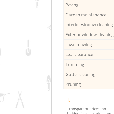
Paving
Garden maintenance
Interior window cleaning
Exterior window cleaning
Lawn mowing
Leaf clearance
Trimming
Gutter cleaning
Pruning
1.
Transparent prices, no
hidden fees, no minimum