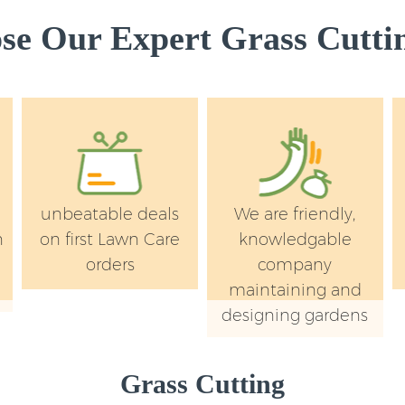
e Our Expert Grass Cuttin
unbeatable deals
We are friendly,
n
on first Lawn Care
knowledgable
orders
company
maintaining and
designing gardens
Grass Cutting