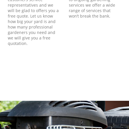
representatives and we
services we offer a wide
will be glad to offers you a
range of services that
free quote. Let us know
won’t break the bank.
how big your yard is and
how many professional
gardeners you need and
we will give you a free
quotation.