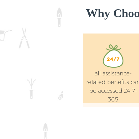
Why Choos
all assistance-
related benefits ca
be accessed 24-7-
365