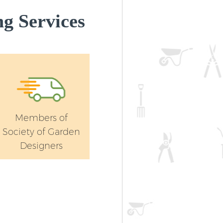
g Services
Members of
Society of Garden
Designers