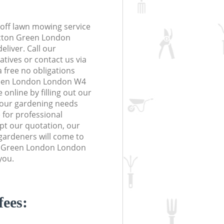
off lawn mowing service
Acton Green London
eliver. Call our
tives or contact us via
a free no obligations
reen London London W4
online by filling out our
 your gardening needs
 for professional
ept our quotation, our
gardeners will come to
n Green London London
you.
fees: