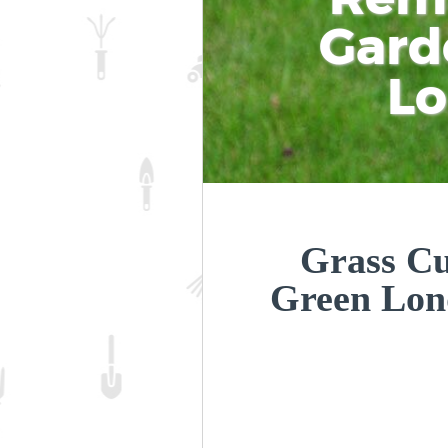
Gard
L
Grass Cu
Green Lo