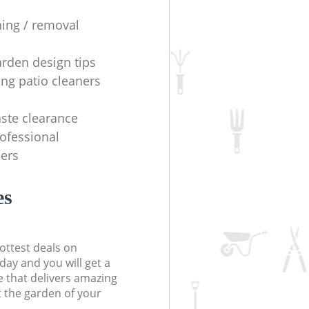
ning / removal
arden design tips
ing patio cleaners
ste clearance
rofessional
ers
es
ottest deals on
day and you will get a
 that delivers amazing
t the garden of your