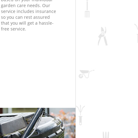
garden care needs. Our
service includes insurance
so you can rest assured
that you will get a hassle-
free service.