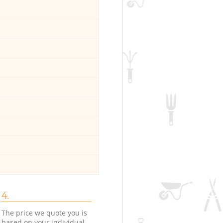
4.
The price we quote you is
based on your individual