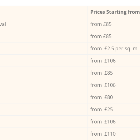
Prices Starting from
val
from £85
from £85
from £2.5 per sq. m
from £106
from £85
from £106
from £80
from £25
from £106
from £110