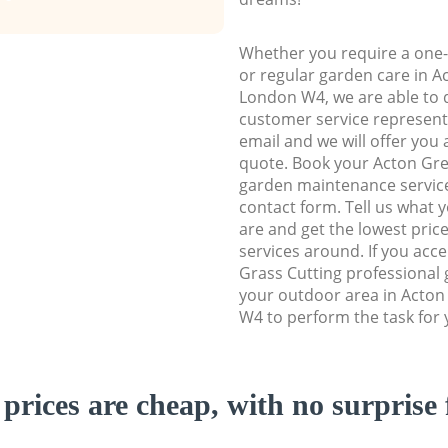
Whether you require a one-
or regular garden care in 
London W4, we are able to d
customer service representa
email and we will offer you 
quote. Book your Acton G
garden maintenance service 
contact form. Tell us what
are and get the lowest price
services around. If you acc
Grass Cutting professional 
your outdoor area in Acto
W4 to perform the task for 
prices are cheap, with no surprise 