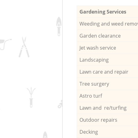
Gardening Services
Weeding and weed remo
Garden clearance
Jet wash service
Landscaping
Lawn care and repair
Tree surgery
Astro turf
Lawn and re/turfing
Outdoor repairs
Decking