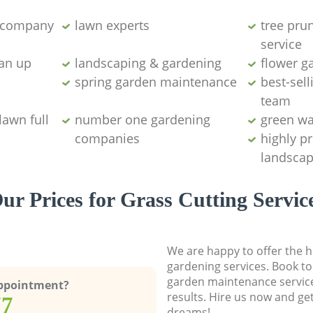
g company
lawn experts
tree pru
service
ean up
landscaping & gardening
flower g
spring garden maintenance
best-sell
team
lawn full
number one gardening
green wa
companies
highly p
landscap
ur Prices for Grass Cutting Servic
We are happy to offer the h
gardening services. Book to
garden maintenance service
Appointment?
results. Hire us now and ge
77
dreams!