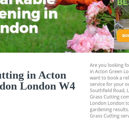
Pressure Washing 
ening in
Tu
Ki
Gardener Service 
ondon
Garden Designers 
Gardeners Acton G
Garden Landscapin
London
Lawn Mowing Acto
Are you looking fo
Hedges Landscapi
in Acton Green L
tting in Acton
London
want to book a rel
ndon London W4
service for your 
Garden Flowers Ac
Southfield Road, 
Garden Hedge Act
Grass Cutting co
London London to 
Garden Rubbish R
gardening results.
London
Grass Cutting serv
Landscape Service
London