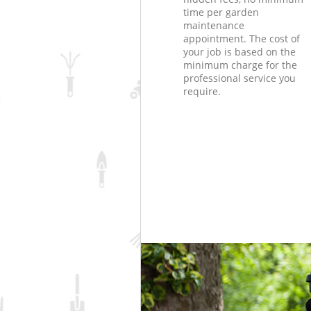
time per garden
maintenance
appointment. The cost of
your job is based on the
minimum charge for the
professional service you
require.