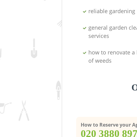
reliable gardenin
general garden cl
services
how to renovate a 
of weeds
O
How to Reserve your 
‎020 3880 89