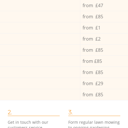
from £47
from £85
from £1
from £2
from £85
from £85
from £85
from £29
from £85
2.
3.
Get in touch with our
Form regular lawn mowing
customers service
to ongoing gardening