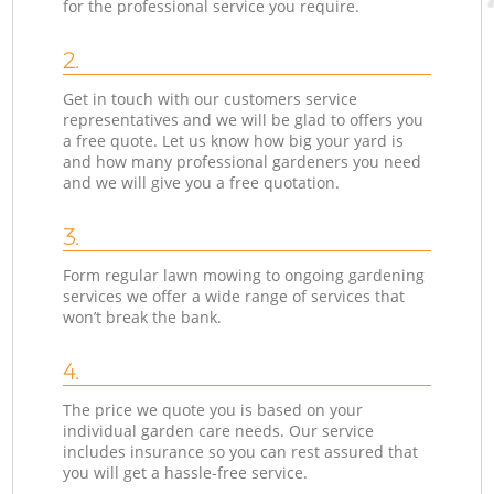
for the professional service you require.
2.
Get in touch with our customers service
representatives and we will be glad to offers you
a free quote. Let us know how big your yard is
and how many professional gardeners you need
and we will give you a free quotation.
3.
Form regular lawn mowing to ongoing gardening
services we offer a wide range of services that
won’t break the bank.
4.
The price we quote you is based on your
individual garden care needs. Our service
includes insurance so you can rest assured that
you will get a hassle-free service.