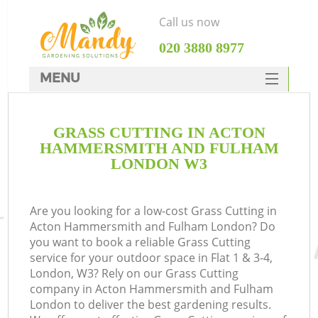
Call us now
‎020 3880 8977
MENU
SERVICES
G
GRASS CUTTING IN ACTON
HOME
HAMMERSMITH AND FULHAM
DEALS
LONDON W3
FAQ
R
Are you looking for a low-cost Grass Cutting in
CONTACTS
Acton Hammersmith and Fulham London? Do
you want to book a reliable Grass Cutting
service for your outdoor space in Flat 1 & 3-4,
London, W3? Rely on our Grass Cutting
company in Acton Hammersmith and Fulham
London to deliver the best gardening results.