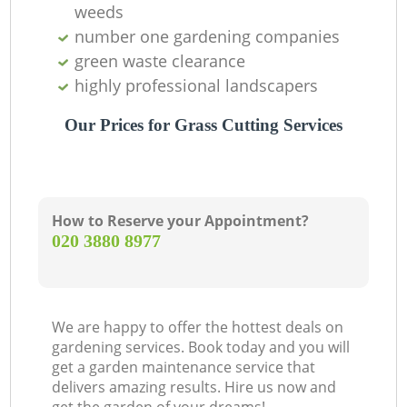
weeds
number one gardening companies
green waste clearance
Ga
highly professional landscapers
Our Prices for Grass Cutting Services
How to Reserve your Appointment?
‎020 3880 8977
L
We are happy to offer the hottest deals on
gardening services. Book today and you will
get a garden maintenance service that
delivers amazing results. Hire us now and