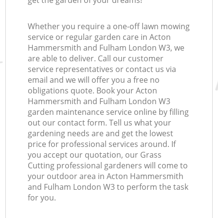
get the garden of your dreams!
L
Whether you require a one-off lawn mowing
service or regular garden care in Acton
Hammersmith and Fulham London W3, we
L
are able to deliver. Call our customer
service representatives or contact us via
email and we will offer you a free no
obligations quote. Book your Acton
Hammersmith and Fulham London W3
garden maintenance service online by filling
out our contact form. Tell us what your
gardening needs are and get the lowest
price for professional services around. If
you accept our quotation, our Grass
Cutting professional gardeners will come to
your outdoor area in Acton Hammersmith
and Fulham London W3 to perform the task
for you.