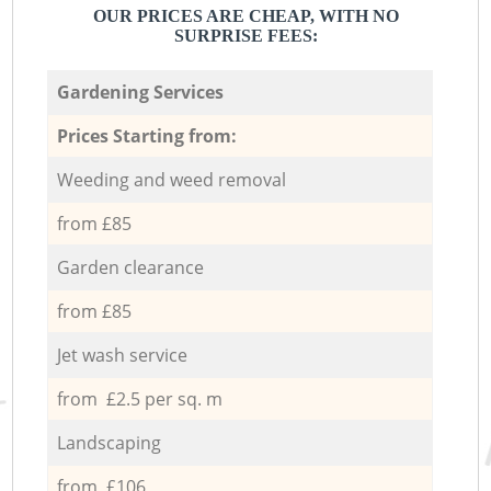
OUR PRICES ARE CHEAP, WITH NO
SURPRISE FEES:
Gardening Services
Prices Starting from:
Weeding and weed removal
from £85
Garden clearance
from £85
Jet wash service
from £2.5 per sq. m
Landscaping
from £106