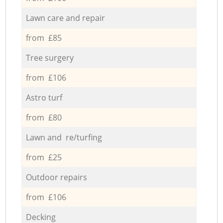
Lawn care and repair
from £85
Tree surgery
from £106
Astro turf
from £80
Lawn and re/turfing
from £25
Outdoor repairs
from £106
Decking