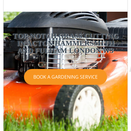
TOP-NOTCH GRASS CUTTING
IN ACTON HAMMERSMITH
AND FULHAM LONDON W3
BOOK A GARDENING SERVICE