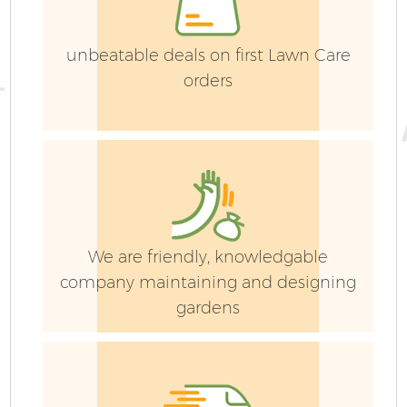
unbeatable deals on first Lawn Care
orders
We are friendly, knowledgable
company maintaining and designing
gardens
La
G