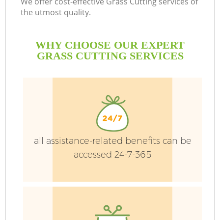
We offer cost-effective Grass Cutting services of
the utmost quality.
WHY CHOOSE OUR EXPERT
L
GRASS CUTTING SERVICES
P
P
all assistance-related benefits can be
accessed 24-7-365
G
G
G