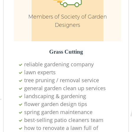
W
Members of Society of Garden
So
Designers
Je
Grass Cutting
reliable gardening company
lawn experts
tree pruning / removal service
general garden clean up services
H
landscaping & gardening
flower garden design tips
Ga
spring garden maintenance
best-selling patio cleaners team
how to renovate a lawn full of