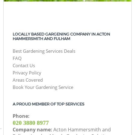
LOCALLY BASED GARGENING COMPANY IN ACTON
HAMMERSMITH AND FULHAM
Best Gardening Services Deals
FAQ
Contact Us
Privacy Policy
Areas Covered
Book Your Gardening Service
A PROUD MEMBER OF TOP SERVICES
Phone:
‎020 3880 8977
Company name:
Acton Hammersmith and