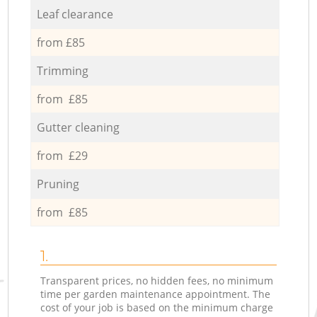
Leaf clearance
from £85
Trimming
from £85
Gutter cleaning
from £29
Pruning
from £85
1.
Transparent prices, no hidden fees, no minimum
time per garden maintenance appointment. The
cost of your job is based on the minimum charge