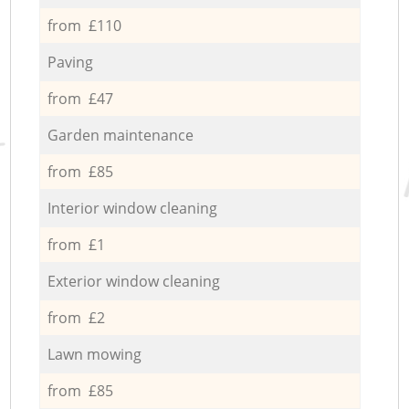
from £110
Paving
from £47
Garden maintenance
from £85
Interior window cleaning
from £1
Exterior window cleaning
from £2
Lawn mowing
from £85