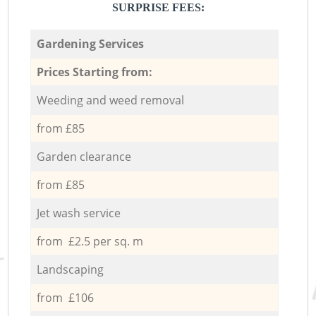
SURPRISE FEES:
Gardening Services
Prices Starting from:
Weeding and weed removal
from £85
Garden clearance
from £85
Jet wash service
from £2.5 per sq. m
Landscaping
from £106