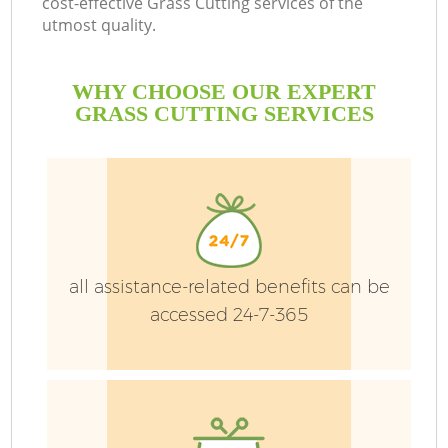
cost-effective Grass Cutting services of the
utmost quality.
WHY CHOOSE OUR EXPERT
GRASS CUTTING SERVICES
G
H
all assistance-related benefits can be
accessed 24-7-365
L