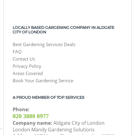
LOCALLY BASED GARGENING COMPANY IN ALDGATE
CITY OF LONDON
Best Gardening Services Deals
FAQ
Contact Us
Privacy Policy
Areas Covered
Book Your Gardening Service
A PROUD MEMBER OF TOP SERVICES
Phone:
‎020 3880 8977
Company name:
Aldgate City of London
London Mandy Gardening Solutions