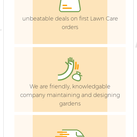
unbeatable deals on first Lawn Care
orders
G
We are friendly, knowledgable
G
company maintaining and designing
gardens
G
G