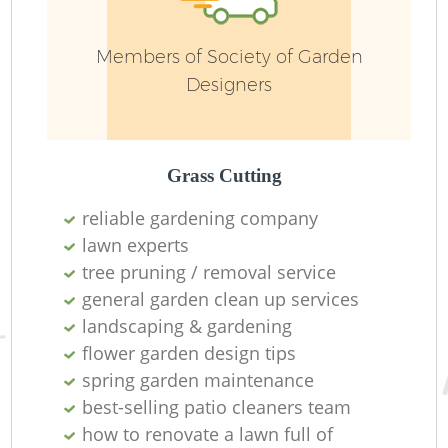
Members of Society of Garden
Designers
Grass Cutting
reliable gardening company
lawn experts
tree pruning / removal service
La
general garden clean up services
landscaping & gardening
flower garden design tips
spring garden maintenance
best-selling patio cleaners team
how to renovate a lawn full of