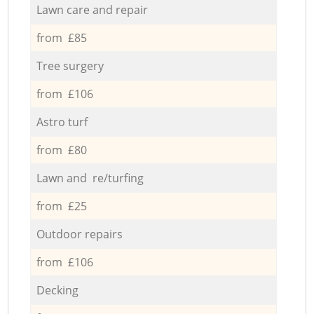
Lawn care and repair
from £85
Tree surgery
from £106
Astro turf
from £80
Lawn and re/turfing
from £25
Outdoor repairs
from £106
Decking