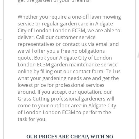
get the garden of your dreams!
Whether you require a one-off lawn mowing
service or regular garden care in Aldgate
City of London London EC3M, we are able to
deliver. Call our customer service
representatives or contact us via email and
we will offer you a free no obligations
quote. Book your Aldgate City of London
London EC3M garden maintenance service
online by filling out our contact form. Tell us
what your gardening needs are and get the
lowest price for professional services
around. If you accept our quotation, our
Grass Cutting professional gardeners will
come to your outdoor area in Aldgate City
of London London EC3M to perform the
task for you.
OUR PRICES ARE CHEAP, WITH NO