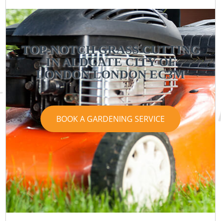
TOP-NOTCH GRASS CUTTING
IN ALDGATE CITY OF
LONDON LONDON EC3M
BOOK A GARDENING SERVICE