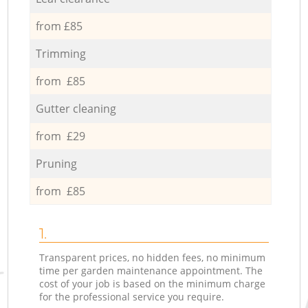
from £85
Trimming
from £85
Gutter cleaning
from £29
Pruning
from £85
1.
Transparent prices, no hidden fees, no minimum
time per garden maintenance appointment. The
cost of your job is based on the minimum charge
for the professional service you require.