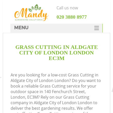
Call us now
‎020 3880 8977
MENU
SERVICES
GRASS CUTTING IN ALDGATE
HOME
CITY OF LONDON LONDON
DEALS
EC3M
FAQ
Are you looking for a low-cost Grass Cutting in
CONTACTS
Aldgate City of London London? Do you want to
book a reliable Grass Cutting service for your
outdoor space in 140 Fenchurch Street,
London, EC3M? Rely on our Grass Cutting
company in Aldgate City of London London to
La
deliver the best gardening results. We offer