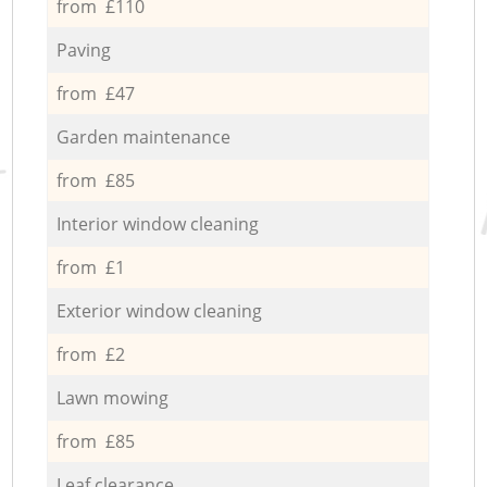
from £110
Paving
from £47
Garden maintenance
from £85
Interior window cleaning
from £1
Exterior window cleaning
from £2
Lawn mowing
from £85
Leaf clearance