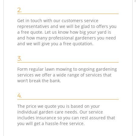
2.
Get in touch with our customers service
representatives and we will be glad to offers you
a free quote. Let us know how big your yard is
and how many professional gardeners you need
and we will give you a free quotation.
3.
Form regular lawn mowing to ongoing gardening
services we offer a wide range of services that
won’t break the bank.
4.
The price we quote you is based on your
individual garden care needs. Our service
includes insurance so you can rest assured that
you will get a hassle-free service.