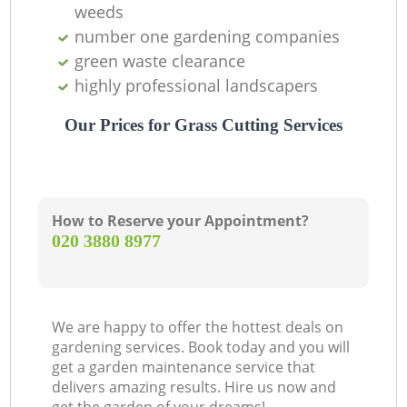
weeds
number one gardening companies
green waste clearance
highly professional landscapers
Our Prices for Grass Cutting Services
How to Reserve your Appointment?
‎020 3880 8977
We are happy to offer the hottest deals on
gardening services. Book today and you will
get a garden maintenance service that
delivers amazing results. Hire us now and