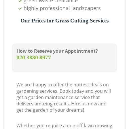
green waste clearance
highly professional landscapers
Our Prices for Grass Cutting Services
How to Reserve your Appointment?
‎020 3880 8977
We are happy to offer the hottest deals on
gardening services. Book today and you will
get a garden maintenance service that
delivers amazing results. Hire us now and
get the garden of your dreams!
Whether you require a one-off lawn mowing