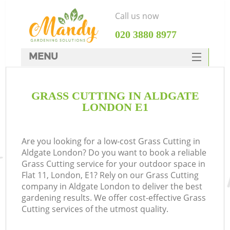
Call us now
‎020 3880 8977
MENU
SERVICES
GRASS CUTTING IN ALDGATE
HOME
LONDON E1
DEALS
FAQ
Are you looking for a low-cost Grass Cutting in
Aldgate London? Do you want to book a reliable
CONTACTS
Grass Cutting service for your outdoor space in
Flat 11, London, E1? Rely on our Grass Cutting
company in Aldgate London to deliver the best
gardening results. We offer cost-effective Grass
Cutting services of the utmost quality.