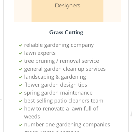
Designers
Grass Cutting
reliable gardening company
lawn experts
tree pruning / removal service
general garden clean up services
landscaping & gardening
flower garden design tips
spring garden maintenance
best-selling patio cleaners team
how to renovate a lawn full of
weeds
number one gardening companies