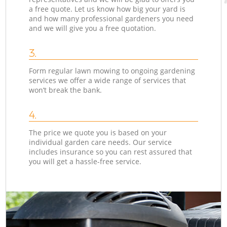
a free quote. Let us know how big your yard is
and how many professional gardeners you need
and we will give you a free quotation.
3.
Form regular lawn mowing to ongoing gardening
services we offer a wide range of services that
won’t break the bank.
4.
The price we quote you is based on your
individual garden care needs. Our service
includes insurance so you can rest assured that
you will get a hassle-free service.