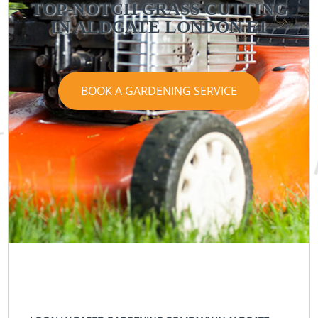
TOP-NOTCH GRASS CUTTING
IN ALDGATE LONDON E1
BOOK A GARDENING SERVICE