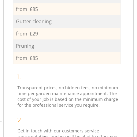
from £85
Gutter cleaning
from £29
Pruning
from £85
1.
Transparent prices, no hidden fees, no minimum
time per garden maintenance appointment. The
cost of your job is based on the minimum charge
for the professional service you require.
2.
Get in touch with our customers service
representatives and we will be glad to offers you