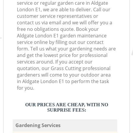
service or regular garden care in Aldgate
London E1, we are able to deliver. Call our
customer service representatives or
contact us via email and we will offer you a
free no obligations quote. Book your
Aldgate London E1 garden maintenance
service online by filling out our contact
form. Tell us what your gardening needs are
and get the lowest price for professional
services around. If you accept our
quotation, our Grass Cutting professional
gardeners will come to your outdoor area
in Aldgate London E1 to perform the task
for you.
OUR PRICES ARE CHEAP, WITH NO
SURPRISE FEES:
Gardening Services