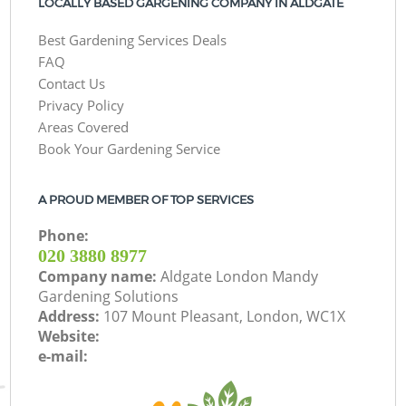
LOCALLY BASED GARGENING COMPANY IN ALDGATE
Best Gardening Services Deals
FAQ
Contact Us
Privacy Policy
Areas Covered
Book Your Gardening Service
A PROUD MEMBER OF TOP SERVICES
Phone:
‎020 3880 8977
Company name:
Aldgate London Mandy
Gardening Solutions
Address:
107 Mount Pleasant, London, WC1X
Website:
e-mail: