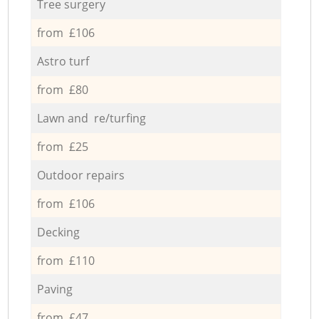
Tree surgery
from £106
Astro turf
from £80
Lawn and re/turfing
from £25
Outdoor repairs
from £106
Decking
from £110
Paving
from £47