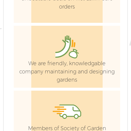
orders
We are friendly, knowledgable
company maintaining and designing
gardens
Members of Society of Garden