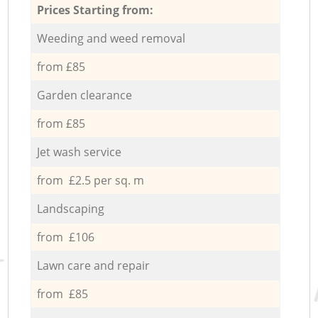
Prices Starting from:
Weeding and weed removal
from £85
Garden clearance
from £85
Jet wash service
from £2.5 per sq. m
Landscaping
from £106
Lawn care and repair
from £85