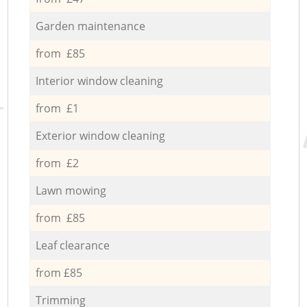
Garden maintenance
from £85
Interior window cleaning
from £1
Exterior window cleaning
from £2
Lawn mowing
from £85
Leaf clearance
from £85
Trimming