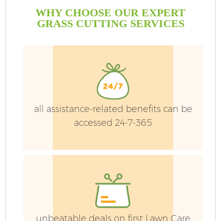
WHY CHOOSE OUR EXPERT
GRASS CUTTING SERVICES
all assistance-related benefits can be
accessed 24-7-365
unbeatable deals on first Lawn Care