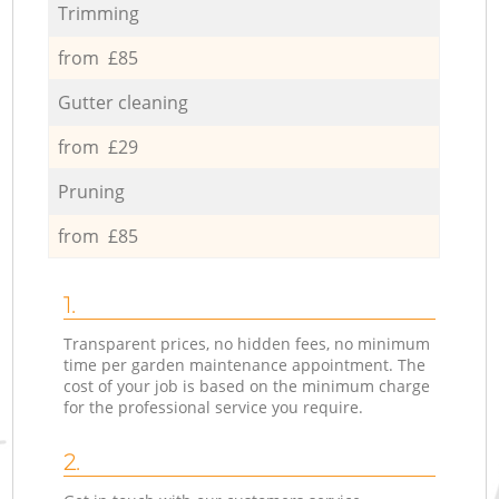
Trimming
from £85
Gutter cleaning
from £29
Pruning
from £85
1.
Transparent prices, no hidden fees, no minimum
time per garden maintenance appointment. The
cost of your job is based on the minimum charge
for the professional service you require.
2.