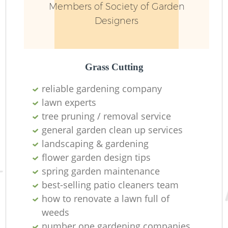
Members of Society of Garden
Designers
Grass Cutting
reliable gardening company
lawn experts
tree pruning / removal service
general garden clean up services
landscaping & gardening
flower garden design tips
spring garden maintenance
best-selling patio cleaners team
how to renovate a lawn full of
weeds
number one gardening companies