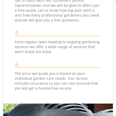
Get in touch with our customers service
representatives and we will be glad to offers you
a free quote. Let us know how big your yard is
and how many professional gardeners you need
and we will give you a free quotation.
3.
Form regular lawn mowing to ongoing gardening
services we offer a wide range of services that
won’t break the bank.
4.
The price we quote you is based on your
individual garden care needs. Our service
includes insurance so you can rest assured that
you will get a hassle-free service.