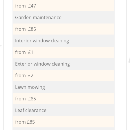
from £47
Garden maintenance
from £85
Interior window cleaning
from £1
Exterior window cleaning
from £2
Lawn mowing
from £85
Leaf clearance
from £85