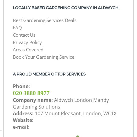
LOCALLY BASED GARGENING COMPANY IN ALDWYCH
Best Gardening Services Deals
FAQ
Contact Us
Privacy Policy
Areas Covered
Book Your Gardening Service
A PROUD MEMBER OF TOP SERVICES
Phone:
‎020 3880 8977
Company name:
Aldwych London Mandy
Gardening Solutions
Address:
107 Mount Pleasant, London, WC1X
Website:
e-mail: