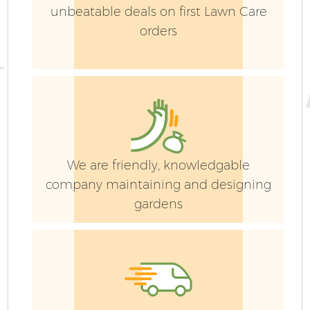
unbeatable deals on first Lawn Care
orders
We are friendly, knowledgable
company maintaining and designing
gardens