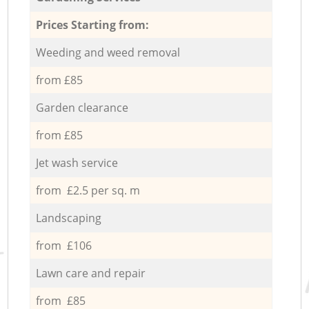
Prices Starting from:
Weeding and weed removal
from £85
Garden clearance
from £85
Jet wash service
from £2.5 per sq. m
Landscaping
from £106
Lawn care and repair
from £85