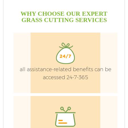
WHY CHOOSE OUR EXPERT
GRASS CUTTING SERVICES
all assistance-related benefits can be
accessed 24-7-365