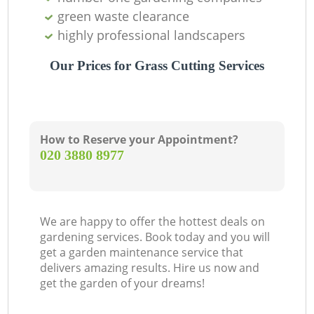
green waste clearance
highly professional landscapers
Our Prices for Grass Cutting Services
How to Reserve your Appointment?
‎020 3880 8977
We are happy to offer the hottest deals on
gardening services. Book today and you will
get a garden maintenance service that
delivers amazing results. Hire us now and
get the garden of your dreams!