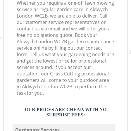
Whether you require a one-off lawn mowing
service or regular garden care in Aldwych
London WC2B, we are able to deliver. Call
our customer service representatives or
contact us via email and we will offer you a
free no obligations quote. Book your
Aldwych London WC2B garden maintenance
service online by filling out our contact
form. Tell us what your gardening needs are
and get the lowest price for professional
services around. If you accept our
quotation, our Grass Cutting professional
gardeners will come to your outdoor area
in Aldwych London WC2B to perform the
task for you.
OUR PRICES ARE CHEAP, WITH NO
SURPRISE FEES:
Gardening Services