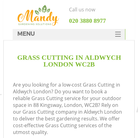
Call us now
‎020 3880 8977
MENU
SERVICES
GRASS CUTTING IN ALDWYCH
HOME
LONDON WC2B
DEALS
FAQ
Are you looking for a low-cost Grass Cutting in
Aldwych London? Do you want to book a
CONTACTS
reliable Grass Cutting service for your outdoor
space in 88 Kingsway, London, WC2B? Rely on
our Grass Cutting company in Aldwych London
to deliver the best gardening results. We offer
cost-effective Grass Cutting services of the
utmost quality.