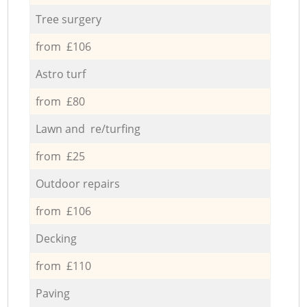
Tree surgery
from £106
Astro turf
from £80
Lawn and re/turfing
from £25
Outdoor repairs
from £106
Decking
from £110
Paving