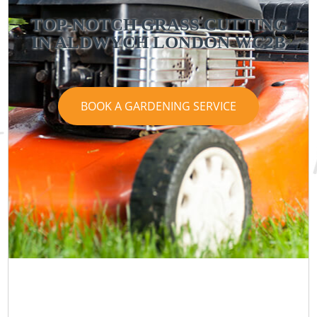
TOP-NOTCH GRASS CUTTING
IN ALDWYCH LONDON WC2B
BOOK A GARDENING SERVICE