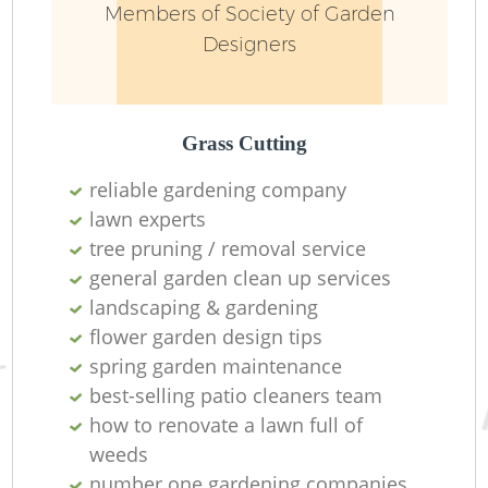
Members of Society of Garden
Designers
Grass Cutting
reliable gardening company
lawn experts
tree pruning / removal service
general garden clean up services
landscaping & gardening
L
flower garden design tips
spring garden maintenance
best-selling patio cleaners team
how to renovate a lawn full of
weeds
number one gardening companies