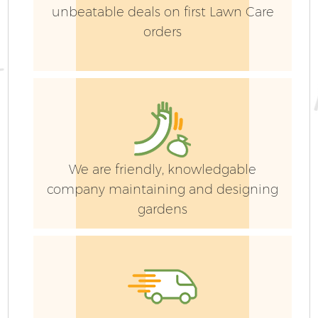
unbeatable deals on first Lawn Care
orders
G
We are friendly, knowledgable
company maintaining and designing
gardens
G