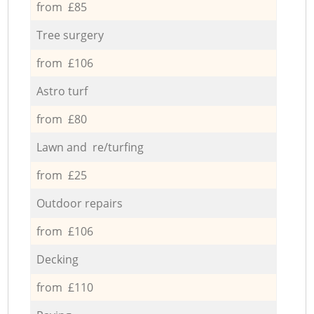
from £85
Tree surgery
from £106
Astro turf
from £80
Lawn and re/turfing
from £25
Outdoor repairs
from £106
Decking
from £110