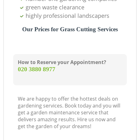
green waste clearance
highly professional landscapers
Our Prices for Grass Cutting Services
How to Reserve your Appointment?
‎020 3880 8977
We are happy to offer the hottest deals on
gardening services. Book today and you will
get a garden maintenance service that
delivers amazing results. Hire us now and
get the garden of your dreams!