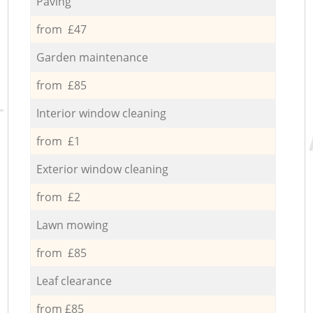
Paving
from £47
Garden maintenance
from £85
Interior window cleaning
from £1
Exterior window cleaning
from £2
Lawn mowing
from £85
Leaf clearance
from £85