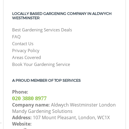
LOCALLY BASED GARGENING COMPANY IN ALDWYCH
WESTMINSTER
Best Gardening Services Deals
FAQ
Contact Us
Privacy Policy
Areas Covered
Book Your Gardening Service
A PROUD MEMBER OF TOP SERVICES
Phone:
‎020 3880 8977
Company name:
Aldwych Westminster London
Mandy Gardening Solutions
Address:
107 Mount Pleasant, London, WC1X
Website: