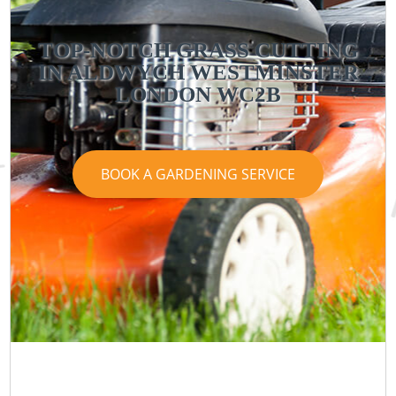
TOP-NOTCH GRASS CUTTING
IN ALDWYCH WESTMINSTER
LONDON WC2B
BOOK A GARDENING SERVICE