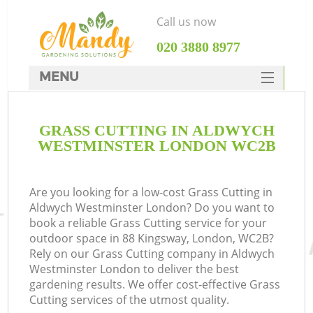
Call us now
‎020 3880 8977
MENU
SERVICES
GRASS CUTTING IN ALDWYCH
HOME
WESTMINSTER LONDON WC2B
DEALS
FAQ
Are you looking for a low-cost Grass Cutting in
Aldwych Westminster London? Do you want to
CONTACTS
book a reliable Grass Cutting service for your
outdoor space in 88 Kingsway, London, WC2B?
Rely on our Grass Cutting company in Aldwych
Westminster London to deliver the best
gardening results. We offer cost-effective Grass
L
Cutting services of the utmost quality.