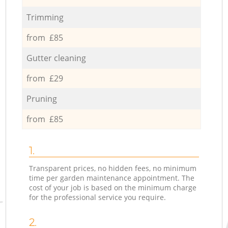
Trimming
from £85
Gutter cleaning
from £29
Pruning
from £85
1.
Transparent prices, no hidden fees, no minimum
time per garden maintenance appointment. The
cost of your job is based on the minimum charge
for the professional service you require.
2.