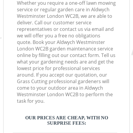
Whether you require a one-off lawn mowing
service or regular garden care in Aldwych
Westminster London WC2B, we are able to
deliver. Call our customer service
representatives or contact us via email and
we will offer you a free no obligations
quote. Book your Aldwych Westminster
London WC2B garden maintenance service
online by filling out our contact form. Tell us
what your gardening needs are and get the
lowest price for professional services
around. If you accept our quotation, our
Grass Cutting professional gardeners will
come to your outdoor area in Aldwych
Westminster London WC2B to perform the
task for you.
OUR PRICES ARE CHEAP, WITH NO
SURPRISE FEES: