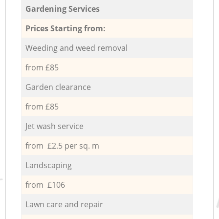
Gardening Services
Prices Starting from:
Weeding and weed removal
from £85
Garden clearance
from £85
Jet wash service
from £2.5 per sq. m
Landscaping
from £106
Lawn care and repair