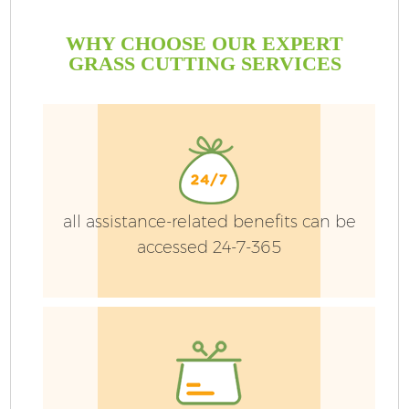
WHY CHOOSE OUR EXPERT
GRASS CUTTING SERVICES
G
all assistance-related benefits can be
accessed 24-7-365
H