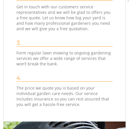
Get in touch with our customers service
representatives and we will be glad to offers you
a free quote. Let us know how big your yard is
and how many professional gardeners you need
and we will give you a free quotation.
3.
Form regular lawn mowing to ongoing gardening
services we offer a wide range of services that
won’t break the bank.
4.
The price we quote you is based on your
individual garden care needs. Our service
includes insurance so you can rest assured that
you will get a hassle-free service.