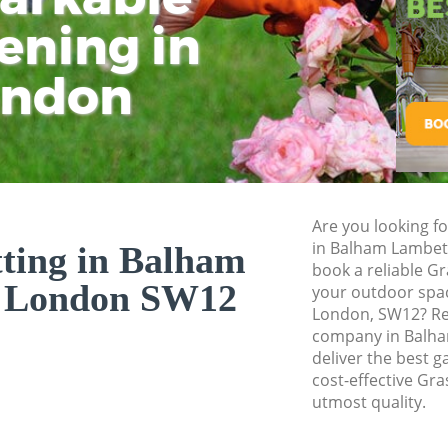
ening in
Tu
Ki
Gardener Service
Garden Designers
ondon
Gardeners Balham
Garden Landscapi
Lawn Mowing Bal
Hedges Landscapi
Are you looking fo
Garden Flowers B
in Balham Lambet
ting in Balham
Garden Hedge Ba
book a reliable Gr
 London SW12
your outdoor spac
Garden Rubbish R
London, SW12? Re
Lambeth
company in Balh
deliver the best g
Landscape Servic
cost-effective Gra
utmost quality.