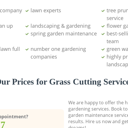
g company
lawn experts
tree pru
service
ean up
landscaping & gardening
flower g
spring garden maintenance
best-sell
team
lawn full
number one gardening
green wa
companies
highly p
landscap
ur Prices for Grass Cutting Servic
We are happy to offer the h
gardening services. Book to
garden maintenance service
Appointment?
results. Hire us now and ge
77
dreams!