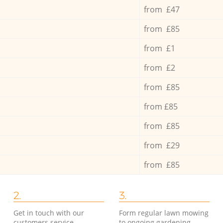
from £47
from £85
from £1
from £2
from £85
from £85
from £85
from £29
from £85
2.
3.
Get in touch with our
Form regular lawn mowing
customers service
to ongoing gardening