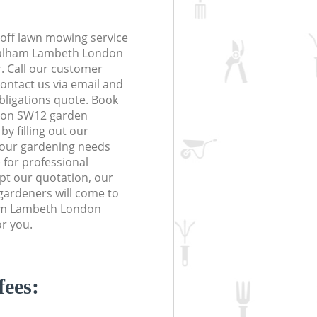
off lawn mowing service
 Balham Lambeth London
r. Call our customer
contact us via email and
obligations quote. Book
don SW12 garden
y filling out our
 your gardening needs
 for professional
ept our quotation, our
gardeners will come to
ham Lambeth London
r you.
fees: