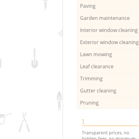
Paving
Garden maintenance
Interior window cleaning
Exterior window cleaning
Lawn mowing
Leaf clearance
Trimming
Gutter cleaning
Pruning
1.
Transparent prices, no
hidden fees, no minimum