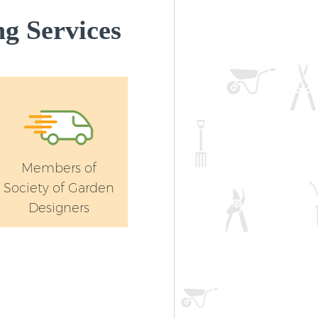
g Services
Members of
Society of Garden
Designers