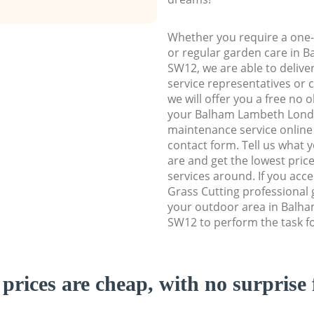
Whether you require a one-
or regular garden care in
SW12, we are able to delive
service representatives or 
we will offer you a free no 
your Balham Lambeth Lon
maintenance service online b
contact form. Tell us what
are and get the lowest price
services around. If you acc
Grass Cutting professional 
your outdoor area in Bal
SW12 to perform the task fo
prices are cheap, with no surprise 