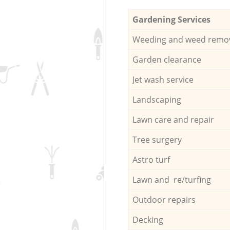
Gardening Services
Weeding and weed remo
Garden clearance
Jet wash service
Landscaping
Lawn care and repair
Tree surgery
Astro turf
Lawn and re/turfing
Outdoor repairs
Decking