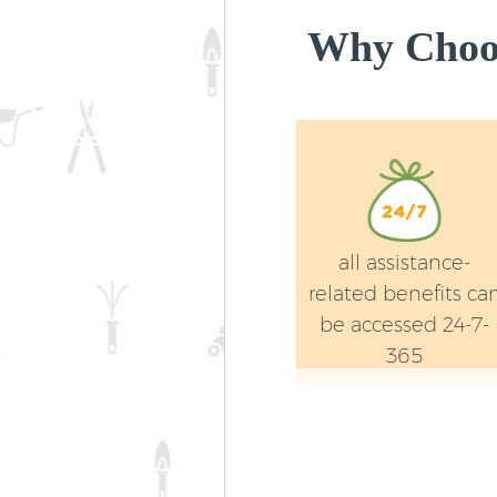
Why Choos
all assistance-
related benefits ca
be accessed 24-7-
365