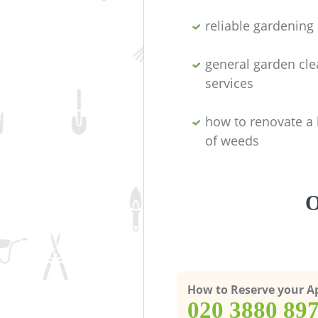
reliable gardenin
general garden cl
services
how to renovate a 
of weeds
O
How to Reserve your 
‎020 3880 89