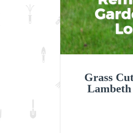
Gard
L
Grass Cut
Lambeth