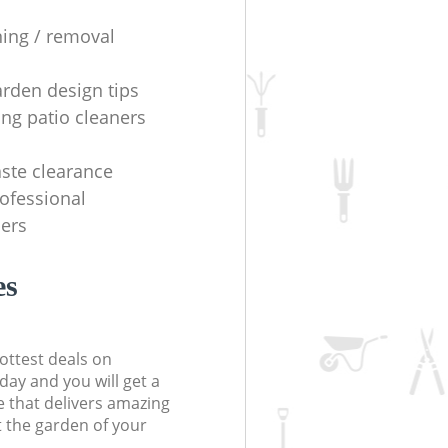
ning / removal
arden design tips
ing patio cleaners
ste clearance
rofessional
ers
es
ottest deals on
day and you will get a
 that delivers amazing
t the garden of your