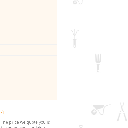
4.
The price we quote you is
based on your individual