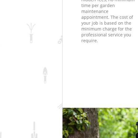
time per garden
maintenance
appointment. The cost of
your job is based on the
minimum charge for the
professional service you
require.