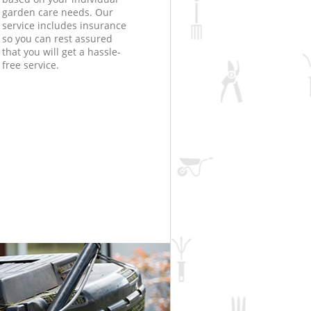
garden care needs. Our
service includes insurance
so you can rest assured
that you will get a hassle-
free service.