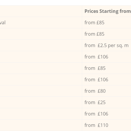
Prices Starting from
val
from £85
from £85
from £2.5 per sq. m
from £106
from £85
from £106
from £80
from £25
from £106
from £110