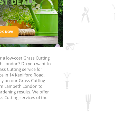
rfing in London
lling in London
Clearance in
 Balham Lambeth
Gardener Company Balham Lambet
 Balham Lambeth
Landscaping Balham Lambeth
London
 Lambeth
Garden Services Balham Lambeth
ng Balham Lambeth
Tree Surgery Balham Lambeth
ham Lambeth
Lawn Maintenance Balham Lambeth
ng Balham Lambeth
Gardening Care Balham Lambeth
r a low-cost Grass Cutting
alham Lambeth
Garden Plants Balham Lambeth
h London? Do you want to
lham Lambeth
Lawn Care Balham Lambeth
ass Cutting service for
e in 14 Kenilford Road,
emoval Balham
Regular Gardening Service Balham
ly on our Grass Cutting
Lambeth
am Lambeth London to
ardening results. We offer
es Balham Lambeth
Landscape Gardening Balham Lamb
ss Cutting services of the