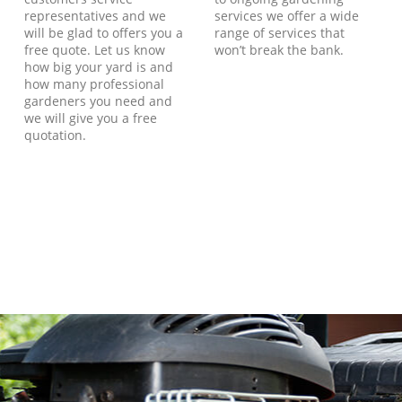
representatives and we
services we offer a wide
will be glad to offers you a
range of services that
free quote. Let us know
won’t break the bank.
how big your yard is and
how many professional
gardeners you need and
we will give you a free
quotation.