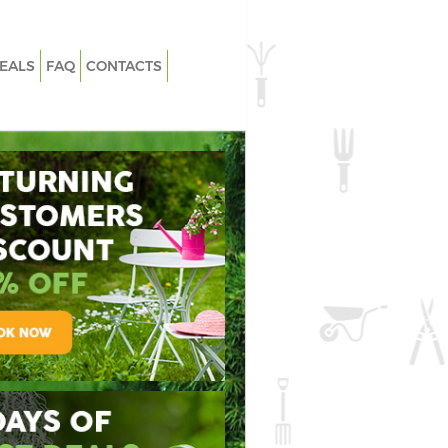
EALS
FAQ
CONTACTS
 Lambeth
Garden Clearance Balham Lambeth
ham Lambeth
Weeding Balham Lambeth
 Balham Lambeth
Soil Turfing Balham Lambeth
am Lambeth
Garden Tidy Ups Balham Lambeth
alham Lambeth
Jet Washing Balham Lambeth
lham Lambeth
Patio Cleaning Balham Lambeth
ham Lambeth
Garden Maintenance Balham Lambe
ers Balham Lambeth
Hedge Trimming Balham Lambeth
lham Lambeth
Gardening Services Balham Lambet
Balham Lambeth
Grass Cutting Balham Lambeth
sle-free Garden
pendable Weed
Flawless Soil
 Balham Lambeth
Gardening Company Balham Lambe