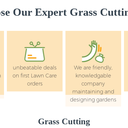
e Our Expert Grass Cuttin
unbeatable deals
We are friendly,
n
on first Lawn Care
knowledgable
orders
company
maintaining and
designing gardens
Grass Cutting