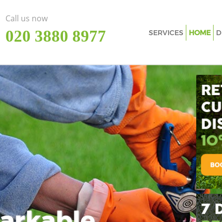
Call us now
‎020 3880 8977
SERVICES
HOME
D
Gardening Balham
Weed Killing Bal
Regular Gardener
Composting Balh
Power Washing B
Deck Cleaning Ba
Leaf Blowing Bal
Landscape Garden
Hedge Cutting Ba
Planting Flowers 
arkable
Has
De
Pressure Washing