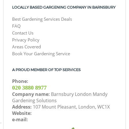
LOCALLY BASED GARGENING COMPANY IN BARNSBURY
Best Gardening Services Deals
FAQ
Contact Us
Privacy Policy
Areas Covered
Book Your Gardening Service
A PROUD MEMBER OF TOP SERVICES
Phone:
‎020 3880 8977
Company name:
Barnsbury London Mandy
Gardening Solutions
Address:
107 Mount Pleasant, London, WC1X
Website:
e-mail: