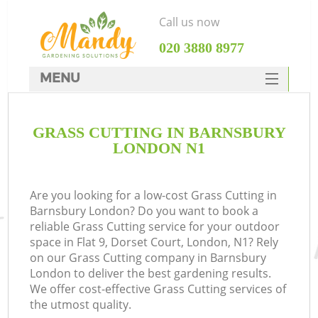
Call us now
‎020 3880 8977
MENU
SERVICES
GRASS CUTTING IN BARNSBURY
HOME
LONDON N1
DEALS
FAQ
Are you looking for a low-cost Grass Cutting in
Barnsbury London? Do you want to book a
CONTACTS
reliable Grass Cutting service for your outdoor
space in Flat 9, Dorset Court, London, N1? Rely
on our Grass Cutting company in Barnsbury
London to deliver the best gardening results.
We offer cost-effective Grass Cutting services of
the utmost quality.