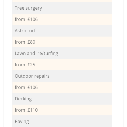
Tree surgery
from £106
Astro turf
from £80
Lawn and re/turfing
from £25
Outdoor repairs
from £106
Decking
from £110
Paving