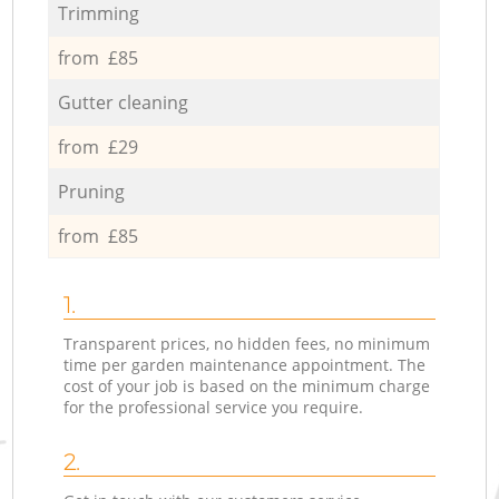
Trimming
from £85
Gutter cleaning
from £29
Pruning
from £85
1.
Transparent prices, no hidden fees, no minimum
time per garden maintenance appointment. The
cost of your job is based on the minimum charge
for the professional service you require.
2.