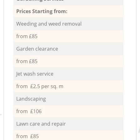
Prices Starting from:
Weeding and weed removal
from £85
Garden clearance
from £85
Jet wash service
from £2.5 per sq. m
Landscaping
from £106
Lawn care and repair
from £85