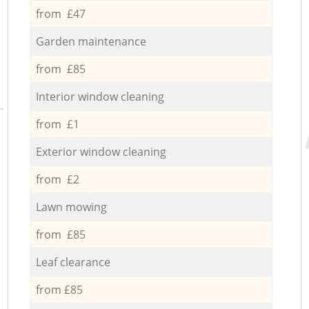
from £47
Garden maintenance
from £85
Interior window cleaning
from £1
Exterior window cleaning
from £2
Lawn mowing
from £85
Leaf clearance
from £85