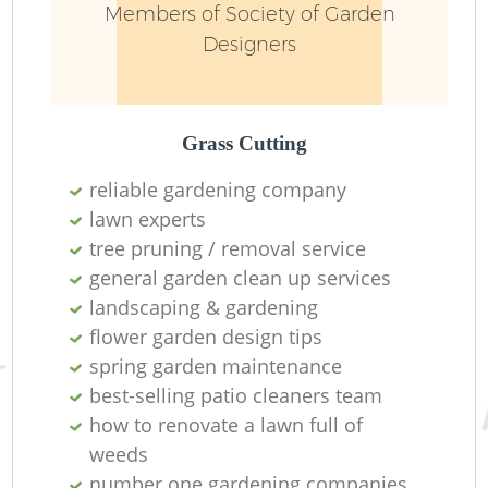
Members of Society of Garden
Designers
Grass Cutting
reliable gardening company
lawn experts
tree pruning / removal service
general garden clean up services
landscaping & gardening
flower garden design tips
spring garden maintenance
best-selling patio cleaners team
how to renovate a lawn full of
weeds
number one gardening companies