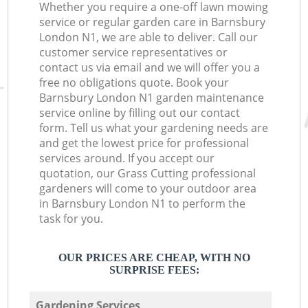
Whether you require a one-off lawn mowing
service or regular garden care in Barnsbury
London N1, we are able to deliver. Call our
customer service representatives or
contact us via email and we will offer you a
free no obligations quote. Book your
Barnsbury London N1 garden maintenance
service online by filling out our contact
form. Tell us what your gardening needs are
and get the lowest price for professional
services around. If you accept our
quotation, our Grass Cutting professional
gardeners will come to your outdoor area
in Barnsbury London N1 to perform the
task for you.
OUR PRICES ARE CHEAP, WITH NO
SURPRISE FEES:
Gardening Services