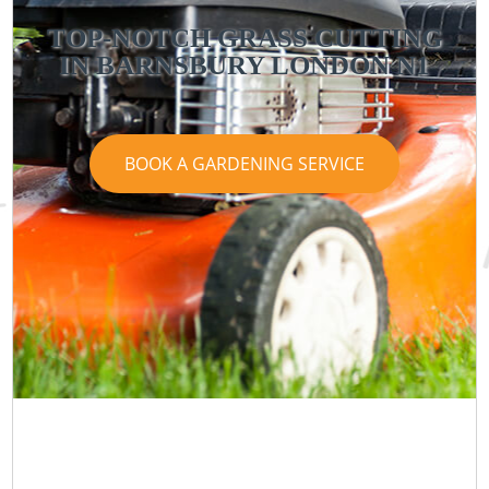
TOP-NOTCH GRASS CUTTING
IN BARNSBURY LONDON N1
BOOK A GARDENING SERVICE