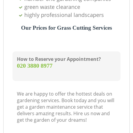
green waste clearance
highly professional landscapers
Our Prices for Grass Cutting Services
How to Reserve your Appointment?
‎020 3880 8977
We are happy to offer the hottest deals on
gardening services. Book today and you will
get a garden maintenance service that
delivers amazing results. Hire us now and
get the garden of your dreams!