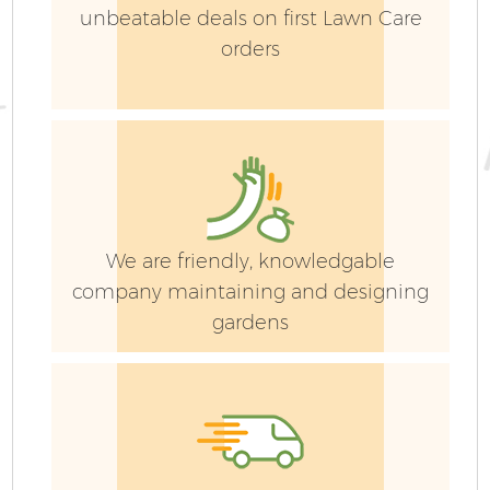
unbeatable deals on first Lawn Care
orders
We are friendly, knowledgable
company maintaining and designing
gardens