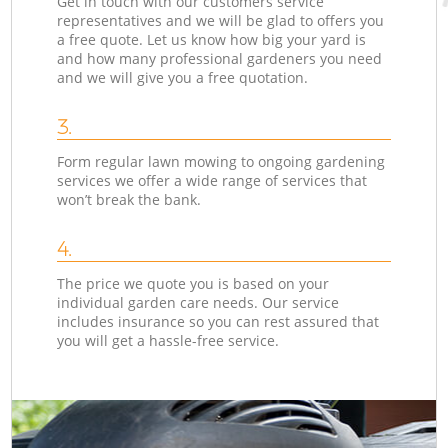
Get in touch with our customers service
representatives and we will be glad to offers you
a free quote. Let us know how big your yard is
and how many professional gardeners you need
and we will give you a free quotation.
3.
Form regular lawn mowing to ongoing gardening
services we offer a wide range of services that
won’t break the bank.
4.
The price we quote you is based on your
individual garden care needs. Our service
includes insurance so you can rest assured that
you will get a hassle-free service.