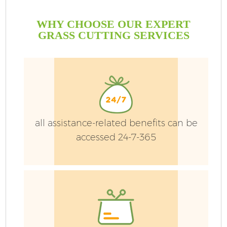
WHY CHOOSE OUR EXPERT
GRASS CUTTING SERVICES
all assistance-related benefits can be
accessed 24-7-365