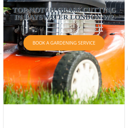
TOP-NOTCH GRASS CUTTING
IN BAYSWATER LONDON W2
BOOK A GARDENING SERVICE