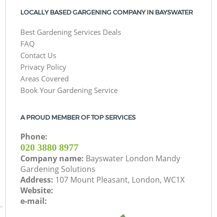
LOCALLY BASED GARGENING COMPANY IN BAYSWATER
Best Gardening Services Deals
FAQ
Contact Us
Privacy Policy
Areas Covered
Book Your Gardening Service
A PROUD MEMBER OF TOP SERVICES
Phone:
‎020 3880 8977
Company name:
Bayswater London Mandy
Gardening Solutions
Address:
107 Mount Pleasant, London, WC1X
Website:
e-mail: