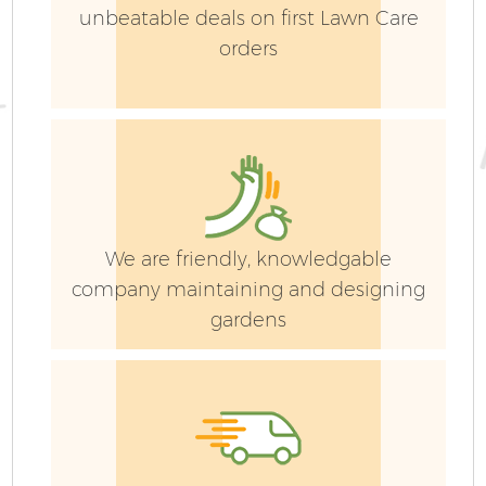
unbeatable deals on first Lawn Care
orders
We are friendly, knowledgable
company maintaining and designing
gardens