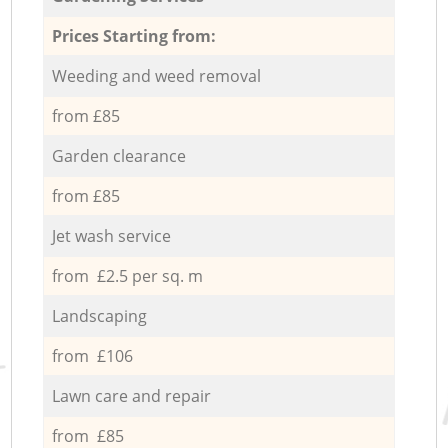
Prices Starting from:
Weeding and weed removal
from £85
Garden clearance
from £85
Jet wash service
from £2.5 per sq. m
Landscaping
from £106
Lawn care and repair
from £85