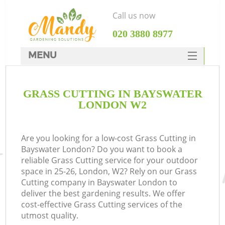
Call us now
‎020 3880 8977
MENU
SERVICES
GRASS CUTTING IN BAYSWATER
HOME
LONDON W2
DEALS
FAQ
Are you looking for a low-cost Grass Cutting in
Bayswater London? Do you want to book a
CONTACTS
reliable Grass Cutting service for your outdoor
space in 25-26, London, W2? Rely on our Grass
Cutting company in Bayswater London to
deliver the best gardening results. We offer
cost-effective Grass Cutting services of the
utmost quality.