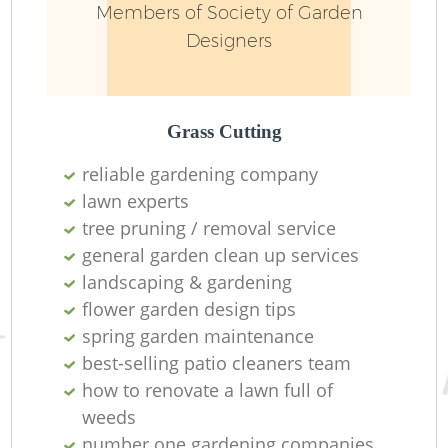
Members of Society of Garden
Designers
Grass Cutting
reliable gardening company
lawn experts
tree pruning / removal service
general garden clean up services
landscaping & gardening
flower garden design tips
spring garden maintenance
best-selling patio cleaners team
how to renovate a lawn full of
weeds
number one gardening companies