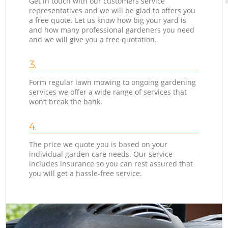
Get in touch with our customers service
representatives and we will be glad to offers you
a free quote. Let us know how big your yard is
and how many professional gardeners you need
and we will give you a free quotation.
3.
Form regular lawn mowing to ongoing gardening
services we offer a wide range of services that
won’t break the bank.
4.
The price we quote you is based on your
individual garden care needs. Our service
includes insurance so you can rest assured that
you will get a hassle-free service.