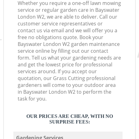
Whether you require a one-off lawn mowing
service or regular garden care in Bayswater
London W2, we are able to deliver. Call our
customer service representatives or
contact us via email and we will offer you a
free no obligations quote. Book your
Bayswater London W2 garden maintenance
service online by filling out our contact
form. Tell us what your gardening needs are
and get the lowest price for professional
services around. If you accept our
quotation, our Grass Cutting professional
gardeners will come to your outdoor area
in Bayswater London W2 to perform the
task for you.
OUR PRICES ARE CHEAP, WITH NO
SURPRISE FEES:
Gardening Services