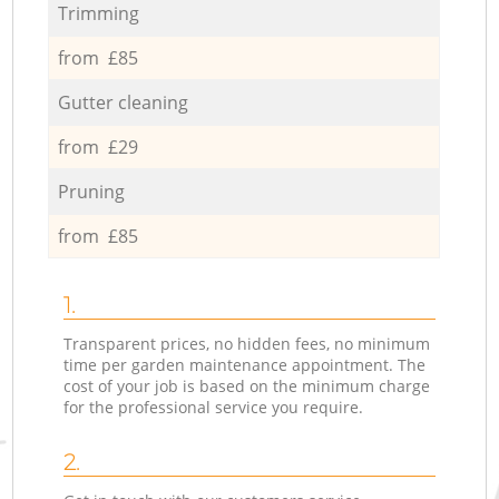
Trimming
from £85
Gutter cleaning
from £29
Pruning
from £85
1.
Transparent prices, no hidden fees, no minimum
time per garden maintenance appointment. The
cost of your job is based on the minimum charge
for the professional service you require.
2.