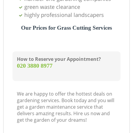
green waste clearance
highly professional landscapers
Our Prices for Grass Cutting Services
How to Reserve your Appointment?
‎020 3880 8977
We are happy to offer the hottest deals on
gardening services. Book today and you will
get a garden maintenance service that
delivers amazing results. Hire us now and
get the garden of your dreams!