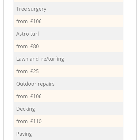
Tree surgery
from £106
Astro turf
from £80
Lawn and re/turfing
from £25
Outdoor repairs
from £106
Decking
from £110
Paving