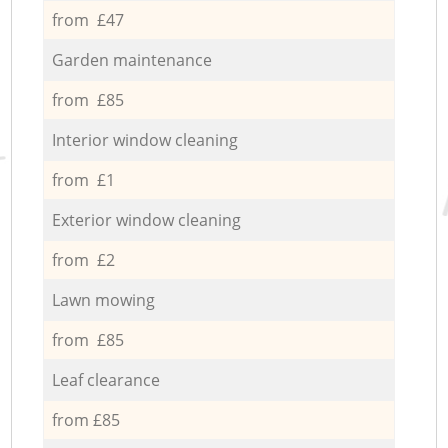
from £47
Garden maintenance
from £85
Interior window cleaning
from £1
Exterior window cleaning
from £2
Lawn mowing
from £85
Leaf clearance
from £85