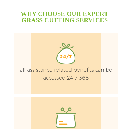
WHY CHOOSE OUR EXPERT
GRASS CUTTING SERVICES
all assistance-related benefits can be
accessed 24-7-365