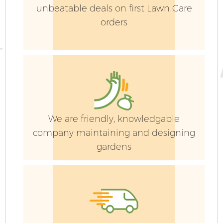
unbeatable deals on first Lawn Care
orders
Ga
We are friendly, knowledgable
company maintaining and designing
gardens
G
Ga
G