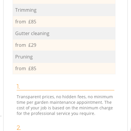
Trimming
from £85
Gutter cleaning
from £29
Pruning
from £85
1.
Transparent prices, no hidden fees, no minimum
time per garden maintenance appointment. The
cost of your job is based on the minimum charge
for the professional service you require.
2.