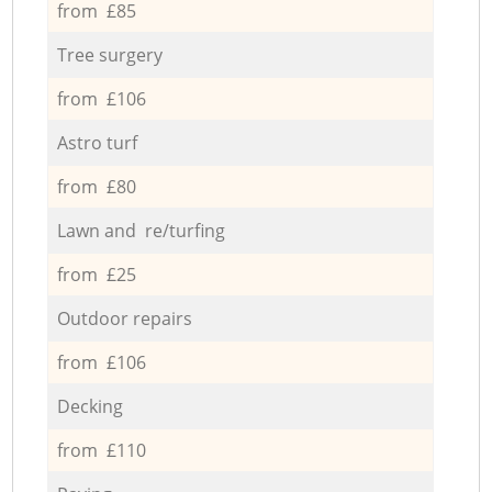
from £85
Tree surgery
from £106
Astro turf
from £80
Lawn and re/turfing
from £25
Outdoor repairs
from £106
Decking
from £110