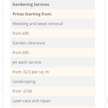
Gardening Services
Prices Starting from:
Weeding and weed removal
from £85
Garden clearance
from £85
Jet wash service
from £2.5 per sq. m
Landscaping
from £106
Lawn care and repair