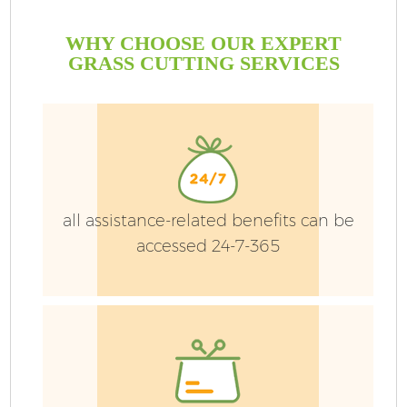
WHY CHOOSE OUR EXPERT
GRASS CUTTING SERVICES
Ga
all assistance-related benefits can be
accessed 24-7-365
He
L