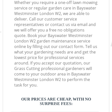
Whether you require a one-off lawn mowing
service or regular garden care in Bayswater
Westminster London W2, we are able to
deliver. Call our customer service
representatives or contact us via email and
we will offer you a free no obligations
quote. Book your Bayswater Westminster
London W2 garden maintenance service
online by filling out our contact form. Tell us
what your gardening needs are and get the
lowest price for professional services
around. If you accept our quotation, our
Grass Cutting professional gardeners will
come to your outdoor area in Bayswater
Westminster London W2 to perform the
task for you.
OUR PRICES ARE CHEAP, WITH NO
SURPRISE FEES: