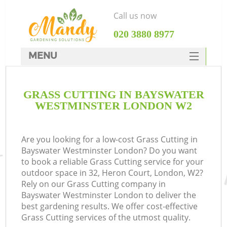
Call us now
‎020 3880 8977
MENU
SERVICES
GRASS CUTTING IN BAYSWATER
HOME
WESTMINSTER LONDON W2
DEALS
FAQ
Are you looking for a low-cost Grass Cutting in
Bayswater Westminster London? Do you want
CONTACTS
to book a reliable Grass Cutting service for your
outdoor space in 32, Heron Court, London, W2?
Rely on our Grass Cutting company in
Bayswater Westminster London to deliver the
best gardening results. We offer cost-effective
La
Grass Cutting services of the utmost quality.