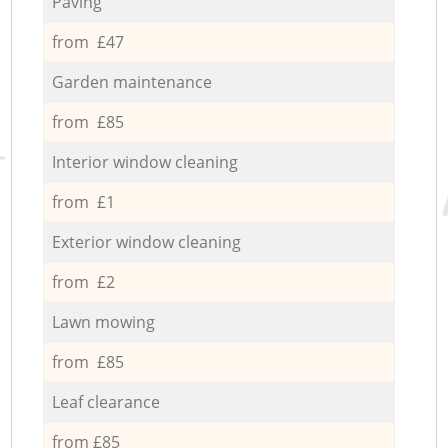
Paving
from £47
Garden maintenance
from £85
Interior window cleaning
from £1
Exterior window cleaning
from £2
Lawn mowing
from £85
Leaf clearance
from £85