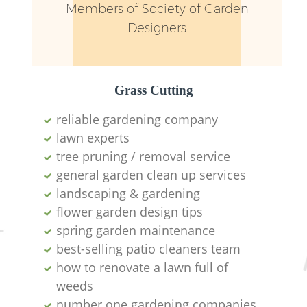
Members of Society of Garden
Designers
L
Grass Cutting
reliable gardening company
lawn experts
tree pruning / removal service
general garden clean up services
landscaping & gardening
La
flower garden design tips
spring garden maintenance
best-selling patio cleaners team
how to renovate a lawn full of
weeds
number one gardening companies