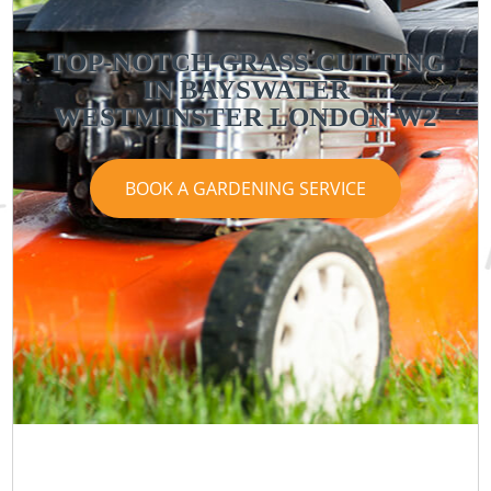
TOP-NOTCH GRASS CUTTING
IN BAYSWATER
WESTMINSTER LONDON W2
BOOK A GARDENING SERVICE