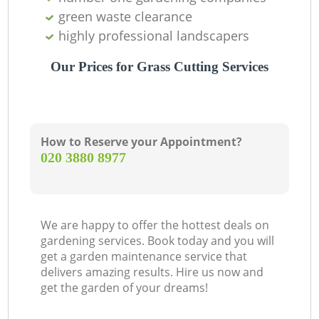
green waste clearance
highly professional landscapers
Our Prices for Grass Cutting Services
How to Reserve your Appointment?
‎020 3880 8977
We are happy to offer the hottest deals on
gardening services. Book today and you will
get a garden maintenance service that
delivers amazing results. Hire us now and
get the garden of your dreams!