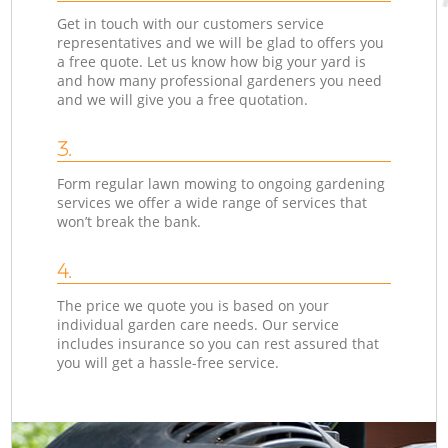
Get in touch with our customers service
representatives and we will be glad to offers you
a free quote. Let us know how big your yard is
and how many professional gardeners you need
and we will give you a free quotation.
3.
Form regular lawn mowing to ongoing gardening
services we offer a wide range of services that
won’t break the bank.
4.
The price we quote you is based on your
individual garden care needs. Our service
includes insurance so you can rest assured that
you will get a hassle-free service.