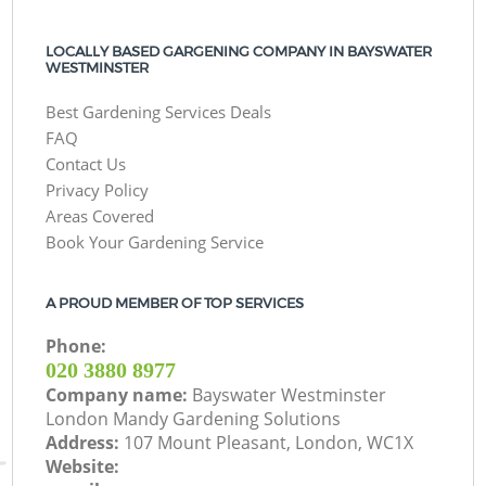
LOCALLY BASED GARGENING COMPANY IN BAYSWATER
WESTMINSTER
Best Gardening Services Deals
FAQ
Contact Us
Privacy Policy
Areas Covered
Book Your Gardening Service
A PROUD MEMBER OF TOP SERVICES
Phone:
‎020 3880 8977
Company name:
Bayswater Westminster
London Mandy Gardening Solutions
Address:
107 Mount Pleasant, London, WC1X
Website: