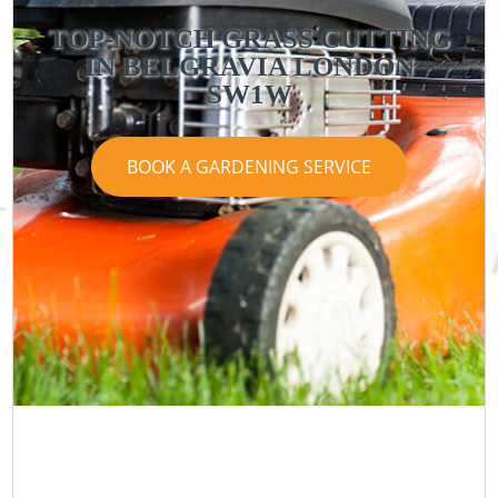
TOP-NOTCH GRASS CUTTING
IN BELGRAVIA LONDON
SW1W
BOOK A GARDENING SERVICE