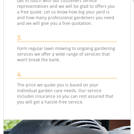
Get in touch with our customers service
representatives and we will be glad to offers you
a free quote. Let us know how big your yard is
and how many professional gardeners you need
and we will give you a free quotation.
3.
Form regular lawn mowing to ongoing gardening
services we offer a wide range of services that
won’t break the bank.
4.
The price we quote you is based on your
individual garden care needs. Our service
includes insurance so you can rest assured that
you will get a hassle-free service.