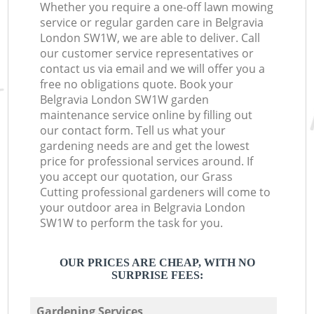
Whether you require a one-off lawn mowing
service or regular garden care in Belgravia
London SW1W, we are able to deliver. Call
our customer service representatives or
contact us via email and we will offer you a
free no obligations quote. Book your
Belgravia London SW1W garden
maintenance service online by filling out
our contact form. Tell us what your
gardening needs are and get the lowest
price for professional services around. If
you accept our quotation, our Grass
Cutting professional gardeners will come to
your outdoor area in Belgravia London
SW1W to perform the task for you.
OUR PRICES ARE CHEAP, WITH NO
SURPRISE FEES:
Gardening Services