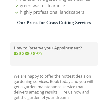
green waste clearance
highly professional landscapers
Our Prices for Grass Cutting Services
How to Reserve your Appointment?
‎020 3880 8977
We are happy to offer the hottest deals on
gardening services. Book today and you will
get a garden maintenance service that
delivers amazing results. Hire us now and
get the garden of your dreams!