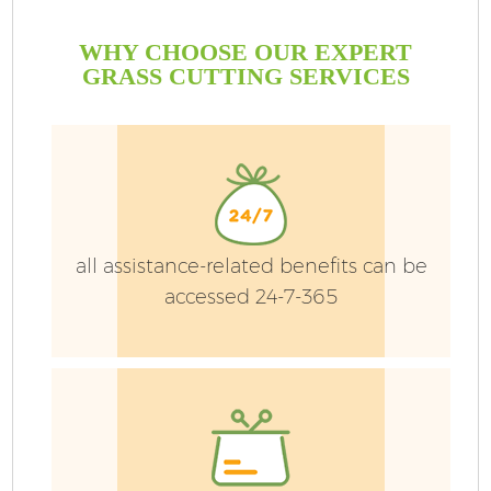
WHY CHOOSE OUR EXPERT
GRASS CUTTING SERVICES
all assistance-related benefits can be
accessed 24-7-365