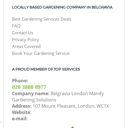
LOCALLY BASED GARGENING COMPANY IN BELGRAVIA
Best Gardening Services Deals
FAQ
Contact Us
Privacy Policy
Areas Covered
Book Your Gardening Service
A PROUD MEMBER OF TOP SERVICES
Phone:
‎020 3880 8977
Company name:
Belgravia London Mandy
Gardening Solutions
Address:
107 Mount Pleasant, London, WC1X
Website:
e-mail: