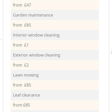
from £47
Garden maintenance
from £85
Interior window cleaning
from £1
Exterior window cleaning
from £2
Lawn mowing
from £85
Leaf clearance
from £85