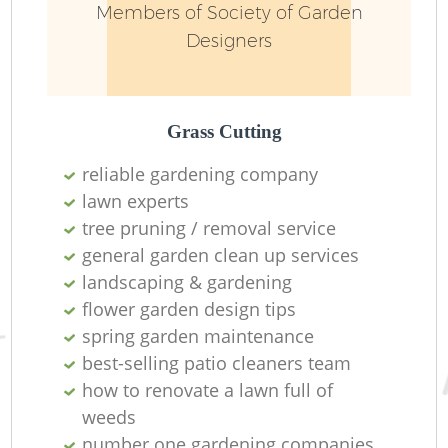
Members of Society of Garden
Designers
Grass Cutting
reliable gardening company
lawn experts
tree pruning / removal service
general garden clean up services
landscaping & gardening
flower garden design tips
spring garden maintenance
best-selling patio cleaners team
how to renovate a lawn full of
weeds
number one gardening companies