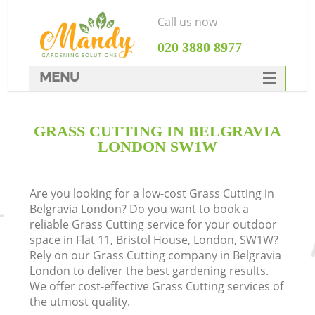
Call us now
‎020 3880 8977
MENU
SERVICES
GRASS CUTTING IN BELGRAVIA
HOME
LONDON SW1W
DEALS
FAQ
Are you looking for a low-cost Grass Cutting in
Belgravia London? Do you want to book a
CONTACTS
reliable Grass Cutting service for your outdoor
space in Flat 11, Bristol House, London, SW1W?
Rely on our Grass Cutting company in Belgravia
London to deliver the best gardening results.
We offer cost-effective Grass Cutting services of
the utmost quality.