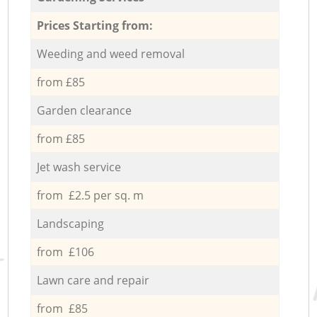
Prices Starting from:
Weeding and weed removal
from £85
Garden clearance
from £85
Jet wash service
from £2.5 per sq. m
Landscaping
from £106
Lawn care and repair
from £85