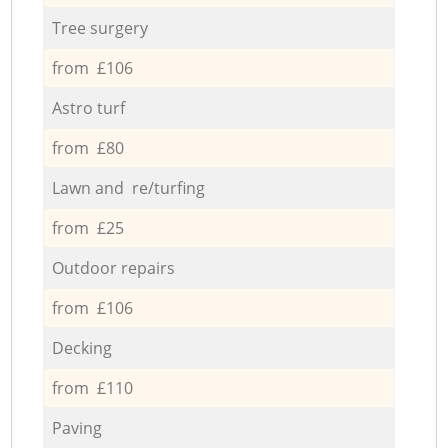
Tree surgery
from £106
Astro turf
from £80
Lawn and re/turfing
from £25
Outdoor repairs
from £106
Decking
from £110
Paving