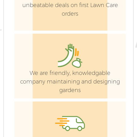
unbeatable deals on first Lawn Care
orders
We are friendly, knowledgable
company maintaining and designing
gardens