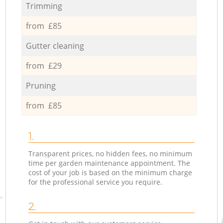
Trimming
from £85
Gutter cleaning
from £29
Pruning
from £85
1.
Transparent prices, no hidden fees, no minimum
time per garden maintenance appointment. The
cost of your job is based on the minimum charge
for the professional service you require.
2.