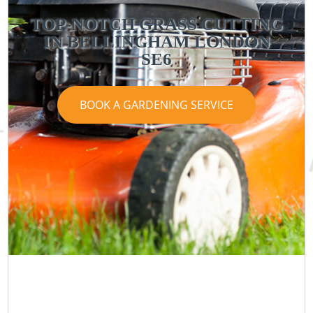
TOP-NOTCH GRASS CUTTING
IN BELLINGHAM LONDON
SE6
BOOK A GARDENING SERVICE