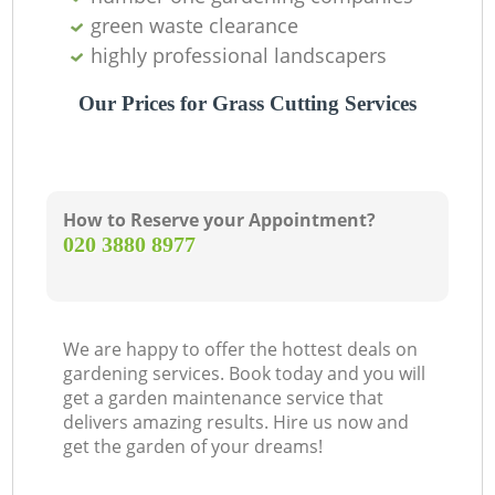
green waste clearance
highly professional landscapers
Our Prices for Grass Cutting Services
How to Reserve your Appointment?
‎020 3880 8977
We are happy to offer the hottest deals on
gardening services. Book today and you will
get a garden maintenance service that
delivers amazing results. Hire us now and
get the garden of your dreams!