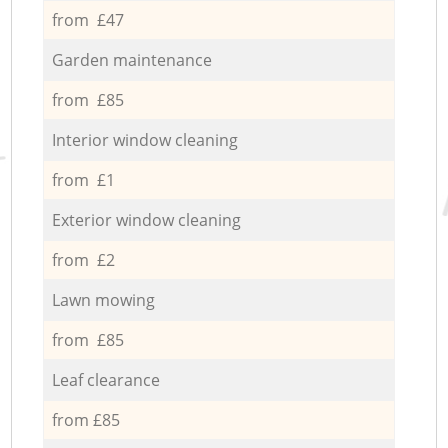
from £47
Garden maintenance
from £85
Interior window cleaning
from £1
Exterior window cleaning
from £2
Lawn mowing
from £85
Leaf clearance
from £85