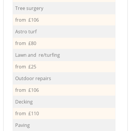
Tree surgery
from £106
Astro turf
from £80
Lawn and re/turfing
from £25
Outdoor repairs
from £106
Decking
from £110
Paving