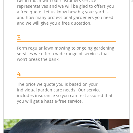
Get in touch with our customers service
representatives and we will be glad to offers you
a free quote. Let us know how big your yard is
and how many professional gardeners you need
and we will give you a free quotation.
3.
Form regular lawn mowing to ongoing gardening
services we offer a wide range of services that
won’t break the bank.
4.
The price we quote you is based on your
individual garden care needs. Our service
includes insurance so you can rest assured that
you will get a hassle-free service.