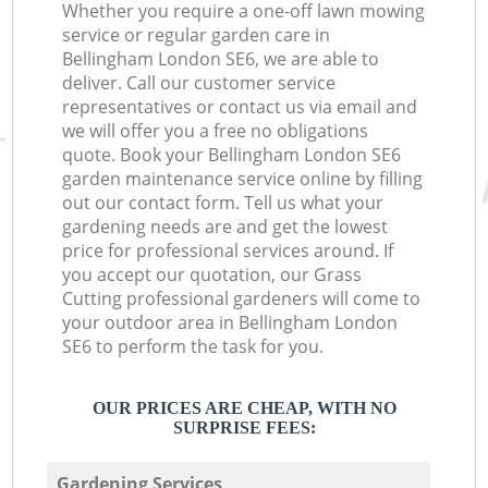
Whether you require a one-off lawn mowing
service or regular garden care in
Bellingham London SE6, we are able to
deliver. Call our customer service
representatives or contact us via email and
we will offer you a free no obligations
quote. Book your Bellingham London SE6
garden maintenance service online by filling
out our contact form. Tell us what your
gardening needs are and get the lowest
price for professional services around. If
you accept our quotation, our Grass
Cutting professional gardeners will come to
your outdoor area in Bellingham London
SE6 to perform the task for you.
OUR PRICES ARE CHEAP, WITH NO
SURPRISE FEES:
Gardening Services