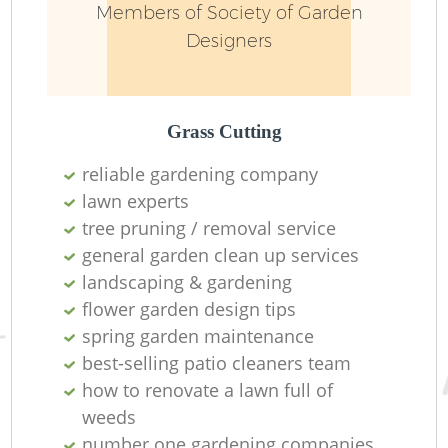
Members of Society of Garden
Designers
Grass Cutting
reliable gardening company
lawn experts
tree pruning / removal service
general garden clean up services
landscaping & gardening
flower garden design tips
spring garden maintenance
best-selling patio cleaners team
how to renovate a lawn full of
weeds
number one gardening companies