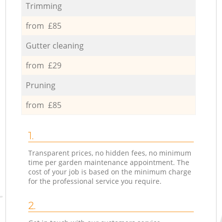
Trimming
from £85
Gutter cleaning
from £29
Pruning
from £85
1.
Transparent prices, no hidden fees, no minimum
time per garden maintenance appointment. The
cost of your job is based on the minimum charge
for the professional service you require.
2.