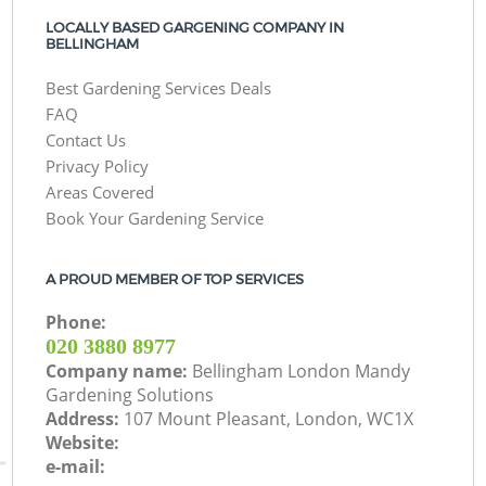
LOCALLY BASED GARGENING COMPANY IN
BELLINGHAM
Best Gardening Services Deals
FAQ
Contact Us
Privacy Policy
Areas Covered
Book Your Gardening Service
A PROUD MEMBER OF TOP SERVICES
Phone:
‎020 3880 8977
Company name:
Bellingham London Mandy
Gardening Solutions
Address:
107 Mount Pleasant, London, WC1X
Website:
e-mail: