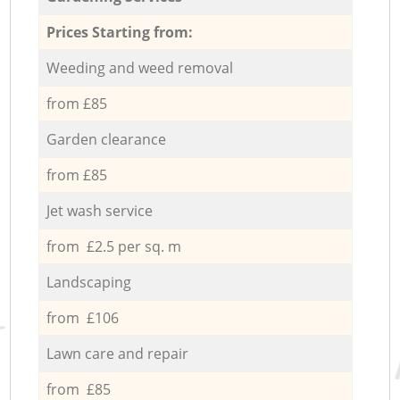
Prices Starting from:
Weeding and weed removal
from £85
Garden clearance
from £85
Jet wash service
from £2.5 per sq. m
Landscaping
from £106
Lawn care and repair
from £85