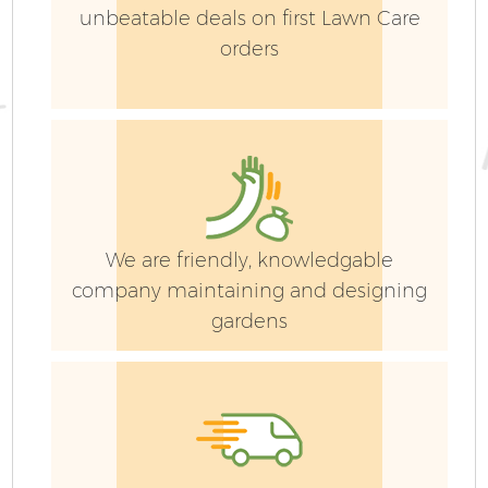
unbeatable deals on first Lawn Care
orders
We are friendly, knowledgable
company maintaining and designing
gardens