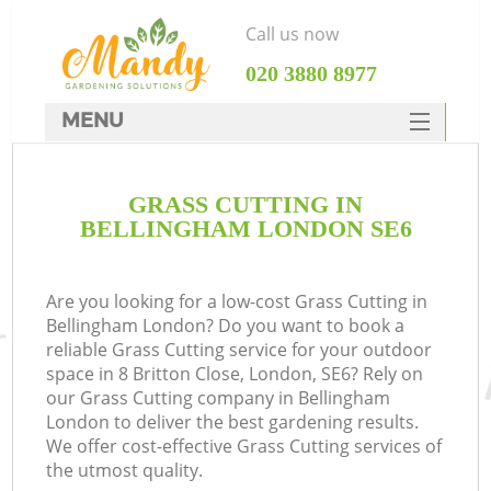
Call us now
‎020 3880 8977
MENU
SERVICES
GRASS CUTTING IN
HOME
BELLINGHAM LONDON SE6
DEALS
FAQ
Are you looking for a low-cost Grass Cutting in
Bellingham London? Do you want to book a
CONTACTS
reliable Grass Cutting service for your outdoor
space in 8 Britton Close, London, SE6? Rely on
our Grass Cutting company in Bellingham
London to deliver the best gardening results.
We offer cost-effective Grass Cutting services of
the utmost quality.