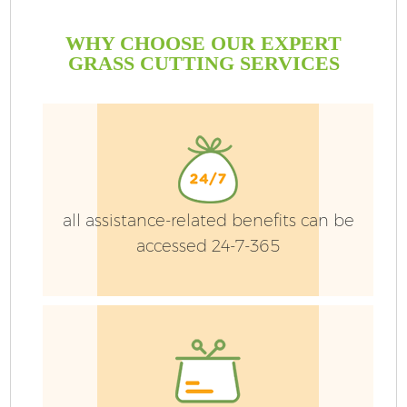
WHY CHOOSE OUR EXPERT
GRASS CUTTING SERVICES
all assistance-related benefits can be
accessed 24-7-365