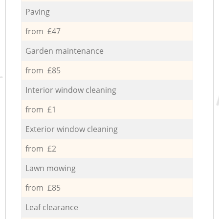
Paving
from £47
Garden maintenance
from £85
Interior window cleaning
from £1
Exterior window cleaning
from £2
Lawn mowing
from £85
Leaf clearance