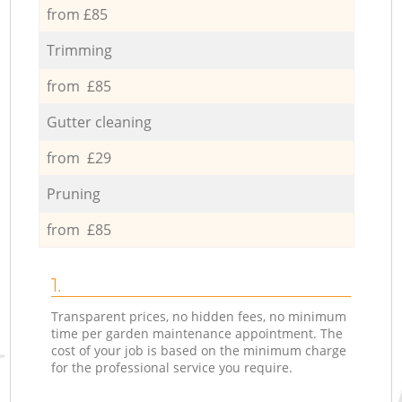
from £85
Trimming
from £85
Gutter cleaning
from £29
Pruning
from £85
1.
Transparent prices, no hidden fees, no minimum
time per garden maintenance appointment. The
cost of your job is based on the minimum charge
for the professional service you require.