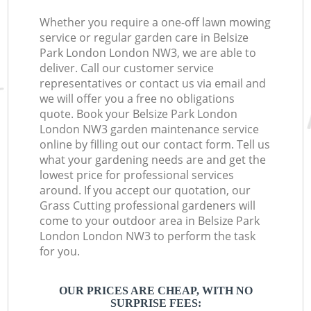
Whether you require a one-off lawn mowing
service or regular garden care in Belsize
Park London London NW3, we are able to
deliver. Call our customer service
representatives or contact us via email and
we will offer you a free no obligations
quote. Book your Belsize Park London
London NW3 garden maintenance service
online by filling out our contact form. Tell us
what your gardening needs are and get the
lowest price for professional services
around. If you accept our quotation, our
Grass Cutting professional gardeners will
come to your outdoor area in Belsize Park
London London NW3 to perform the task
for you.
OUR PRICES ARE CHEAP, WITH NO
SURPRISE FEES: