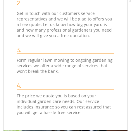
2.
Get in touch with our customers service
representatives and we will be glad to offers you
a free quote. Let us know how big your yard is
and how many professional gardeners you need
and we will give you a free quotation.
3.
Form regular lawn mowing to ongoing gardening
services we offer a wide range of services that
won’t break the bank.
4.
The price we quote you is based on your
individual garden care needs. Our service
includes insurance so you can rest assured that
you will get a hassle-free service.