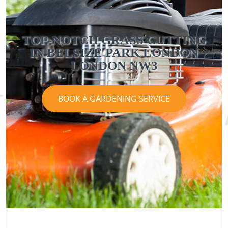
TOP-NOTCH GRASS CUTTING
IN BELSIZE PARK LONDON
LONDON NW3
BOOK A GARDENING SERVICE