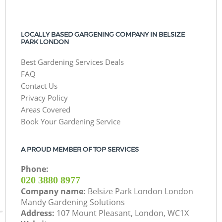
LOCALLY BASED GARGENING COMPANY IN BELSIZE
PARK LONDON
Best Gardening Services Deals
FAQ
Contact Us
Privacy Policy
Areas Covered
Book Your Gardening Service
A PROUD MEMBER OF TOP SERVICES
Phone:
‎020 3880 8977
Company name:
Belsize Park London London
Mandy Gardening Solutions
Address:
107 Mount Pleasant, London, WC1X