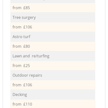
from £85
Tree surgery
from £106
Astro turf
from £80
Lawn and re/turfing
from £25
Outdoor repairs
from £106
Decking
from £110