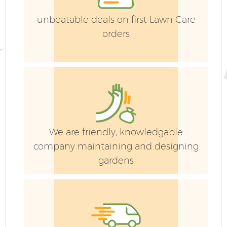
unbeatable deals on first Lawn Care
orders
We are friendly, knowledgable
company maintaining and designing
gardens