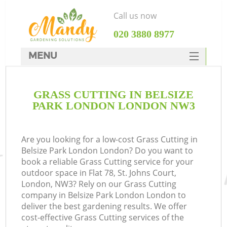
Call us now
‎020 3880 8977
MENU
SERVICES
GRASS CUTTING IN BELSIZE
HOME
PARK LONDON LONDON NW3
DEALS
FAQ
Are you looking for a low-cost Grass Cutting in
Belsize Park London London? Do you want to
CONTACTS
book a reliable Grass Cutting service for your
outdoor space in Flat 78, St. Johns Court,
London, NW3? Rely on our Grass Cutting
company in Belsize Park London London to
deliver the best gardening results. We offer
cost-effective Grass Cutting services of the