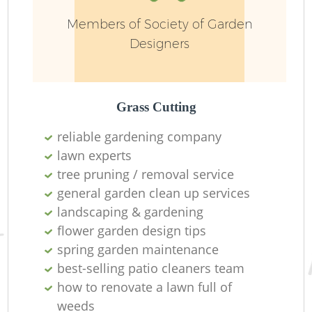
Members of Society of Garden
Designers
Grass Cutting
reliable gardening company
lawn experts
tree pruning / removal service
general garden clean up services
landscaping & gardening
flower garden design tips
spring garden maintenance
best-selling patio cleaners team
how to renovate a lawn full of
weeds