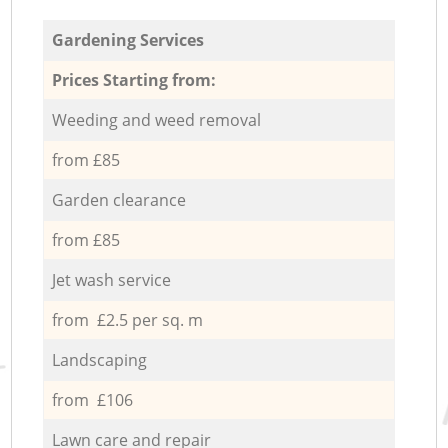
Gardening Services
Prices Starting from:
Weeding and weed removal
from £85
Garden clearance
from £85
Jet wash service
from £2.5 per sq. m
Landscaping
from £106
Lawn care and repair