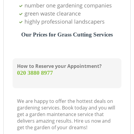
number one gardening companies
green waste clearance
highly professional landscapers
Our Prices for Grass Cutting Services
How to Reserve your Appointment?
‎020 3880 8977
We are happy to offer the hottest deals on
gardening services. Book today and you will
get a garden maintenance service that
delivers amazing results. Hire us now and
get the garden of your dreams!