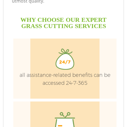
utmost quality.
WHY CHOOSE OUR EXPERT
GRASS CUTTING SERVICES
all assistance-related benefits can be
accessed 24-7-365
Ga