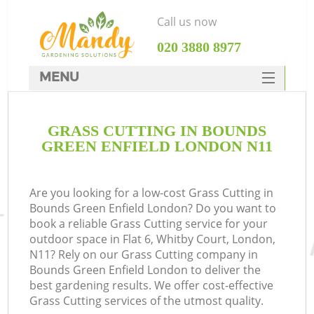
Call us now
‎020 3880 8977
MENU
SERVICES
GRASS CUTTING IN BOUNDS
HOME
GREEN ENFIELD LONDON N11
DEALS
FAQ
Are you looking for a low-cost Grass Cutting in
Bounds Green Enfield London? Do you want to
CONTACTS
book a reliable Grass Cutting service for your
outdoor space in Flat 6, Whitby Court, London,
N11? Rely on our Grass Cutting company in
Bounds Green Enfield London to deliver the
best gardening results. We offer cost-effective
L
Grass Cutting services of the utmost quality.