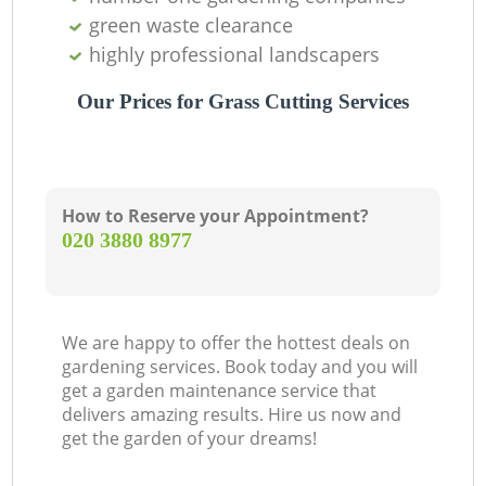
green waste clearance
highly professional landscapers
Our Prices for Grass Cutting Services
How to Reserve your Appointment?
‎020 3880 8977
We are happy to offer the hottest deals on
gardening services. Book today and you will
get a garden maintenance service that
delivers amazing results. Hire us now and
get the garden of your dreams!