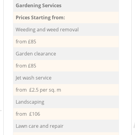
Gardening Services
Prices Starting from:
Weeding and weed removal
from £85
Garden clearance
from £85
Jet wash service
from £2.5 per sq. m
Landscaping
from £106
Lawn care and repair