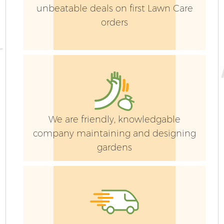
unbeatable deals on first Lawn Care
orders
We are friendly, knowledgable
company maintaining and designing
gardens
G