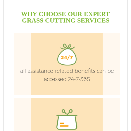
WHY CHOOSE OUR EXPERT
GRASS CUTTING SERVICES
all assistance-related benefits can be
accessed 24-7-365
H