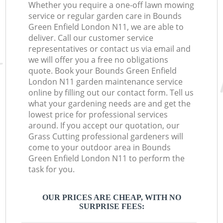
Whether you require a one-off lawn mowing
service or regular garden care in Bounds
Green Enfield London N11, we are able to
deliver. Call our customer service
representatives or contact us via email and
we will offer you a free no obligations
quote. Book your Bounds Green Enfield
London N11 garden maintenance service
online by filling out our contact form. Tell us
what your gardening needs are and get the
lowest price for professional services
around. If you accept our quotation, our
Grass Cutting professional gardeners will
come to your outdoor area in Bounds
Green Enfield London N11 to perform the
task for you.
OUR PRICES ARE CHEAP, WITH NO
SURPRISE FEES: