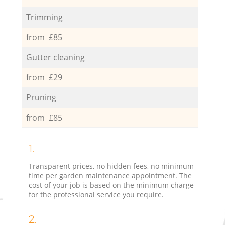
Trimming
from £85
Gutter cleaning
from £29
Pruning
from £85
1.
Transparent prices, no hidden fees, no minimum
time per garden maintenance appointment. The
cost of your job is based on the minimum charge
for the professional service you require.
2.