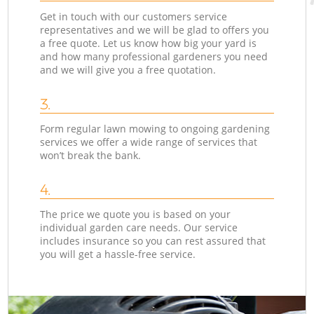
Get in touch with our customers service
representatives and we will be glad to offers you
a free quote. Let us know how big your yard is
and how many professional gardeners you need
and we will give you a free quotation.
3.
Form regular lawn mowing to ongoing gardening
services we offer a wide range of services that
won’t break the bank.
4.
The price we quote you is based on your
individual garden care needs. Our service
includes insurance so you can rest assured that
you will get a hassle-free service.