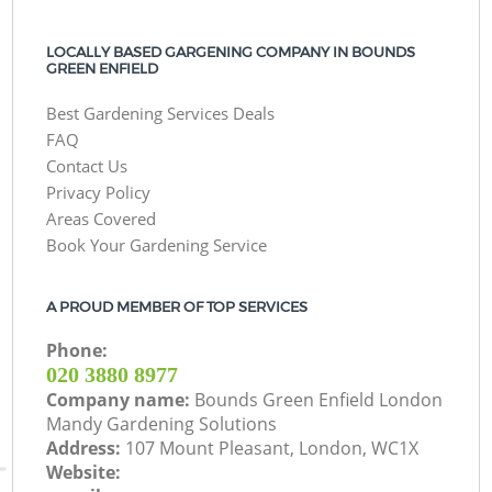
LOCALLY BASED GARGENING COMPANY IN BOUNDS
GREEN ENFIELD
Best Gardening Services Deals
FAQ
Contact Us
Privacy Policy
Areas Covered
Book Your Gardening Service
A PROUD MEMBER OF TOP SERVICES
Phone:
‎020 3880 8977
Company name:
Bounds Green Enfield London
Mandy Gardening Solutions
Address:
107 Mount Pleasant, London, WC1X
Website: