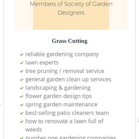
Members of Society of Garden
Designers
Grass Cutting
reliable gardening company
lawn experts
tree pruning / removal service
general garden clean up services
landscaping & gardening
L
flower garden design tips
spring garden maintenance
best-selling patio cleaners team
how to renovate a lawn full of
weeds
number one gardening companies