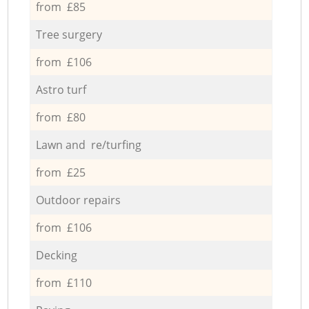
from £85
Tree surgery
from £106
Astro turf
from £80
Lawn and re/turfing
from £25
Outdoor repairs
from £106
Decking
from £110