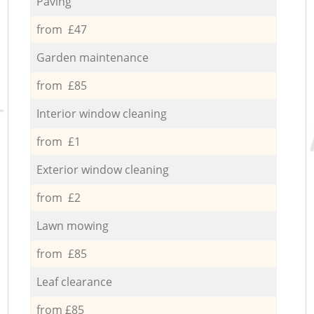
Paving
from £47
Garden maintenance
from £85
Interior window cleaning
from £1
Exterior window cleaning
from £2
Lawn mowing
from £85
Leaf clearance
from £85