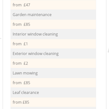
from £47
Garden maintenance
from £85
Interior window cleaning
from £1
Exterior window cleaning
from £2
Lawn mowing
from £85
Leaf clearance
from £85