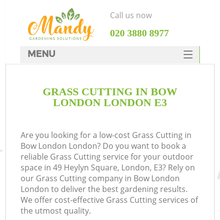
Call us now
‎020 3880 8977
MENU
SERVICES
GRASS CUTTING IN BOW
HOME
LONDON LONDON E3
DEALS
FAQ
Are you looking for a low-cost Grass Cutting in
Bow London London? Do you want to book a
CONTACTS
reliable Grass Cutting service for your outdoor
space in 49 Heylyn Square, London, E3? Rely on
our Grass Cutting company in Bow London
London to deliver the best gardening results.
We offer cost-effective Grass Cutting services of
the utmost quality.