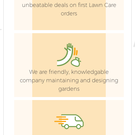
unbeatable deals on first Lawn Care
orders
We are friendly, knowledgable
company maintaining and designing
gardens