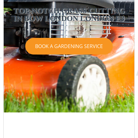
TOP-NOTCH GRASS CUTTING
IN BOW LONDON LONDON E3
BOOK A GARDENING SERVICE