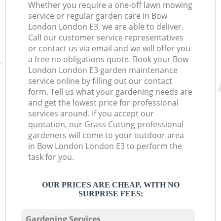
Whether you require a one-off lawn mowing
service or regular garden care in Bow
London London E3, we are able to deliver.
Call our customer service representatives
or contact us via email and we will offer you
a free no obligations quote. Book your Bow
London London E3 garden maintenance
service online by filling out our contact
form. Tell us what your gardening needs are
and get the lowest price for professional
services around. If you accept our
quotation, our Grass Cutting professional
gardeners will come to your outdoor area
in Bow London London E3 to perform the
task for you.
OUR PRICES ARE CHEAP, WITH NO
SURPRISE FEES:
Gardening Services