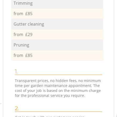
Trimming
from £85
Gutter cleaning
from £29
Pruning
from £85
1.
Transparent prices, no hidden fees, no minimum
time per garden maintenance appointment. The
cost of your job is based on the minimum charge
for the professional service you require.
2.