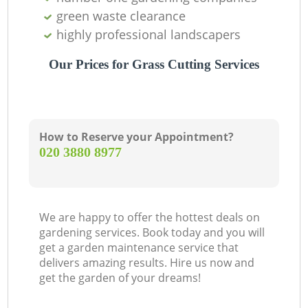
green waste clearance
highly professional landscapers
Our Prices for Grass Cutting Services
How to Reserve your Appointment?
‎020 3880 8977
We are happy to offer the hottest deals on
gardening services. Book today and you will
get a garden maintenance service that
delivers amazing results. Hire us now and
get the garden of your dreams!