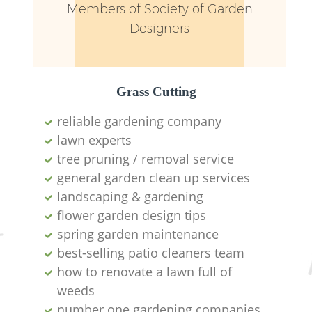
Members of Society of Garden
Designers
Grass Cutting
reliable gardening company
lawn experts
tree pruning / removal service
general garden clean up services
landscaping & gardening
flower garden design tips
spring garden maintenance
best-selling patio cleaners team
how to renovate a lawn full of
weeds
number one gardening companies