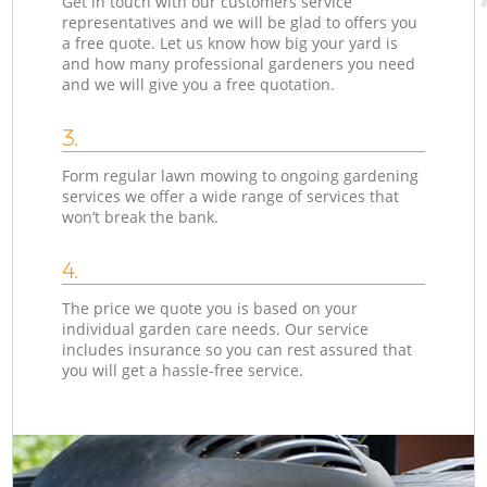
Get in touch with our customers service
representatives and we will be glad to offers you
a free quote. Let us know how big your yard is
and how many professional gardeners you need
and we will give you a free quotation.
3.
Form regular lawn mowing to ongoing gardening
services we offer a wide range of services that
won’t break the bank.
4.
The price we quote you is based on your
individual garden care needs. Our service
includes insurance so you can rest assured that
you will get a hassle-free service.