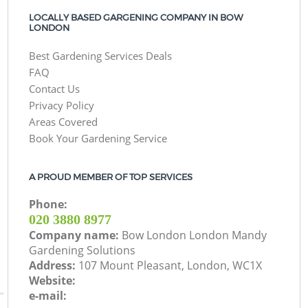
LOCALLY BASED GARGENING COMPANY IN BOW
LONDON
Best Gardening Services Deals
FAQ
Contact Us
Privacy Policy
Areas Covered
Book Your Gardening Service
A PROUD MEMBER OF TOP SERVICES
Phone:
‎020 3880 8977
Company name:
Bow London London Mandy
Gardening Solutions
Address:
107 Mount Pleasant, London, WC1X
Website:
e-mail: