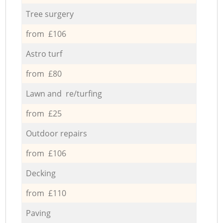
Tree surgery
from £106
Astro turf
from £80
Lawn and re/turfing
from £25
Outdoor repairs
from £106
Decking
from £110
Paving