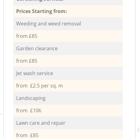
Prices Starting from:
Weeding and weed removal
from £85
Garden clearance
from £85
Jet wash service
from £2.5 per sq. m
Landscaping
from £106
Lawn care and repair
from £85