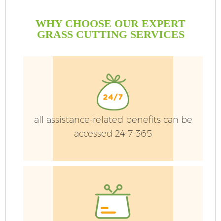
WHY CHOOSE OUR EXPERT
GRASS CUTTING SERVICES
all assistance-related benefits can be
accessed 24-7-365