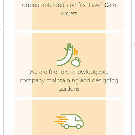
unbeatable deals on first Lawn Care
orders
We are friendly, knowledgable
company maintaining and designing
gardens