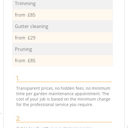
Trimming
from £85
Gutter cleaning
from £29
Pruning
from £85
1.
Transparent prices, no hidden fees, no minimum
time per garden maintenance appointment. The
cost of your job is based on the minimum charge
for the professional service you require.
2.