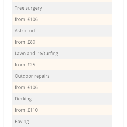
Tree surgery
from £106
Astro turf
from £80
Lawn and re/turfing
from £25
Outdoor repairs
from £106
Decking
from £110
Paving