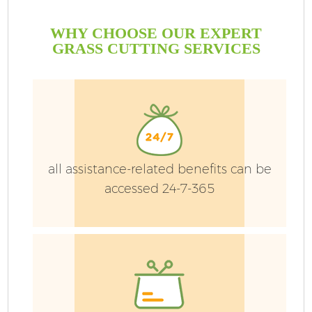
WHY CHOOSE OUR EXPERT
GRASS CUTTING SERVICES
all assistance-related benefits can be
accessed 24-7-365