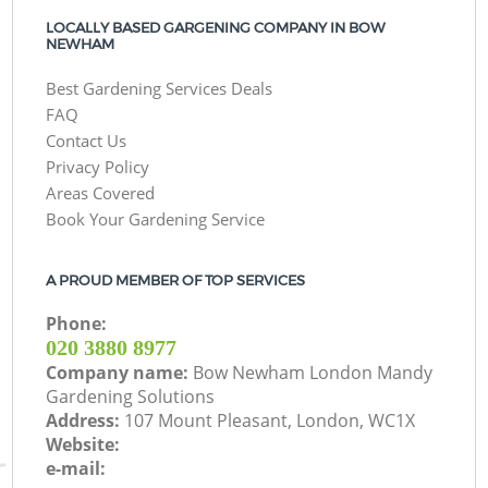
LOCALLY BASED GARGENING COMPANY IN BOW
NEWHAM
Best Gardening Services Deals
FAQ
Contact Us
Privacy Policy
Areas Covered
Book Your Gardening Service
A PROUD MEMBER OF TOP SERVICES
Phone:
‎020 3880 8977
Company name:
Bow Newham London Mandy
Gardening Solutions
Address:
107 Mount Pleasant, London, WC1X
Website:
e-mail: