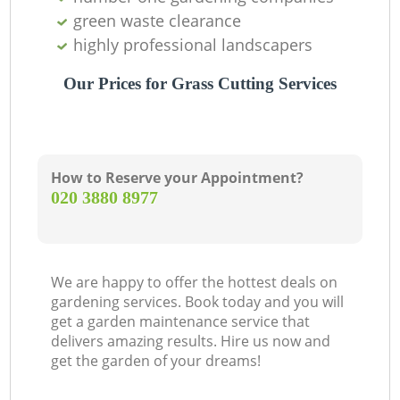
green waste clearance
highly professional landscapers
Our Prices for Grass Cutting Services
How to Reserve your Appointment?
‎020 3880 8977
We are happy to offer the hottest deals on
gardening services. Book today and you will
get a garden maintenance service that
delivers amazing results. Hire us now and
get the garden of your dreams!