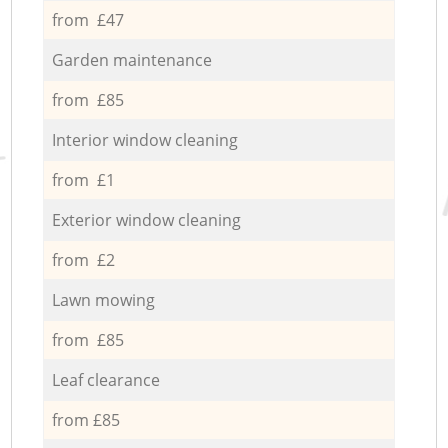
from £47
Garden maintenance
from £85
Interior window cleaning
from £1
Exterior window cleaning
from £2
Lawn mowing
from £85
Leaf clearance
from £85