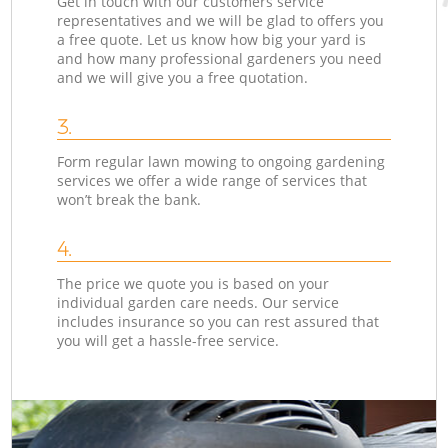
Get in touch with our customers service
representatives and we will be glad to offers you
a free quote. Let us know how big your yard is
and how many professional gardeners you need
and we will give you a free quotation.
3.
Form regular lawn mowing to ongoing gardening
services we offer a wide range of services that
won’t break the bank.
4.
The price we quote you is based on your
individual garden care needs. Our service
includes insurance so you can rest assured that
you will get a hassle-free service.