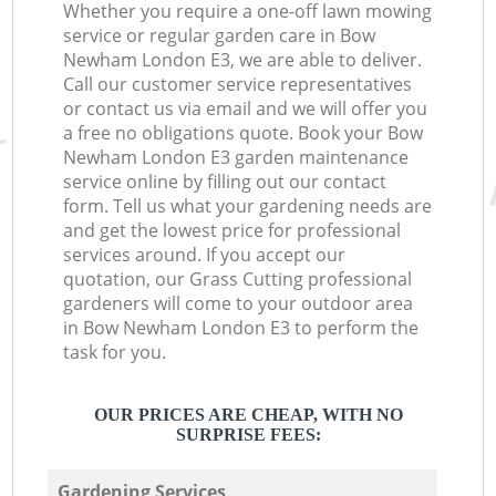
Whether you require a one-off lawn mowing
service or regular garden care in Bow
Newham London E3, we are able to deliver.
Call our customer service representatives
or contact us via email and we will offer you
a free no obligations quote. Book your Bow
Newham London E3 garden maintenance
service online by filling out our contact
form. Tell us what your gardening needs are
and get the lowest price for professional
services around. If you accept our
quotation, our Grass Cutting professional
gardeners will come to your outdoor area
in Bow Newham London E3 to perform the
task for you.
OUR PRICES ARE CHEAP, WITH NO
SURPRISE FEES:
Gardening Services