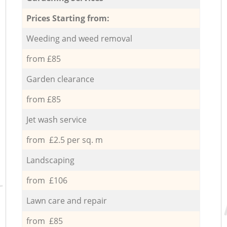
Prices Starting from:
Weeding and weed removal
from £85
Garden clearance
from £85
Jet wash service
from £2.5 per sq. m
Landscaping
from £106
Lawn care and repair
from £85