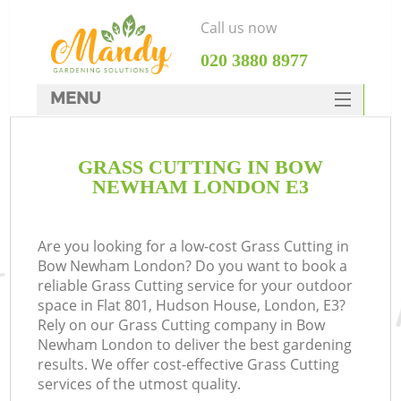
Call us now
‎020 3880 8977
MENU
SERVICES
GRASS CUTTING IN BOW
HOME
NEWHAM LONDON E3
DEALS
FAQ
Are you looking for a low-cost Grass Cutting in
Bow Newham London? Do you want to book a
CONTACTS
reliable Grass Cutting service for your outdoor
space in Flat 801, Hudson House, London, E3?
Rely on our Grass Cutting company in Bow
Newham London to deliver the best gardening
results. We offer cost-effective Grass Cutting
services of the utmost quality.