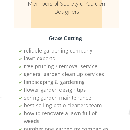
Members of Society of Garden
Designers
Grass Cutting
reliable gardening company
lawn experts
tree pruning / removal service
general garden clean up services
landscaping & gardening
flower garden design tips
spring garden maintenance
best-selling patio cleaners team
how to renovate a lawn full of
weeds
number one gardening companies