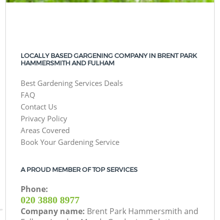
LOCALLY BASED GARGENING COMPANY IN BRENT PARK
HAMMERSMITH AND FULHAM
Best Gardening Services Deals
FAQ
Contact Us
Privacy Policy
Areas Covered
Book Your Gardening Service
A PROUD MEMBER OF TOP SERVICES
Phone:
‎020 3880 8977
Company name:
Brent Park Hammersmith and