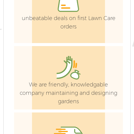
unbeatable deals on first Lawn Care
orders
L
Ga
We are friendly, knowledgable
G
company maintaining and designing
gardens
La