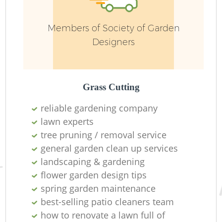
G
Members of Society of Garden
Designers
Grass Cutting
G
reliable gardening company
lawn experts
tree pruning / removal service
general garden clean up services
Pa
landscaping & gardening
flower garden design tips
spring garden maintenance
best-selling patio cleaners team
H
how to renovate a lawn full of