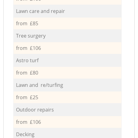
Lawn care and repair
from £85
Tree surgery
from £106
Astro turf
from £80
Lawn and re/turfing
from £25
Outdoor repairs
from £106
Decking