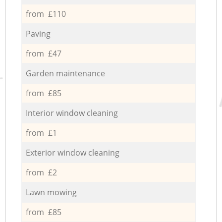
from £110
Paving
from £47
Garden maintenance
from £85
Interior window cleaning
from £1
Exterior window cleaning
from £2
Lawn mowing
from £85