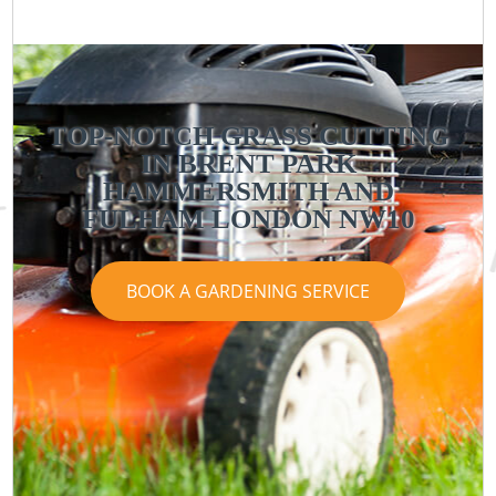
TOP-NOTCH GRASS CUTTING
IN BRENT PARK
HAMMERSMITH AND
FULHAM LONDON NW10
BOOK A GARDENING SERVICE