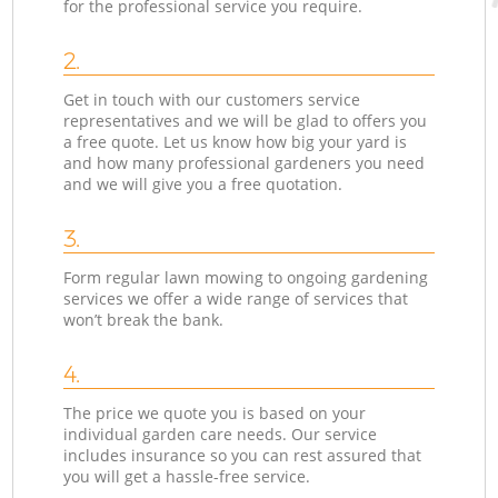
for the professional service you require.
2.
Get in touch with our customers service
representatives and we will be glad to offers you
a free quote. Let us know how big your yard is
and how many professional gardeners you need
and we will give you a free quotation.
3.
Form regular lawn mowing to ongoing gardening
services we offer a wide range of services that
won’t break the bank.
4.
The price we quote you is based on your
individual garden care needs. Our service
includes insurance so you can rest assured that
you will get a hassle-free service.