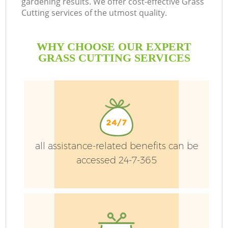
gardening results. We offer cost-effective Grass
D
Cutting services of the utmost quality.
L
WHY CHOOSE OUR EXPERT
GRASS CUTTING SERVICES
He
P
all assistance-related benefits can be
P
accessed 24-7-365
G
G