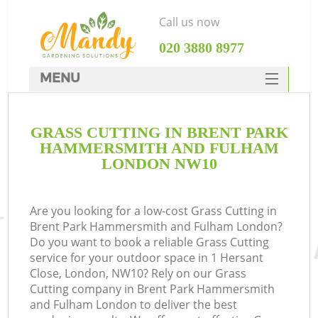
Call us now
‎020 3880 8977
MENU
SERVICES
GRASS CUTTING IN BRENT PARK
HOME
HAMMERSMITH AND FULHAM
DEALS
LONDON NW10
W
FAQ
R
Are you looking for a low-cost Grass Cutting in
CONTACTS
Brent Park Hammersmith and Fulham London?
Do you want to book a reliable Grass Cutting
C
service for your outdoor space in 1 Hersant
Close, London, NW10? Rely on our Grass
Po
Cutting company in Brent Park Hammersmith
and Fulham London to deliver the best