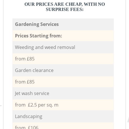
OUR PRICES ARE CHEAP, WITH NO
SURPRISE FEES:
Gardening Services
Prices Starting from:
Weeding and weed removal
from £85
Garden clearance
from £85
Jet wash service
from £2.5 per sq. m
Landscaping
from £106