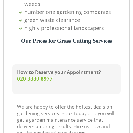
weeds
Ga
number one gardening companies
green waste clearance
G
highly professional landscapers
Our Prices for Grass Cutting Services
Ga
How to Reserve your Appointment?
L
‎020 3880 8977
T
We are happy to offer the hottest deals on
gardening services. Book today and you will
get a garden maintenance service that
L
delivers amazing results. Hire us now and