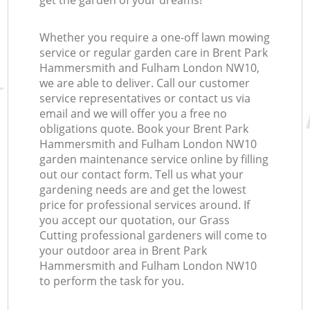
get the garden of your dreams!
Ga
Whether you require a one-off lawn mowing
service or regular garden care in Brent Park
G
Hammersmith and Fulham London NW10,
we are able to deliver. Call our customer
service representatives or contact us via
email and we will offer you a free no
obligations quote. Book your Brent Park
Hammersmith and Fulham London NW10
garden maintenance service online by filling
out our contact form. Tell us what your
gardening needs are and get the lowest
price for professional services around. If
you accept our quotation, our Grass
Cutting professional gardeners will come to
your outdoor area in Brent Park
Hammersmith and Fulham London NW10
to perform the task for you.