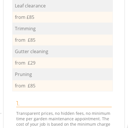
Leaf clearance
from £85
Trimming
from £85
Gutter cleaning
from £29
Pruning
from £85
1.
Transparent prices, no hidden fees, no minimum
time per garden maintenance appointment. The
cost of your job is based on the minimum charge