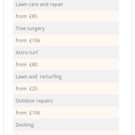
Lawn care and repair
from £85
Tree surgery
from £106
Astro turf
from £80
Lawn and re/turfing
from £25
Outdoor repairs
from £106
Decking