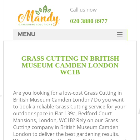
Call us now
‎020 3880 8977
MENU
SERVICES
GRASS CUTTING IN BRITISH
HOME
MUSEUM CAMDEN LONDON
DEALS
WC1B
R
FAQ
Are you looking for a low-cost Grass Cutting in
CONTACTS
British Museum Camden London? Do you want
to book a reliable Grass Cutting service for your
outdoor space in Flat 139a, Bedford Court
Mansions, London, WC1B? Rely on our Grass
Cutting company in British Museum Camden
London to deliver the best gardening results.