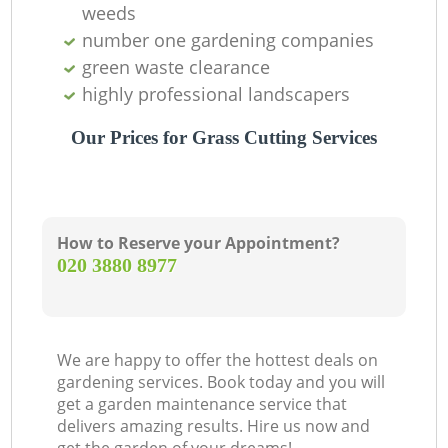
weeds
number one gardening companies
green waste clearance
highly professional landscapers
Our Prices for Grass Cutting Services
How to Reserve your Appointment?
‎020 3880 8977
We are happy to offer the hottest deals on
gardening services. Book today and you will
get a garden maintenance service that
delivers amazing results. Hire us now and