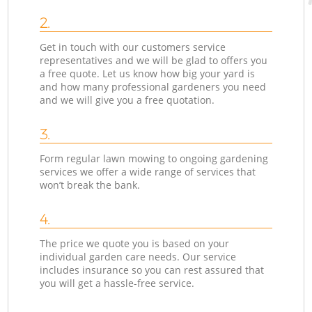
2.
Get in touch with our customers service
representatives and we will be glad to offers you
a free quote. Let us know how big your yard is
and how many professional gardeners you need
and we will give you a free quotation.
3.
Form regular lawn mowing to ongoing gardening
services we offer a wide range of services that
won’t break the bank.
4.
The price we quote you is based on your
individual garden care needs. Our service
includes insurance so you can rest assured that
you will get a hassle-free service.