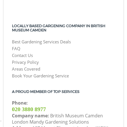
LOCALLY BASED GARGENING COMPANY IN BRITISH
MUSEUM CAMDEN
Best Gardening Services Deals
FAQ
Contact Us
Privacy Policy
Areas Covered
Book Your Gardening Service
A PROUD MEMBER OF TOP SERVICES
Phone:
‎020 3880 8977
Company name:
British Museum Camden
London Mandy Gardening Solutions