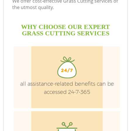
We offer cost-effective Grass Cutting services of
the utmost quality.
WHY CHOOSE OUR EXPERT
P
GRASS CUTTING SERVICES
G
Ga
all assistance-related benefits can be
He
accessed 24-7-365