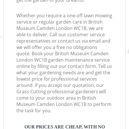
get the garden of your dreams!
Whether you require a one-off lawn mowing
service or regular garden care in British
Museum Camden London WC1B, we are
able to deliver. Call our customer service
representatives or contact us via email and
we will offer you a free no obligations
quote. Book your British Museum Camden
London WC1B garden maintenance service
online by filling out our contact form. Tell us
what your gardening needs are and get the
lowest price for professional services
around. If you accept our quotation, our
Grass Cutting professional gardeners will
come to your outdoor area in British
Museum Camden London WC1B to perform
the task for you.
OUR PRICES ARE CHEAP, WITH NO