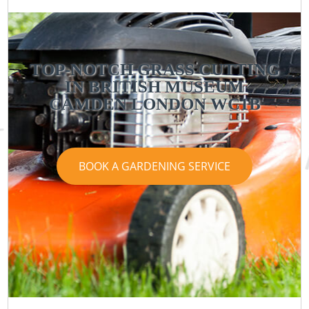
TOP-NOTCH GRASS CUTTING
IN BRITISH MUSEUM
CAMDEN LONDON WC1B
BOOK A GARDENING SERVICE