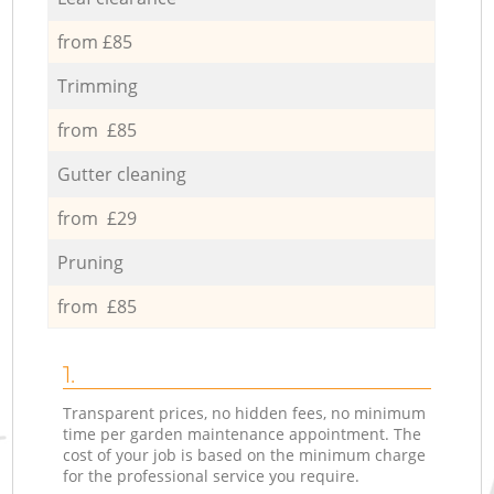
from £85
Trimming
from £85
Gutter cleaning
from £29
Pruning
from £85
1.
Transparent prices, no hidden fees, no minimum
time per garden maintenance appointment. The
cost of your job is based on the minimum charge
for the professional service you require.