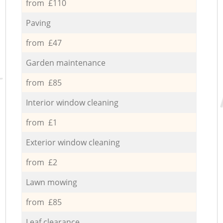
from £110
Paving
from £47
Garden maintenance
from £85
Interior window cleaning
from £1
Exterior window cleaning
from £2
Lawn mowing
from £85
Leaf clearance