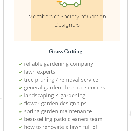
Members of Society of Garden
Designers
L
Grass Cutting
reliable gardening company
lawn experts
tree pruning / removal service
general garden clean up services
landscaping & gardening
flower garden design tips
spring garden maintenance
best-selling patio cleaners team
how to renovate a lawn full of