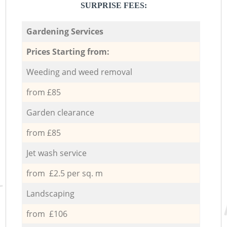
SURPRISE FEES:
Gardening Services
Prices Starting from:
Weeding and weed removal
from £85
Garden clearance
from £85
Jet wash service
from £2.5 per sq. m
Landscaping
from £106