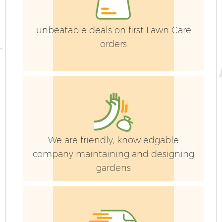
L
G
unbeatable deals on first Lawn Care
orders
Ga
We are friendly, knowledgable
company maintaining and designing
G
gardens
Ga
G