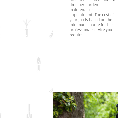
time per garden
maintenance
appointment. The cost of
your job is based on the
minimum charge for the
professional service you
require.