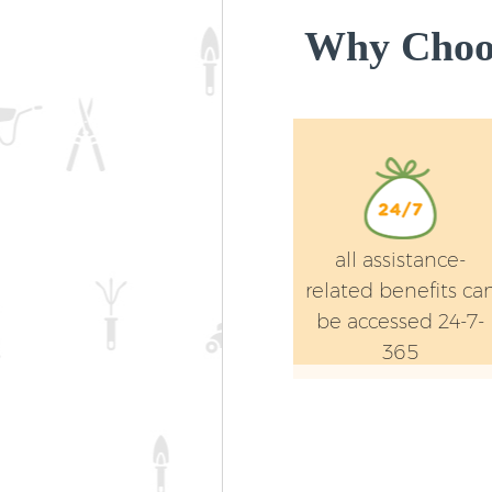
Why Choos
all assistance-
related benefits ca
be accessed 24-7-
365