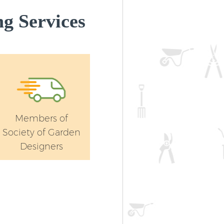
g Services
Members of
Society of Garden
Designers