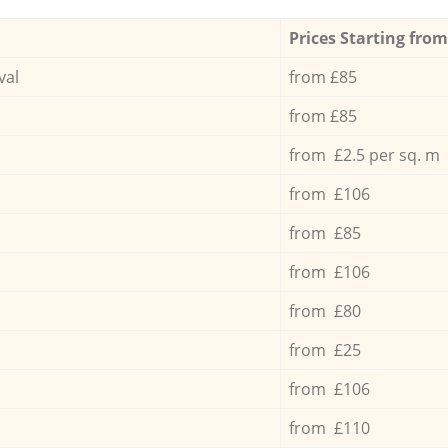
Prices Starting from
val
from £85
from £85
from £2.5 per sq. m
from £106
from £85
from £106
from £80
from £25
from £106
from £110