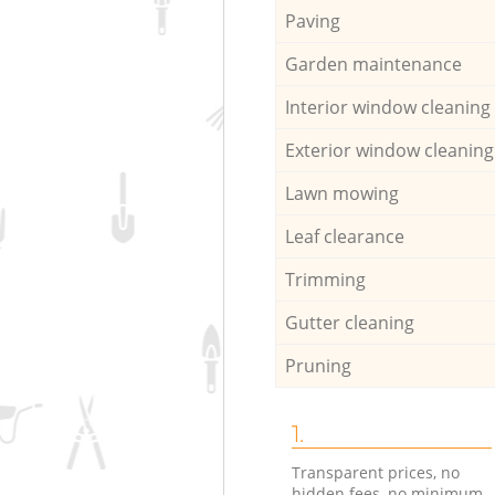
Paving
Garden maintenance
Interior window cleaning
Exterior window cleaning
Lawn mowing
Leaf clearance
Trimming
Gutter cleaning
Pruning
1.
Transparent prices, no
hidden fees, no minimum