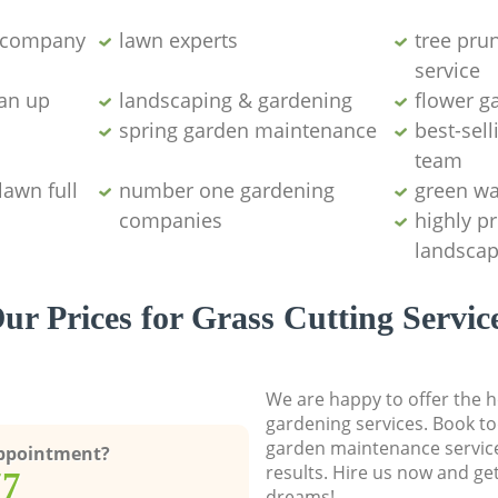
g company
lawn experts
tree pru
service
ean up
landscaping & gardening
flower g
spring garden maintenance
best-sell
team
lawn full
number one gardening
green wa
companies
highly p
landscap
ur Prices for Grass Cutting Servic
We are happy to offer the h
gardening services. Book to
garden maintenance service
Appointment?
results. Hire us now and ge
77
dreams!