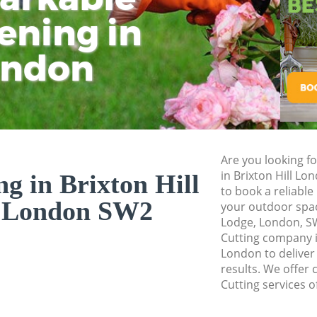
Pressure Washing B
ening in
Tu
Ki
Gardener Service B
ondon
Garden Designers B
Gardeners Brixton 
Garden Landscapin
Lawn Mowing Brixt
Hedges Landscaping
Are you looking fo
London
in Brixton Hill L
g in Brixton Hill
to book a reliable
Garden Flowers Bri
 London SW2
your outdoor space
Garden Hedge Brix
Lodge, London, S
Cutting company i
Garden Rubbish Re
London to deliver
London
results. We offer 
Cutting services o
Landscape Services