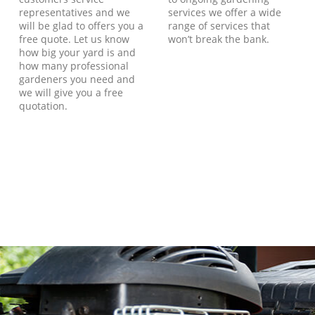
representatives and we
services we offer a wide
will be glad to offers you a
range of services that
free quote. Let us know
won’t break the bank.
how big your yard is and
how many professional
gardeners you need and
we will give you a free
quotation.