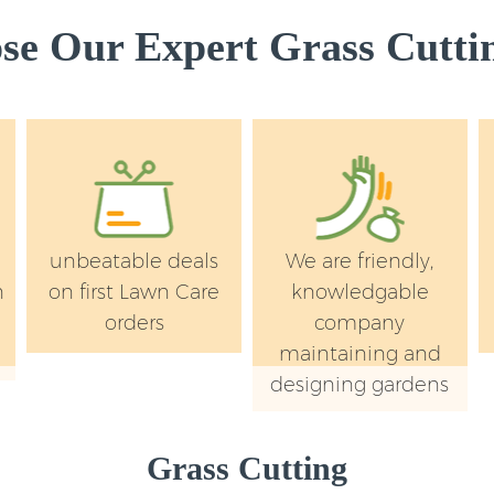
e Our Expert Grass Cuttin
unbeatable deals
We are friendly,
n
on first Lawn Care
knowledgable
orders
company
maintaining and
designing gardens
Grass Cutting