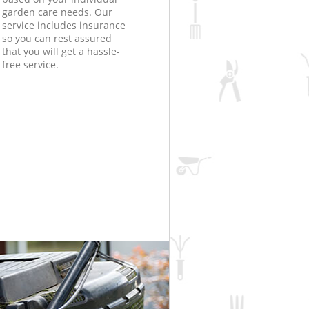
garden care needs. Our
service includes insurance
so you can rest assured
that you will get a hassle-
free service.