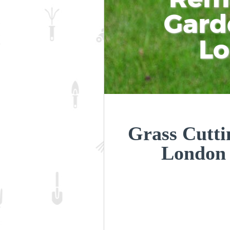
Gard
L
Grass Cuttin
London