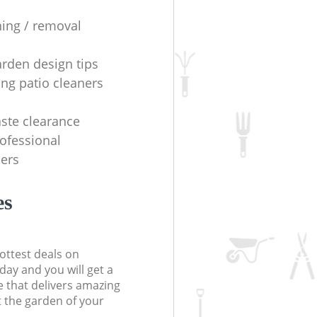
ning / removal
arden design tips
ing patio cleaners
ste clearance
rofessional
ers
es
ottest deals on
day and you will get a
 that delivers amazing
t the garden of your