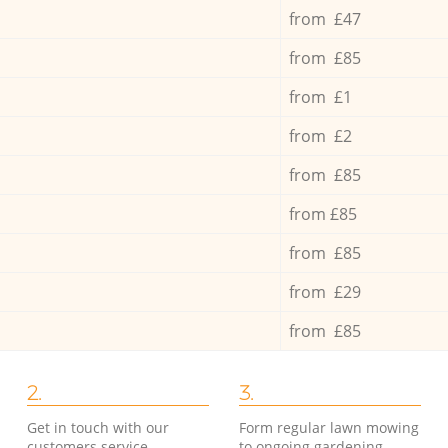
from £47
from £85
from £1
from £2
from £85
from £85
from £85
from £29
from £85
2.
3.
Get in touch with our
Form regular lawn mowing
customers service
to ongoing gardening