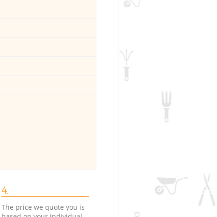
4.
The price we quote you is
based on your individual