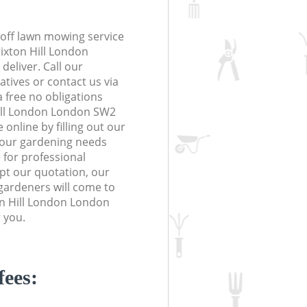
off lawn mowing service
rixton Hill London
deliver. Call our
tives or contact us via
a free no obligations
Hill London London SW2
online by filling out our
 your gardening needs
 for professional
ept our quotation, our
gardeners will come to
on Hill London London
 you.
fees: