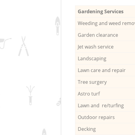
Gardening Services
Weeding and weed remo
Garden clearance
Jet wash service
Landscaping
Lawn care and repair
Tree surgery
Astro turf
Lawn and re/turfing
Outdoor repairs
Decking