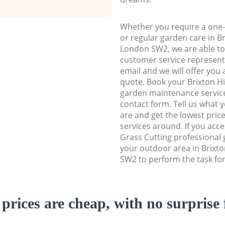
Whether you require a one-
or regular garden care in B
London SW2, we are able to 
customer service representa
email and we will offer you 
quote. Book your Brixton 
garden maintenance service 
contact form. Tell us what
are and get the lowest price
services around. If you acc
Grass Cutting professional 
your outdoor area in Brixt
SW2 to perform the task for
prices are cheap, with no surprise 