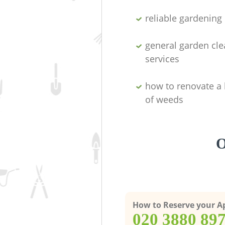
reliable gardenin
general garden cl
services
how to renovate a 
of weeds
O
How to Reserve your 
‎020 3880 89